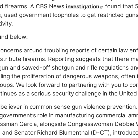
cted firearms. A CBS News
found that 5
investigation
s, used government loopholes to get restricted guns a
ivity.
ound below:
oncerns around troubling reports of certain law enf
 distribute firearms. Reporting suggests that there 
e gun and sawed-off shotgun and rifle regulations
ling the proliferation of dangerous weapons, often i
roups. We look forward to partnering with you to co
tinues as a serious security challenge in the United
believer in common sense gun violence prevention
 government’s role in manufacturing commercial am
ressman Garcia, alongside Congresswoman Debbie 
 and Senator Richard Blumenthal (D-CT), introduce