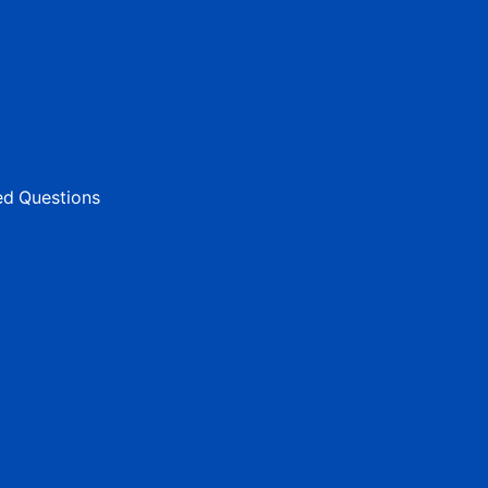
ed Questions