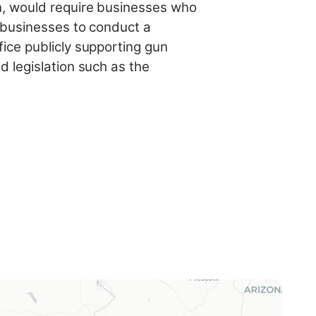
n, would require businesses who
e businesses to conduct a
ice publicly supporting gun
 legislation such as the