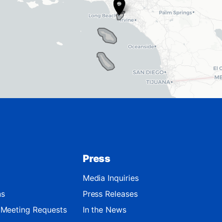
Press
Media Inquiries
ns
Press Releases
d Meeting Requests
In the News