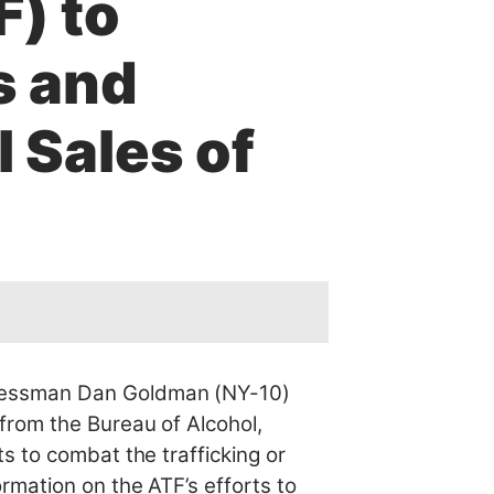
F) to
s and
l Sales of
ressman Dan Goldman (NY-10)
from the Bureau of Alcohol,
s to combat the trafficking or
rmation on the ATF’s efforts to