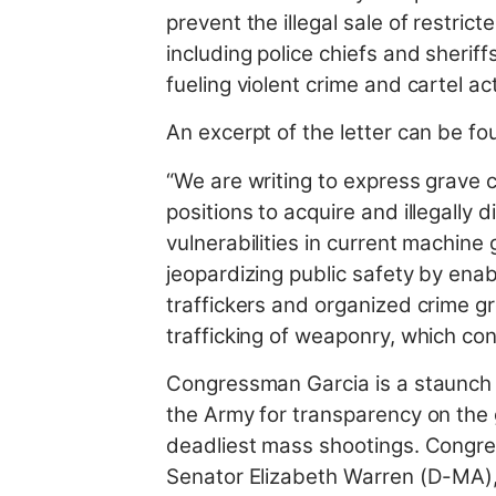
prevent the illegal sale of restri
including police chiefs and sheriff
fueling violent crime and cartel act
An excerpt of the letter can be f
“We are writing to express grave c
positions to acquire and illegally
vulnerabilities in current machin
jeopardizing public safety by enab
traffickers and organized crime g
trafficking of weaponry, which con
Congressman Garcia is a staunch 
the Army for transparency on the
deadliest mass shootings. Cong
Senator Elizabeth Warren (D-MA),