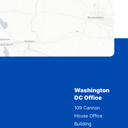
Washington
DC Office
109 Cannon
House Office
Building