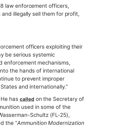
8 law enforcement officers,
nd illegally sell them for profit,
orcement officers exploiting their
may be serious systemic
 and enforcement mechanisms,
nto the hands of international
ntinue to prevent improper
 States and internationally.”
. He has
on the Secretary of
called
munition used in some of the
Wasserman-Schultz (FL-25),
d the “
Ammunition Modernization