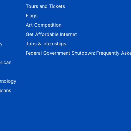
Tours and Tickets
Flags
Art Competition
Get Affordable Internet
ty
Jobs & Internships
Federal Government Shutdown: Frequently Ask
rican
hnology
icans