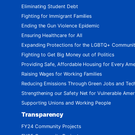
Eliminating Student Debt
Fighting for Immigrant Families
Ending the Gun Violence Epidemic
Ensuring Healthcare for All
Expanding Protections for the LGBTQ+ Communi
Fighting to Get Big Money out of Politics
Providing Safe, Affordable Housing for Every Ame
Raising Wages for Working Families
Reducing Emissions Through Green Jobs and Tec
Strengthening our Safety Net for Vulnerable Amer
Supporting Unions and Working People
Transparency
FY24 Community Projects