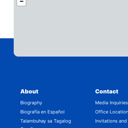
−
A
4
2
D
i
s
t
r
i
c
t
About
Contact
M
a
Biography
Media Inquiries
p
Biografía en Español
Office Locatio
Talambuhay sa Tagalog
Invitations an