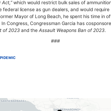
 Act,”
which would restrict bulk sales of ammunitio
e federal license as gun dealers, and would requir
rmer Mayor of Long Beach, he spent his time in off
el. In Congress, Congressman Garcia has cosponsored
t of 2023
and the
Assault Weapons Ban of 2023
.
###
PIDEMIC