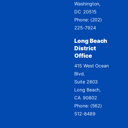
Washington,
DC
20515
Phone:
(202)
225-7924
Long Beach
District
Office
415 West Ocean
Blvd.
Suite 2803
Long Beach,
CA
90802
Phone:
(562)
512-8489