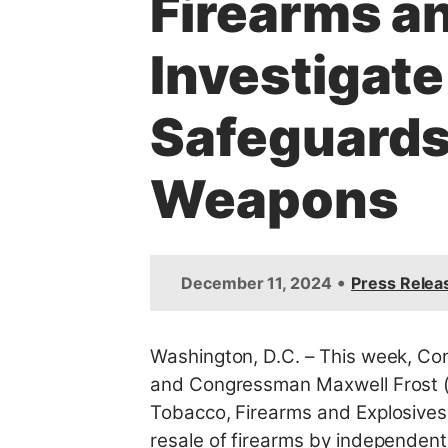
Firearms an
t
Investigat
Safeguards 
Weapons
•
December 11, 2024
Press Relea
Washington, D.C. – This week,
Con
and Congressman Maxwell Frost (
Tobacco, Firearms and Explosives 
resale of firearms by independent