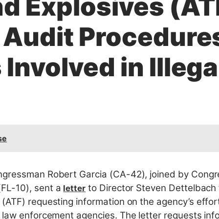
d Explosives (AT
e Audit Procedure
Involved in Illega
se
gressman Robert Garcia (CA-42), joined by Cong
FL-10), sent a
to Director Steven Dettelbach 
letter
(ATF) requesting information on the agency’s effort
 law enforcement agencies. The letter requests info