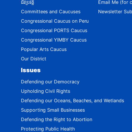
ជីវប្រវត្តិ
Email Me (for c
Committees and Caucuses
Newsletter Sub
Congressional Caucus on Peru
Congressional PORTS Caucus
Congressional YIMBY Caucus
Popular Arts Caucus
Our District
Issues
Defending our Democracy
Upholding Civil Rights
Defending our Oceans, Beaches, and Wetlands
Supporting Small Businesses
Defending the Right to Abortion
Protecting Public Health