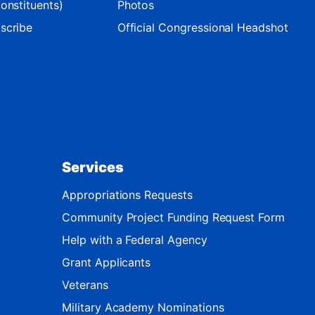
onstituents)
Photos
scribe
Official Congressional Headshot
Services
Appropriations Requests
Community Project Funding Request Form
Help with a Federal Agency
Grant Applicants
Veterans
Military Academy Nominations