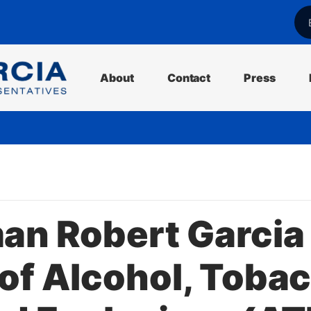
l
About
Contact
Press
n Robert Garcia 
of Alcohol, Tobac