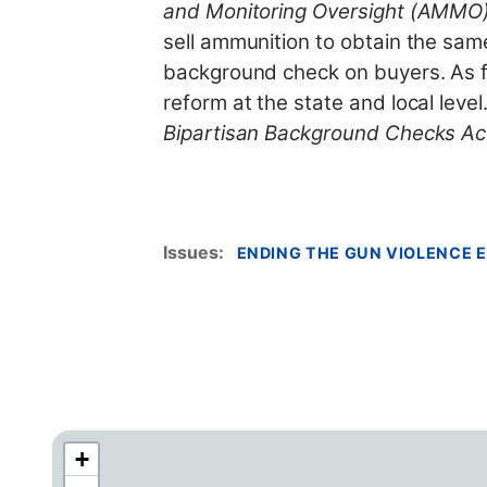
and Monitoring Oversight (AMMO)
sell ammunition to obtain the sam
background check on buyers. As fo
reform at the state and local lev
Bipartisan Background Checks Ac
Issues
:
ENDING THE GUN VIOLENCE E
+
C