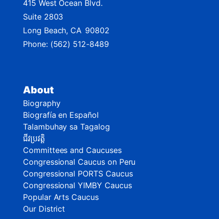
415 West Ocean Blvd.
Suite 2803
Long Beach,
CA
90802
Phone:
(562) 512-8489
About
Biography
Biografía en Español
Talambuhay sa Tagalog
ជីវប្រវត្តិ
Committees and Caucuses
Congressional Caucus on Peru
Congressional PORTS Caucus
Congressional YIMBY Caucus
Popular Arts Caucus
Our District