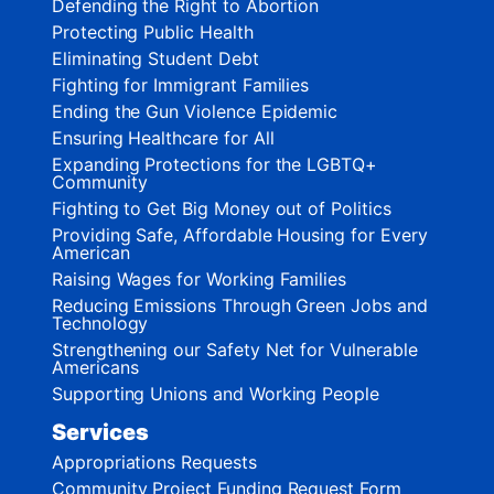
Defending the Right to Abortion
Protecting Public Health
Eliminating Student Debt
Fighting for Immigrant Families
Ending the Gun Violence Epidemic
Ensuring Healthcare for All
Expanding Protections for the LGBTQ+
Community
Fighting to Get Big Money out of Politics
Providing Safe, Affordable Housing for Every
American
Raising Wages for Working Families
Reducing Emissions Through Green Jobs and
Technology
Strengthening our Safety Net for Vulnerable
Americans
Supporting Unions and Working People
Services
Appropriations Requests
Community Project Funding Request Form