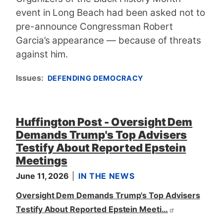
event in Long Beach had been asked not to
pre-announce Congressman Robert
Garcia’s appearance — because of threats
against him.
Issues
:
DEFENDING DEMOCRACY
Huffington Post - Oversight Dem
Demands Trump's Top Advisers
Testify About Reported Epstein
Meetings
June 11, 2026
IN THE NEWS
Oversight Dem Demands Trump's Top Advisers
Testify About Reported Epstein Meeti…