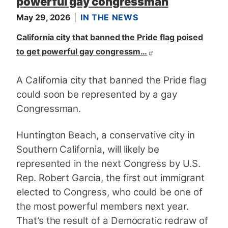
powerful gay congressman
May 29, 2026
IN THE NEWS
California city that banned the Pride flag poised
to get powerful gay congressm…
A California city that banned the Pride flag
could soon be represented by a gay
Congressman.
Huntington Beach, a conservative city in
Southern California, will likely be
represented in the next Congress by U.S.
Rep. Robert Garcia, the first out immigrant
elected to Congress, who could be one of
the most powerful members next year.
That’s the result of a Democratic redraw of