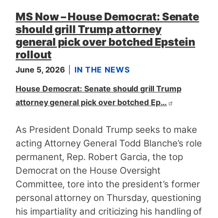
MS Now – House Democrat: Senate
should grill Trump attorney
general pick over botched Epstein
rollout
June 5, 2026
IN THE NEWS
House Democrat: Senate should grill Trump
attorney general pick over botched Ep…
As President Donald Trump seeks to make
acting Attorney General Todd Blanche’s role
permanent, Rep. Robert Garcia, the top
Democrat on the House Oversight
Committee, tore into the president’s former
personal attorney on Thursday, questioning
his impartiality and criticizing his handling of