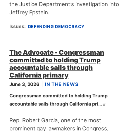
the Justice Department’s investigation into
Jeffrey Epstein.
Issues
:
DEFENDING DEMOCRACY
The Advocate - Congressman
committed to holding Trump
accountable sails through
California primary
June 3, 2026
IN THE NEWS
Congressman committed to holding Trump
accountable sails through California pri…
Rep. Robert Garcia, one of the most
prominent gay lawmakers in Congress,