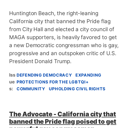
Huntington Beach, the right-leaning
California city that banned the Pride flag
from City Hall and elected a city council of
MAGA supporters, is heavily favored to get
a new Democratic congressman ​who is gay,
progressive and an outspoken critic of U.S.
President Donald Trump.
Iss
DEFENDING DEMOCRACY
EXPANDING
ue
PROTECTIONS FOR THE LGBTQI+
s
:
COMMUNITY
UPHOLDING CIVIL RIGHTS
The Advocate - California city that
banned the Pride flag poised to get