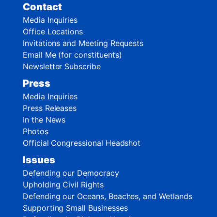
Contact
Media Inquiries
Office Locations
Invitations and Meeting Requests
Email Me (for constituents)
Newsletter Subscribe
Press
Media Inquiries
Press Releases
In the News
Photos
Official Congressional Headshot
Issues
Defending our Democracy
Upholding Civil Rights
Defending our Oceans, Beaches, and Wetlands
Supporting Small Businesses