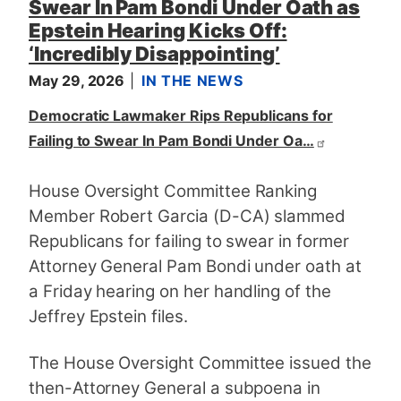
Swear In Pam Bondi Under Oath as
Epstein Hearing Kicks Off:
‘Incredibly Disappointing’
May 29, 2026
IN THE NEWS
Democratic Lawmaker Rips Republicans for
Failing to Swear In Pam Bondi Under Oa…
House Oversight Committee Ranking
Member Robert Garcia (D-CA) slammed
Republicans for failing to swear in former
Attorney General Pam Bondi under oath at
a Friday hearing on her handling of the
Jeffrey Epstein files.
The House Oversight Committee issued the
then-Attorney General a subpoena in