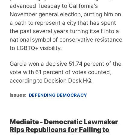
advanced Tuesday to California's
November general election, putting him on
a path to represent a city that has spent
the past several years turning itself into a
national symbol of conservative resistance
to LGBTQ+ visibility.
Garcia won a decisive 51.74 percent of the
vote with 61 percent of votes counted,
according to Decision Desk HQ.
Issues
:
DEFENDING DEMOCRACY
Mediaite - Democratic Lawmaker
Rips Republicans for Failing to