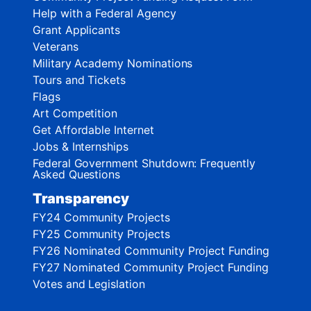
Help with a Federal Agency
Grant Applicants
Veterans
Military Academy Nominations
Tours and Tickets
Flags
Art Competition
Get Affordable Internet
Jobs & Internships
Federal Government Shutdown: Frequently
Asked Questions
Transparency
FY24 Community Projects
FY25 Community Projects
FY26 Nominated Community Project Funding
FY27 Nominated Community Project Funding
Votes and Legislation