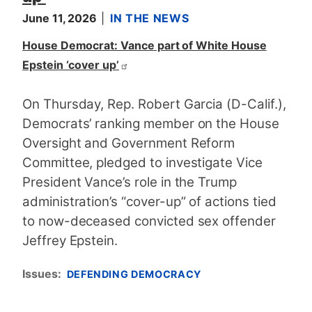
June 11, 2026
IN THE NEWS
House Democrat: Vance part of White House
Epstein ‘cover up’
On Thursday, Rep. Robert Garcia (D-Calif.),
Democrats’ ranking member on the House
Oversight and Government Reform
Committee, pledged to investigate Vice
President Vance’s role in the Trump
administration’s “cover-up” of actions tied
to now-deceased convicted sex offender
Jeffrey Epstein.
Issues
:
DEFENDING DEMOCRACY