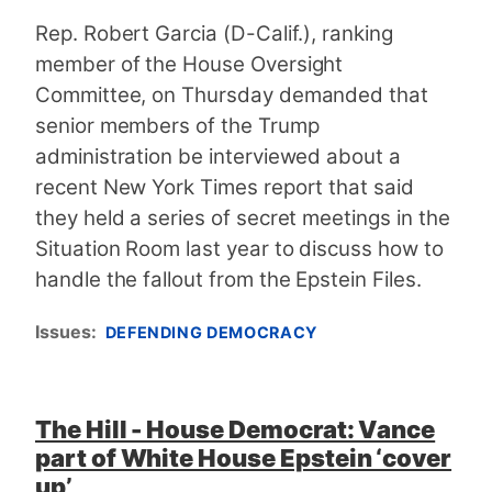
Rep. Robert Garcia (D-Calif.), ranking
member of the House Oversight
Committee, on Thursday demanded that
senior members of the Trump
administration be interviewed about a
recent New York Times report that said
they held a series of secret meetings in the
Situation Room last year to discuss how to
handle the fallout from the Epstein Files.
Issues
:
DEFENDING DEMOCRACY
The Hill - House Democrat: Vance
part of White House Epstein ‘cover
up’