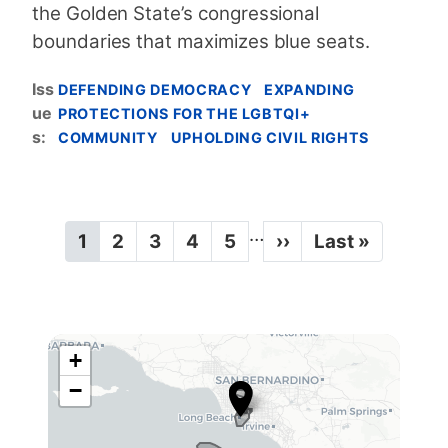
the Golden State’s congressional
boundaries that maximizes blue seats.
Iss
DEFENDING DEMOCRACY
EXPANDING
ue
PROTECTIONS FOR THE LGBTQI+
s
:
COMMUNITY
UPHOLDING CIVIL RIGHTS
P
…
C
1
P
2
P
3
P
4
P
5
N
››
L
Last »
a
u
a
a
a
a
e
a
g
r
g
g
g
g
x
s
r
e
e
e
e
t
t
i
e
p
p
n
n
a
a
+
a
C
t
g
g
−
t
p
e
e
A
a
i
4