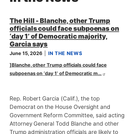
t
The Hill - Blanche, other Trump
officials could face subpoenas on
‘day 1’ of Democratic majority,
Garcia says
June 15, 2026
IN THE NEWS
]Blanche, other Trump officials could face
subpoenas on ‘day 1’ of Democratic m…
Rep. Robert Garcia (Calif.), the top
Democrat on the House Oversight and
Government Reform Committee, said acting
Attorney General Todd Blanche and other
Trump administration officials are likely to