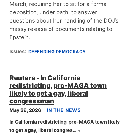
March, requiring her to sit for a formal
deposition, under oath, to answer
questions about her handling of the DOJ’s
messy release of documents relating to
Epstein.
Issues
:
DEFENDING DEMOCRACY
Reuters - In California
redistricting, pro-MAGA town
likely to get a gay, liberal
congressman
May 29, 2026
IN THE NEWS
In California redistricting, pro-MAGA town likely
to get a gay, liberal congres…