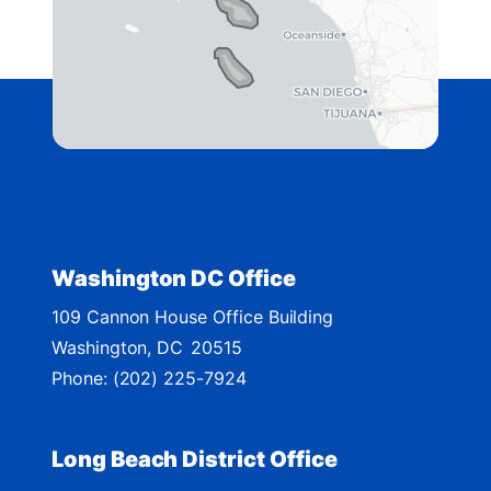
g
o
2
e
n
D
i
s
t
r
i
c
t
Washington DC Office
M
109 Cannon House Office Building
a
Washington,
DC
20515
p
Phone:
(202) 225-7924
Long Beach District Office