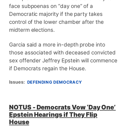
face subpoenas on “day one” of a
Democratic majority if the party takes
control of the lower chamber after the
midterm elections.
Garcia said a more in-depth probe into
those associated with deceased convicted
sex offender Jeffrey Epstein will commence
if Democrats regain the House.
Issues
:
DEFENDING DEMOCRACY
NOTUS - Democrats Vow ‘Day One’
Epstein Hearings if They Flip
House