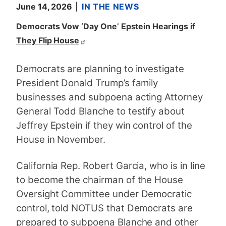
June 14, 2026
IN THE NEWS
Democrats Vow ‘Day One’ Epstein Hearings if
They Flip House
Democrats are planning to investigate
President Donald Trump’s family
businesses and subpoena acting Attorney
General Todd Blanche to testify about
Jeffrey Epstein if they win control of the
House in November.
California Rep. Robert Garcia, who is in line
to become the chairman of the House
Oversight Committee under Democratic
control, told NOTUS that Democrats are
prepared to subpoena Blanche and other