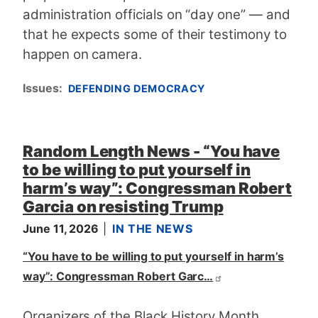
administration officials on “day one” — and
that he expects some of their testimony to
happen on camera.
Issues
:
DEFENDING DEMOCRACY
Random Length News - “You have
to be willing to put yourself in
harm’s way”: Congressman Robert
Garcia on resisting Trump
June 11, 2026
IN THE NEWS
“You have to be willing to put yourself in harm’s
way”: Congressman Robert Garc…
Organizers of the Black History Month