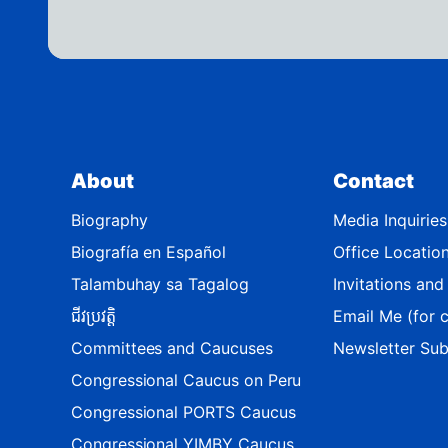
s
t
r
i
c
t
About
Contact
M
a
Biography
Media Inquiries
p
Biografía en Español
Office Locatio
Talambuhay sa Tagalog
Invitations an
ជីវប្រវត្តិ
Email Me (for c
Committees and Caucuses
Newsletter Sub
Congressional Caucus on Peru
Congressional PORTS Caucus
Congressional YIMBY Caucus