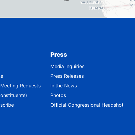
Press
Media Inquiries
ns
Press Releases
d Meeting Requests
In the News
onstituents)
Photos
scribe
Official Congressional Headshot