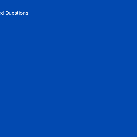
ed Questions