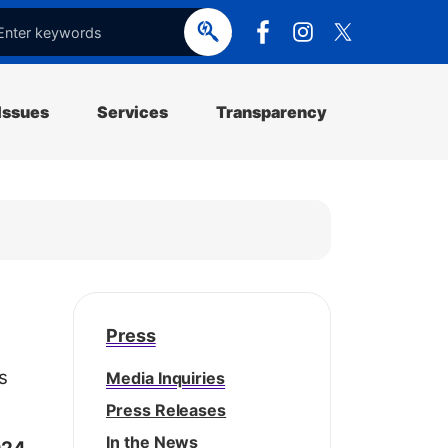
e
o
p
e
Issues
Services
Transparency
Press
s
Media Inquiries
Press Releases
In the News