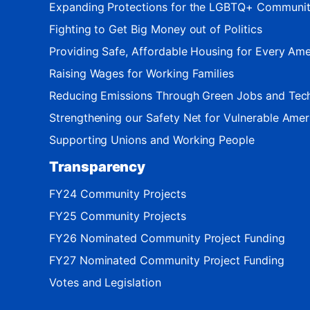
Expanding Protections for the LGBTQ+ Communi
Fighting to Get Big Money out of Politics
Providing Safe, Affordable Housing for Every Ame
Raising Wages for Working Families
Reducing Emissions Through Green Jobs and Tec
Strengthening our Safety Net for Vulnerable Amer
Supporting Unions and Working People
Transparency
FY24 Community Projects
FY25 Community Projects
FY26 Nominated Community Project Funding
FY27 Nominated Community Project Funding
Votes and Legislation