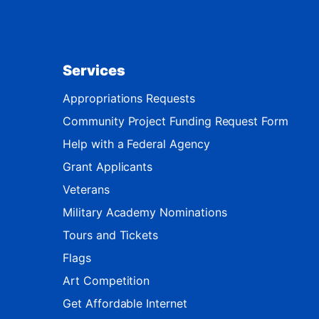
Services
Appropriations Requests
Community Project Funding Request Form
Help with a Federal Agency
Grant Applicants
Veterans
Military Academy Nominations
Tours and Tickets
Flags
Art Competition
Get Affordable Internet