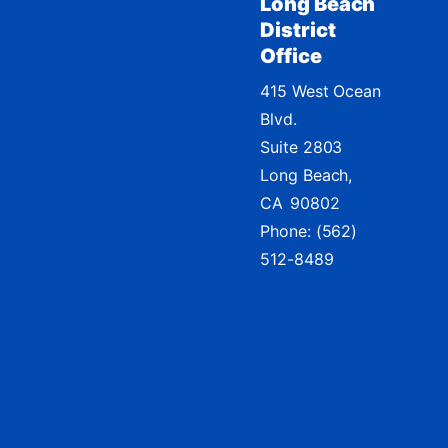
Long Beach
District
Office
415 West Ocean
Blvd.
Suite 2803
Long Beach,
CA
90802
Phone:
(562)
512-8489