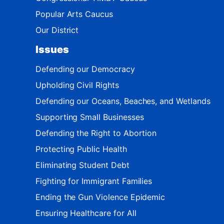
Popular Arts Caucus
Our District
Issues
Defending our Democracy
Upholding Civil Rights
Defending our Oceans, Beaches, and Wetlands
Supporting Small Businesses
Defending the Right to Abortion
Protecting Public Health
Eliminating Student Debt
Fighting for Immigrant Families
Ending the Gun Violence Epidemic
Ensuring Healthcare for All