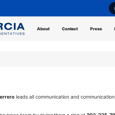
l
About
Contact
Press
errero
leads all communication and communication