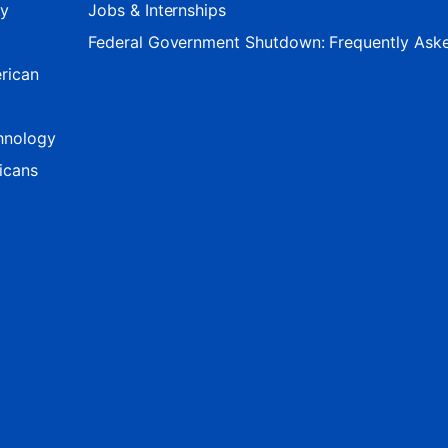
ty
Jobs & Internships
Federal Government Shutdown: Frequently Ask
rican
hnology
icans