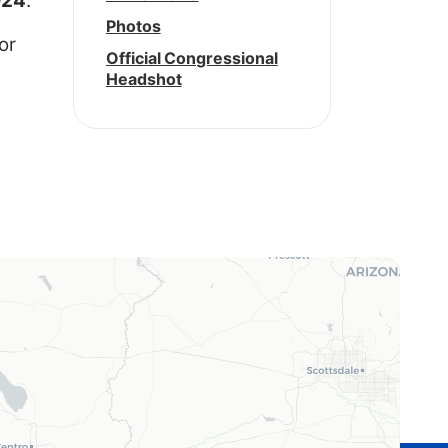
924
.
Photos
or
Official Congressional
Headshot