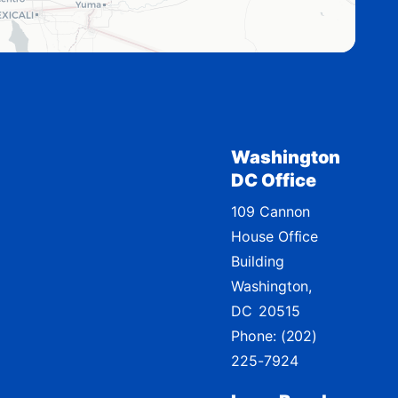
Washington
DC Office
109 Cannon
House Office
Building
Washington,
DC
20515
Phone:
(202)
225-7924