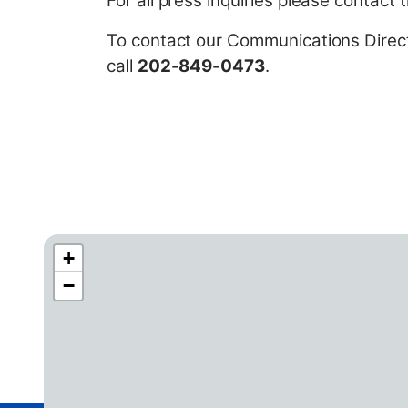
For all press inquiries please contact
t
To contact our Communications Directo
call
202-849-0473
.
+
C
−
A
4
2
D
i