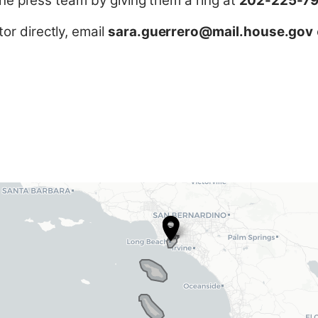
 the press team by giving them a ring at
202-225-7
r directly, email
sara.guerrero@mail.house.gov