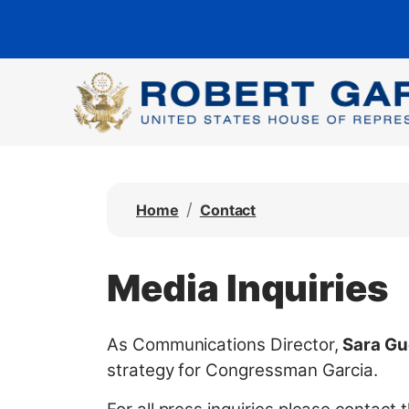
S
k
i
p
t
o
m
a
Home
Contact
i
n
c
Media Inquiries
o
n
t
As Communications Director,
Sara Gu
e
strategy for Congressman Garcia.
n