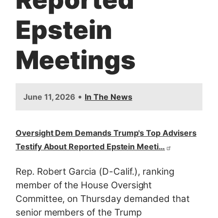
Epstein
Meetings
•
June 11, 2026
In The News
Oversight Dem Demands Trump's Top Advisers
Testify About Reported Epstein Meeti…
Rep. Robert Garcia (D-Calif.), ranking
member of the House Oversight
Committee, on Thursday demanded that
senior members of the Trump