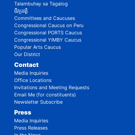
Talambuhay sa Tagalog
ជីវប្រវត្តិ
Committees and Caucuses
Congressional Caucus on Peru
Congressional PORTS Caucus
Congressional YIMBY Caucus
Popular Arts Caucus
Our District
Contact
Media Inquiries
Office Locations
Invitations and Meeting Requests
Email Me (for constituents)
Newsletter Subscribe
Press
Media Inquiries
Press Releases
In the News