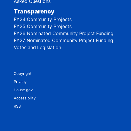
Asked Questions
Transparency
FY24 Community Projects
FY25 Community Projects
FY26 Nominated Community Project Funding
FY27 Nominated Community Project Funding
Votes and Legislation
Copyright
Privacy
House.gov
Accessibility
RSS