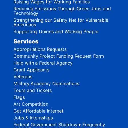
Raising Wages for Working Families
Reducing Emissions Through Green Jobs and
Technology
Strengthening our Safety Net for Vulnerable
Americans
Supporting Unions and Working People
Services
Appropriations Requests
Community Project Funding Request Form
Help with a Federal Agency
Grant Applicants
Veterans
Military Academy Nominations
Tours and Tickets
Flags
Art Competition
Get Affordable Internet
Jobs & Internships
Federal Government Shutdown: Frequently