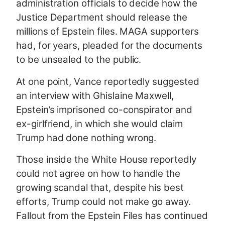
administration officials to decide how the
Justice Department should release the
millions of Epstein files. MAGA supporters
had, for years, pleaded for the documents
to be unsealed to the public.
At one point, Vance reportedly suggested
an interview with Ghislaine Maxwell,
Epstein’s imprisoned co-conspirator and
ex-girlfriend, in which she would claim
Trump had done nothing wrong.
Those inside the White House reportedly
could not agree on how to handle the
growing scandal that, despite his best
efforts, Trump could not make go away.
Fallout from the Epstein Files has continued