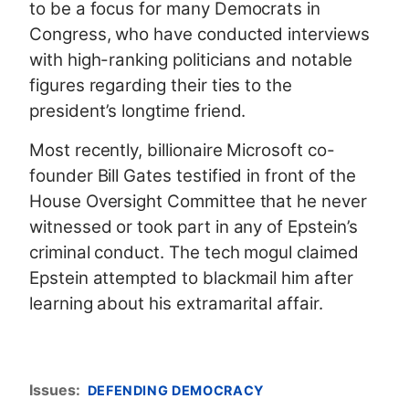
to be a focus for many Democrats in
Congress, who have conducted interviews
with high-ranking politicians and notable
figures regarding their ties to the
president’s longtime friend.
Most recently, billionaire Microsoft co-
founder Bill Gates testified in front of the
House Oversight Committee that he never
witnessed or took part in any of Epstein’s
criminal conduct. The tech mogul claimed
Epstein attempted to blackmail him after
learning about his extramarital affair.
Issues
:
DEFENDING DEMOCRACY