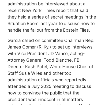
administration be interviewed about a
recent New York Times report that said
they held a series of secret meetings in the
Situation Room last year to discuss how to
handle the fallout from the Epstein Files.
Garcia called on committee Chairman Rep.
James Comer (R-Ky.) to set up interviews
with Vice President JD Vance, acting-
Attorney General Todd Blanche, FBI
Director Kash Patel, White House Chief of
Staff Susie Wiles and other top
administration officials who reportedly
attended a July 2025 meeting to discuss
how to convince the public that the
president was innocent in all matters