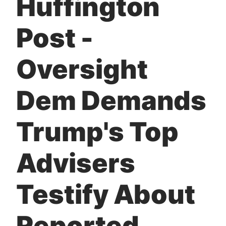
Huffington
t
Post -
Oversight
Dem Demands
Trump's Top
Advisers
Testify About
Reported