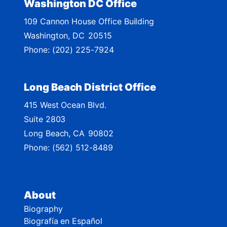
Washington DC Office
M
109 Cannon House Office Building
a
Washington,
DC
20515
p
Phone:
(202) 225-7924
Long Beach District Office
415 West Ocean Blvd.
Suite 2803
Long Beach,
CA
90802
Phone:
(562) 512-8489
About
Biography
Biografía en Español