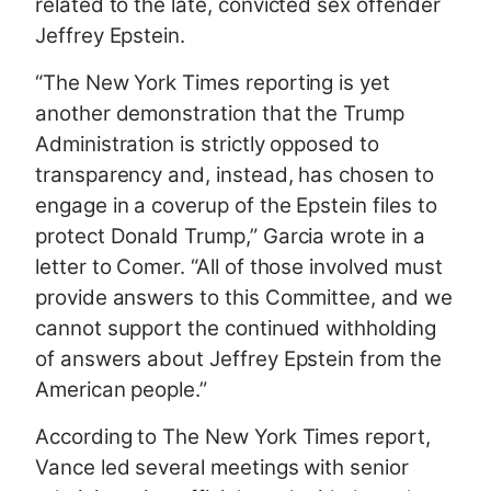
related to the late, convicted sex offender
Jeffrey Epstein.
“The New York Times reporting is yet
another demonstration that the Trump
Administration is strictly opposed to
transparency and, instead, has chosen to
engage in a coverup of the Epstein files to
protect Donald Trump,” Garcia wrote in a
letter to Comer. “All of those involved must
provide answers to this Committee, and we
cannot support the continued withholding
of answers about Jeffrey Epstein from the
American people.”
According to The New York Times report,
Vance led several meetings with senior