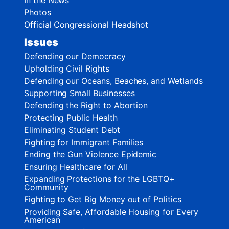
Photos
Official Congressional Headshot
Issues
Defending our Democracy
Upholding Civil Rights
Defending our Oceans, Beaches, and Wetlands
Supporting Small Businesses
Defending the Right to Abortion
Protecting Public Health
Eliminating Student Debt
Fighting for Immigrant Families
Ending the Gun Violence Epidemic
Ensuring Healthcare for All
Expanding Protections for the LGBTQ+
Community
Fighting to Get Big Money out of Politics
Providing Safe, Affordable Housing for Every
American