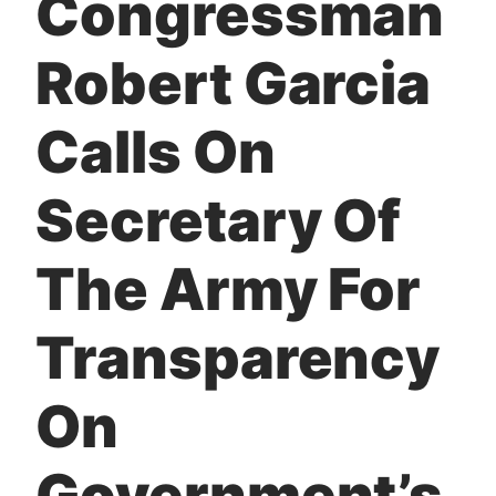
Congressman
t
Robert Garcia
Calls On
Secretary Of
The Army For
Transparency
On
Government’s