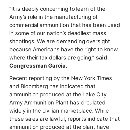
“It is deeply concerning to learn of the
Army’s role in the manufacturing of
commercial ammunition that has been used
in some of our nation’s deadliest mass
shootings. We are demanding oversight
because Americans have the right to know
where their tax dollars are going,”
said
Congressman Garcia.
Recent reporting by the New York Times
and Bloomberg has indicated that
ammunition produced at the Lake City
Army Ammunition Plant has circulated
widely in the civilian marketplace. While
these sales are lawful, reports indicate that
ammunition produced at the plant have