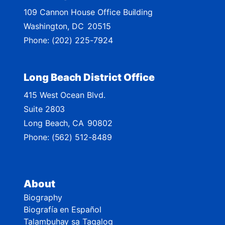
M
109 Cannon House Office Building
a
Washington,
DC
20515
p
Phone:
(202) 225-7924
Long Beach District Office
415 West Ocean Blvd.
Suite 2803
Long Beach,
CA
90802
Phone:
(562) 512-8489
About
Biography
Biografía en Español
Talambuhay sa Tagalog