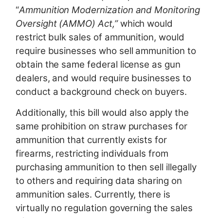
“
Ammunition Modernization and Monitoring
Oversight (AMMO) Act,”
which would
restrict bulk sales of ammunition, would
require businesses who sell ammunition to
obtain the same federal license as gun
dealers, and would require businesses to
conduct a background check on buyers.
Additionally, this bill would also apply the
same prohibition on straw purchases for
ammunition that currently exists for
firearms, restricting individuals from
purchasing ammunition to then sell illegally
to others
and requiring data sharing on
ammunition sales. Currently, there is
virtually no regulation governing the sales