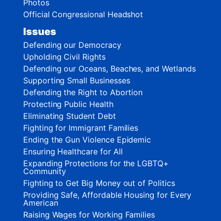
Photos
Official Congressional Headshot
Issues
Defending our Democracy
Upholding Civil Rights
Defending our Oceans, Beaches, and Wetlands
Supporting Small Businesses
Defending the Right to Abortion
Protecting Public Health
Eliminating Student Debt
Fighting for Immigrant Families
Ending the Gun Violence Epidemic
Ensuring Healthcare for All
Expanding Protections for the LGBTQ+
Community
Fighting to Get Big Money out of Politics
Providing Safe, Affordable Housing for Every
American
Raising Wages for Working Families