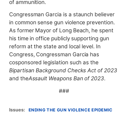
of ammunition.
Congressman Garcia is a staunch believer
in common sense gun violence prevention.
As former Mayor of Long Beach, he spent
his time in office publicly supporting gun
reform at the state and local level. In
Congress, Congressman Garcia has
cosponsored legislation such as the
Bipartisan Background Checks Act of 2023
and the
Assault Weapons Ban of 2023
.
###
Issues
:
ENDING THE GUN VIOLENCE EPIDEMIC