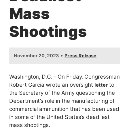
Mass
Shootings
•
November 20, 2023
Press Release
Washington, D.C.
–
On Friday, Congressman
Robert Garcia wrote an oversight
to
letter
the Secretary of the Army questioning the
Department’s role in the manufacturing of
commercial ammunition that has been used
in some of the United States’s deadliest
mass shootings.