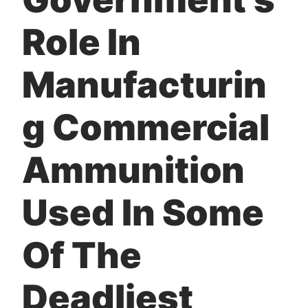
Role In
Manufacturin
g Commercial
Ammunition
Used In Some
Of The
Deadliest