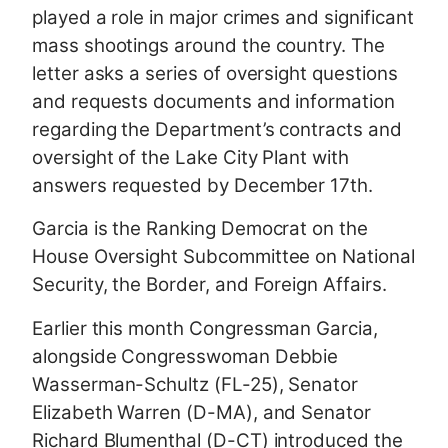
played a role in major crimes and significant
mass shootings around the country. The
letter asks a series of oversight questions
and requests documents and information
regarding the Department’s contracts and
oversight of the Lake City Plant with
answers requested by December 17th.
Garcia is the Ranking Democrat on the
House Oversight Subcommittee on National
Security, the Border, and Foreign Affairs.
Earlier this month Congressman Garcia,
alongside Congresswoman Debbie
Wasserman-Schultz (FL-25), Senator
Elizabeth Warren (D-MA), and Senator
Richard Blumenthal (D-CT) introduced the