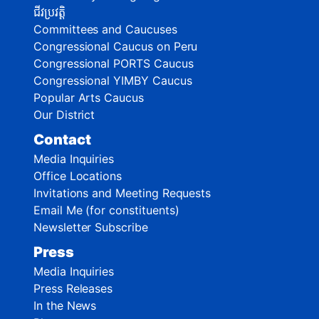
ជីវប្រវត្តិ
Committees and Caucuses
Congressional Caucus on Peru
Congressional PORTS Caucus
Congressional YIMBY Caucus
Popular Arts Caucus
Our District
Contact
Media Inquiries
Office Locations
Invitations and Meeting Requests
Email Me (for constituents)
Newsletter Subscribe
Press
Media Inquiries
Press Releases
In the News