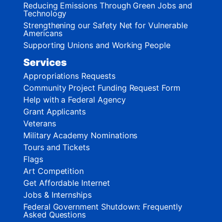
Reducing Emissions Through Green Jobs and
Technology
Strengthening our Safety Net for Vulnerable
Americans
Supporting Unions and Working People
Services
Appropriations Requests
Community Project Funding Request Form
Help with a Federal Agency
Grant Applicants
Veterans
Military Academy Nominations
Tours and Tickets
Flags
Art Competition
Get Affordable Internet
Jobs & Internships
Federal Government Shutdown: Frequently
Asked Questions