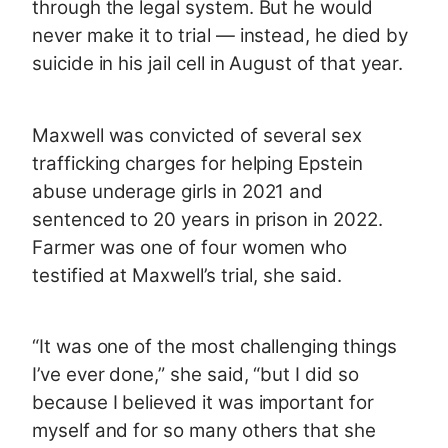
through the legal system. But he would
never make it to trial — instead, he died by
suicide in his jail cell in August of that year.
Maxwell was convicted of several sex
trafficking charges for helping Epstein
abuse underage girls in 2021 and
sentenced to 20 years in prison in 2022.
Farmer was one of four women who
testified at Maxwell’s trial, she said.
“It was one of the most challenging things
I’ve ever done,” she said, “but I did so
because I believed it was important for
myself and for so many others that she