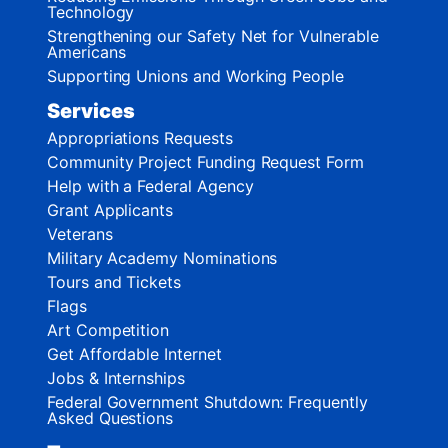
Technology
Strengthening our Safety Net for Vulnerable
Americans
Supporting Unions and Working People
Services
Appropriations Requests
Community Project Funding Request Form
Help with a Federal Agency
Grant Applicants
Veterans
Military Academy Nominations
Tours and Tickets
Flags
Art Competition
Get Affordable Internet
Jobs & Internships
Federal Government Shutdown: Frequently
Asked Questions