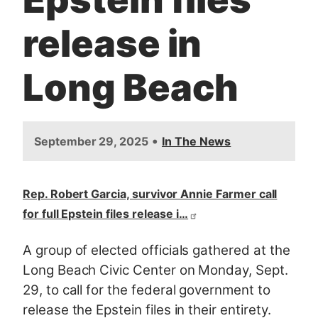
release in
Long Beach
•
September 29, 2025
In The News
Rep. Robert Garcia, survivor Annie Farmer call
for full Epstein files release i…
A group of elected officials gathered at the
Long Beach Civic Center on Monday, Sept.
29, to call for the federal government to
release the Epstein files in their entirety.