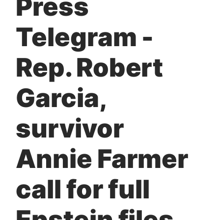
Press
t
Telegram -
Rep. Robert
Garcia,
survivor
Annie Farmer
call for full
Epstein files