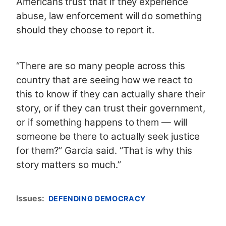
Americans trust that if they experience
abuse, law enforcement will do something
should they choose to report it.
“There are so many people across this
country that are seeing how we react to
this to know if they can actually share their
story, or if they can trust their government,
or if something happens to them — will
someone be there to actually seek justice
for them?” Garcia said. “That is why this
story matters so much.”
Issues
:
DEFENDING DEMOCRACY