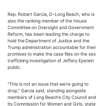
Rep. Robert Garcia, D-Long Beach, who is
also the ranking member of the House
Committee on Oversight and Government
Reform, has been leading the charge to
hold the Department of Justice and the
Trump administration accountable for their
promises to make the case files on the sex
trafficking investigation of Jeffery Epstein
public.
“This is not an issue that we’re going to
drop,” Garcia said, standing alongside
members of Long Beach’s City Council and
its Commission for Women and Girls, state