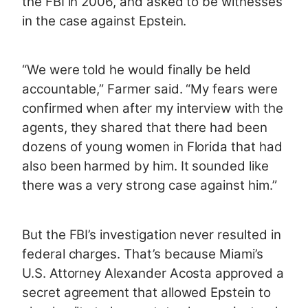
the FBI in 2006, and asked to be witnesses
in the case against Epstein.
“We were told he would finally be held
accountable,” Farmer said. “My fears were
confirmed when after my interview with the
agents, they shared that there had been
dozens of young women in Florida that had
also been harmed by him. It sounded like
there was a very strong case against him.”
But the FBI’s investigation never resulted in
federal charges. That’s because Miami’s
U.S. Attorney Alexander Acosta approved a
secret agreement that allowed Epstein to