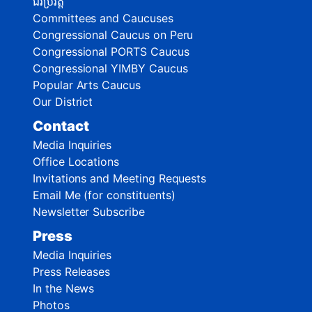
ជីវប្រវត្តិ
Committees and Caucuses
Congressional Caucus on Peru
Congressional PORTS Caucus
Congressional YIMBY Caucus
Popular Arts Caucus
Our District
Contact
Media Inquiries
Office Locations
Invitations and Meeting Requests
Email Me (for constituents)
Newsletter Subscribe
Press
Media Inquiries
Press Releases
In the News
Photos