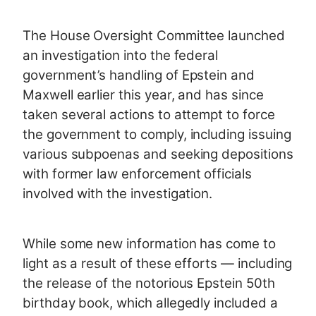
The House Oversight Committee launched
an investigation into the federal
government’s handling of Epstein and
Maxwell earlier this year, and has since
taken several actions to attempt to force
the government to comply, including issuing
various subpoenas and seeking depositions
with former law enforcement officials
involved with the investigation.
While some new information has come to
light as a result of these efforts — including
the release of the notorious Epstein 50th
birthday book, which allegedly included a