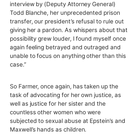
interview by (Deputy Attorney General)
Todd Blanche, her unprecedented prison
transfer, our president’s refusal to rule out
giving her a pardon. As whispers about that
possibility grew louder, I found myself once
again feeling betrayed and outraged and
unable to focus on anything other than this
case.”
So Farmer, once again, has taken up the
task of advocating for her own justice, as
well as justice for her sister and the
countless other women who were
subjected to sexual abuse at Epstein’s and
Maxwell’s hands as children.