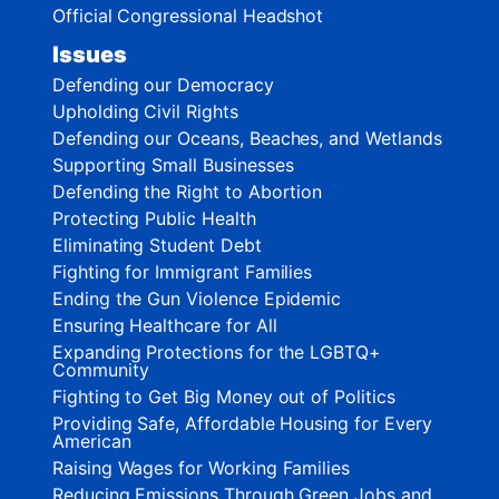
Official Congressional Headshot
Issues
Defending our Democracy
Upholding Civil Rights
Defending our Oceans, Beaches, and Wetlands
Supporting Small Businesses
Defending the Right to Abortion
Protecting Public Health
Eliminating Student Debt
Fighting for Immigrant Families
Ending the Gun Violence Epidemic
Ensuring Healthcare for All
Expanding Protections for the LGBTQ+
Community
Fighting to Get Big Money out of Politics
Providing Safe, Affordable Housing for Every
American
Raising Wages for Working Families
Reducing Emissions Through Green Jobs and