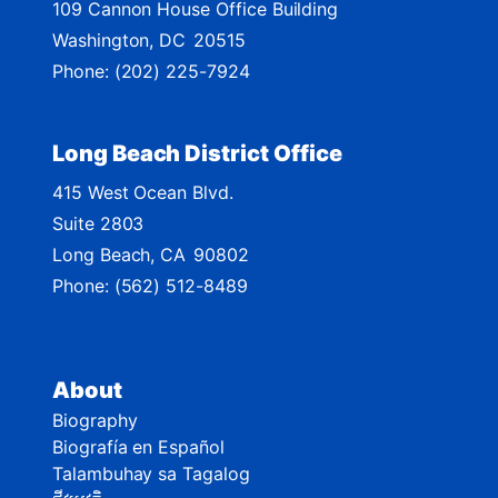
109 Cannon House Office Building
a
Washington,
DC
20515
p
Phone:
(202) 225-7924
Long Beach District Office
415 West Ocean Blvd.
Suite 2803
Long Beach,
CA
90802
Phone:
(562) 512-8489
About
Biography
Biografía en Español
Talambuhay sa Tagalog