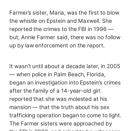
Farmer’s sister, Maria, was the first to blow
the whistle on Epstein and Maxwell. She
reported the crimes to the FBI in 1996 —
but, Annie Farmer said, there was no follow
up by law enforcement on the report.
It wasn’t until about a decade later, in 2005
— when police in Palm Beach, Florida,
began an investigation into Epstein’s crimes
after the family of a 14-year-old girl
reported that she was molested at his
mansion — that the truth about his sex
trafficking operation began to come to light.
The Farmer sisters were approached by