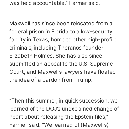
was held accountable.” Farmer said.
Maxwell has since been relocated from a
federal prison in Florida to a low-security
facility in Texas, home to other high-profile
criminals, including Theranos founder
Elizabeth Holmes. She has also since
submitted an appeal to the U.S. Supreme
Court, and Maxwell’s lawyers have floated
the idea of a pardon from Trump.
“Then this summer, in quick succession, we
learned of the DOJ’s unexplained change of
heart about releasing the Epstein files,”
Farmer said. “We learned of (Maxwell’s)