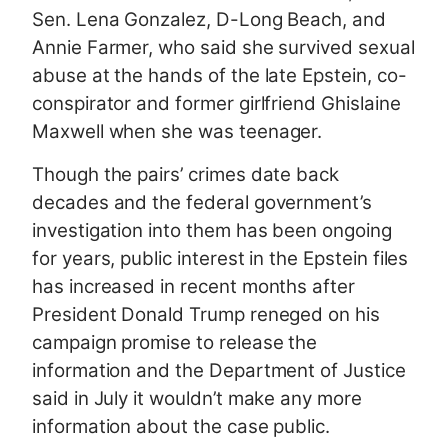
Sen. Lena Gonzalez, D-Long Beach, and
Annie Farmer, who said she survived sexual
abuse at the hands of the late Epstein, co-
conspirator and former girlfriend Ghislaine
Maxwell when she was teenager.
Though the pairs’ crimes date back
decades and the federal government’s
investigation into them has been ongoing
for years, public interest in the Epstein files
has increased in recent months after
President Donald Trump reneged on his
campaign promise to release the
information and the Department of Justice
said in July it wouldn’t make any more
information about the case public.