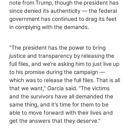
note from Trump, though the president has
since denied its authenticity — the federal
government has continued to drag its feet
in complying with the demands.
“The president has the power to bring
justice and transparency by releasing the
full files, and we’re asking him to just live up
to his promise during the campaign —
which was to release the full files. That is all
that we want,” Garcia said. “The victims
and the survivors have all demanded the
same thing, and it’s time for them to be
able to move forward with their lives and
get the answers that they deserve.”