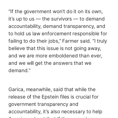
“If the government won’t do it on its own,
it’s up to us — the survivors — to demand
accountability, demand transparency, and
to hold us law enforcement responsible for
failing to do their jobs,” Farmer said. “I truly
believe that this issue is not going away,
and we are more emboldened than ever,
and we will get the answers that we
demand.”
Garica, meanwhile, said that while the
release of the Epstein files is crucial for
government transparency and
accountability, it’s also necessary to help