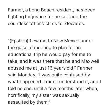
Farmer, a Long Beach resident, has been
fighting for justice for herself and the
countless other victims for decades.
“(Epstein) flew me to New Mexico under
the guise of meeting to plan for an
educational trip he would pay for me to
take, and it was there that he and Maxwell
abused me at just 16 years old,” Farmer
said Monday. “I was quite confused by
what happened. I didn’t understand it, and I
told no one, until a few months later when,
horrifically, my sister was sexually
assaulted by them.”