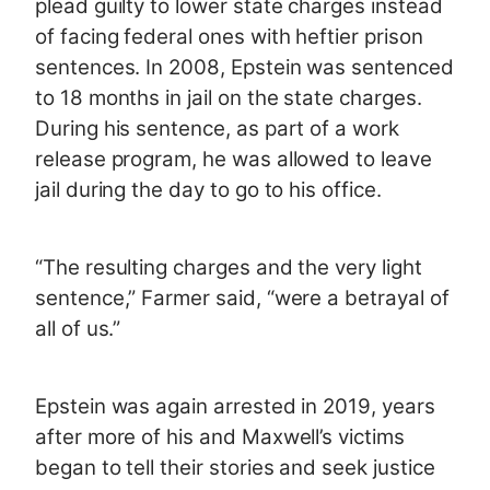
plead guilty to lower state charges instead
of facing federal ones with heftier prison
sentences. In 2008, Epstein was sentenced
to 18 months in jail on the state charges.
During his sentence, as part of a work
release program, he was allowed to leave
jail during the day to go to his office.
“The resulting charges and the very light
sentence,” Farmer said, “were a betrayal of
all of us.”
Epstein was again arrested in 2019, years
after more of his and Maxwell’s victims
began to tell their stories and seek justice