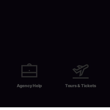
Agency Help
Tours & Tickets