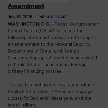
Amendment
July 15, 2026
PRESS RELEASE
WASHINGTON, D.C. –
Today, Congressman
Robert Garcia (CA-42) released the
following statement on his vote to support
an amendment to the National Security,
Department of State, and Related
Programs Appropriations Act, which would
withhold $3.3 billion in annual Foreign
Military Financing to Israel.
“Today, I am voting yes on an amendment
to block $3.3 billion in American taxpayer
dollars for Benjamin Netanyahu and the
Israeli military.