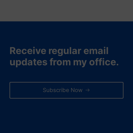
Receive regular email
updates from my office.
Subscribe Now