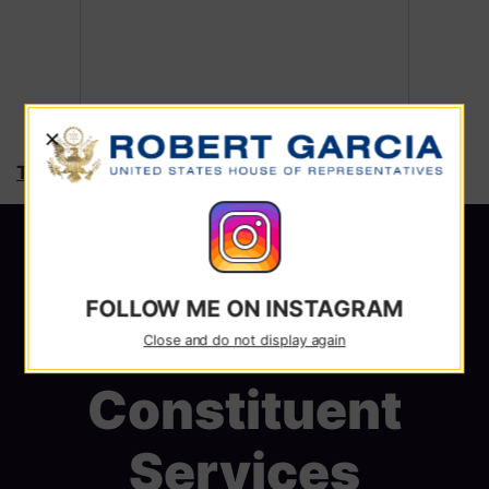
X
Tweets by RepRobertGarcia
FOLLOW ME ON INSTAGRAM
Close and do not display again
Constituent
Services