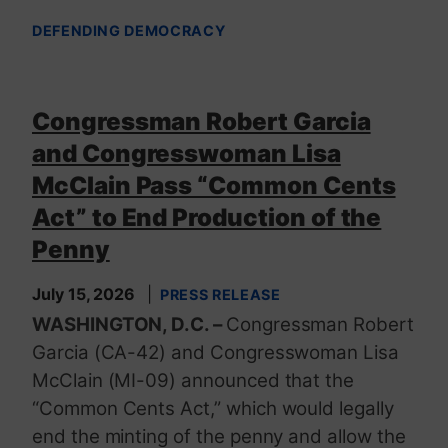
DEFENDING DEMOCRACY
Congressman Robert Garcia
and Congresswoman Lisa
McClain Pass “Common Cents
Act” to End Production of the
Penny
July 15, 2026
PRESS RELEASE
WASHINGTON, D.C. –
Congressman Robert
Garcia (CA-42) and Congresswoman Lisa
McClain (MI-09) announced that the
“Common Cents Act,” which would legally
end the minting of the penny and allow the