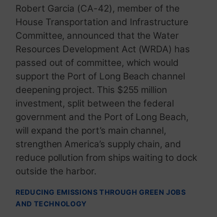
Robert Garcia (CA-42), member of the
House Transportation and Infrastructure
Committee, announced that the Water
Resources Development Act (WRDA) has
passed out of committee, which would
support the Port of Long Beach channel
deepening project. This $255 million
investment, split between the federal
government and the Port of Long Beach,
will expand the port’s main channel,
strengthen America’s supply chain, and
reduce pollution from ships waiting to dock
outside the harbor.
REDUCING EMISSIONS THROUGH GREEN JOBS
AND TECHNOLOGY