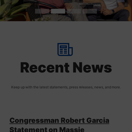
t
H
o
m
Recent News
e
Congressman Robert Garcia
Statement on Massie