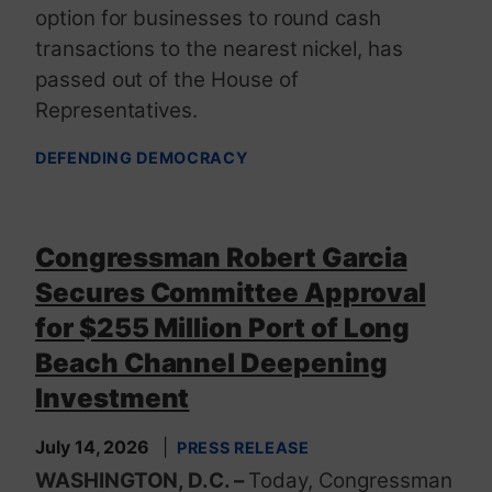
option for businesses to round cash
transactions to the nearest nickel, has
passed out of the House of
Representatives.
DEFENDING DEMOCRACY
Congressman Robert Garcia
Secures Committee Approval
for $255 Million Port of Long
Beach Channel Deepening
Investment
July 14, 2026
PRESS RELEASE
WASHINGTON, D.C. –
Today, Congressman