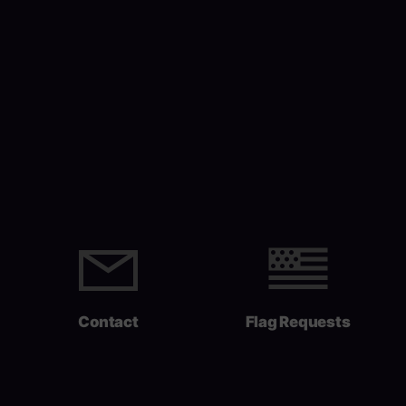
Contact
Flag Requests