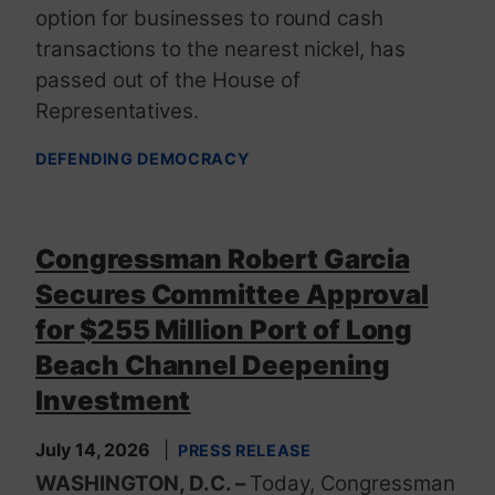
option for businesses to round cash
transactions to the nearest nickel, has
passed out of the House of
Representatives.
DEFENDING DEMOCRACY
Congressman Robert Garcia
Secures Committee Approval
for $255 Million Port of Long
Beach Channel Deepening
Investment
July 14, 2026
PRESS RELEASE
WASHINGTON, D.C. –
Today, Congressman