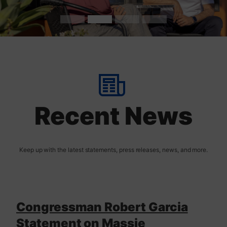
t
H
o
m
Recent News
e
Congressman Robert Garcia
Statement on Massie