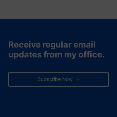
Receive regular email
updates from my office.
Subscribe Now