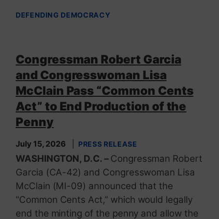
DEFENDING DEMOCRACY
Congressman Robert Garcia
and Congresswoman Lisa
McClain Pass “Common Cents
Act” to End Production of the
Penny
July 15, 2026
PRESS RELEASE
WASHINGTON, D.C. –
Congressman Robert
Garcia (CA-42) and Congresswoman Lisa
McClain (MI-09) announced that the
“Common Cents Act,” which would legally
end the minting of the penny and allow the