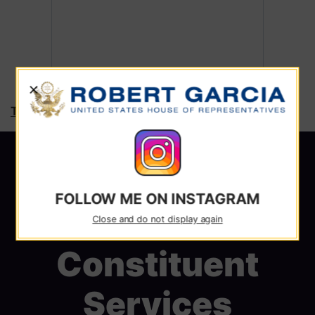
X
Tweets by RepRobertGarcia
FOLLOW ME ON INSTAGRAM
Close and do not display again
Constituent
Services