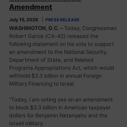
Amendment
July 15, 2026
PRESS RELEASE
WASHINGTON, D.C. –
Today, Congressman
Robert Garcia (CA-42) released the
following statement on his vote to support
an amendment to the National Security,
Department of State, and Related
Programs Appropriations Act, which would
withhold $3.3 billion in annual Foreign
Military Financing to Israel.
“Today, I am voting yes on an amendment
to block $3.3 billion in American taxpayer
dollars for Benjamin Netanyahu and the
Israeli military.