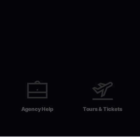
Agency Help
Tours & Tickets