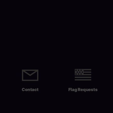
Contact
Flag Requests