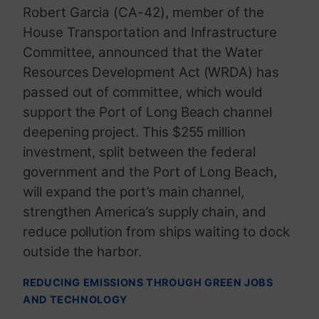
Robert Garcia (CA-42), member of the
House Transportation and Infrastructure
Committee, announced that the Water
Resources Development Act (WRDA) has
passed out of committee, which would
support the Port of Long Beach channel
deepening project. This $255 million
investment, split between the federal
government and the Port of Long Beach,
will expand the port’s main channel,
strengthen America’s supply chain, and
reduce pollution from ships waiting to dock
outside the harbor.
REDUCING EMISSIONS THROUGH GREEN JOBS
AND TECHNOLOGY