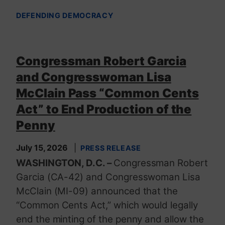
DEFENDING DEMOCRACY
Congressman Robert Garcia
and Congresswoman Lisa
McClain Pass “Common Cents
Act” to End Production of the
Penny
July 15, 2026
PRESS RELEASE
WASHINGTON, D.C. –
Congressman Robert
Garcia (CA-42) and Congresswoman Lisa
McClain (MI-09) announced that the
“Common Cents Act,” which would legally
end the minting of the penny and allow the