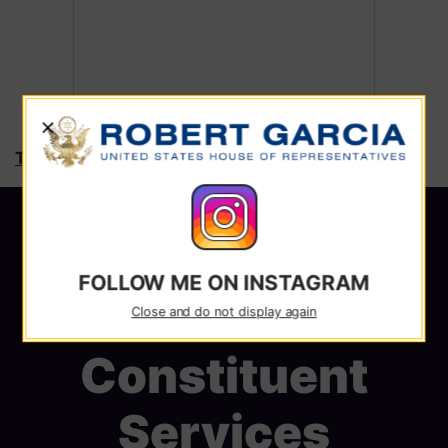
X
Tweets by RepRobertGarcia
FOLLOW ME ON INSTAGRAM
Close and do not display again
Constituent
Services