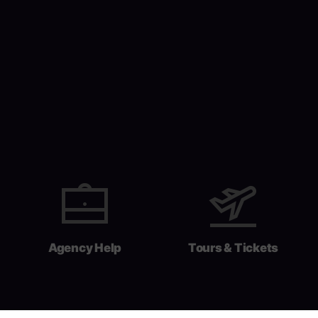
Agency Help
Tours & Tickets