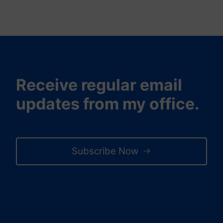
Receive regular email
updates from my office.
Subscribe Now