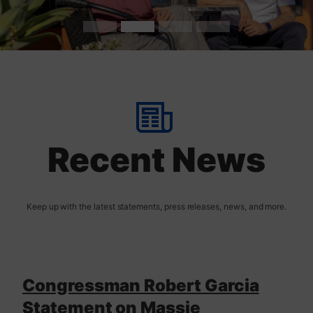
t
H
o
m
Recent News
e
Congressman Robert Garcia
Statement on Massie