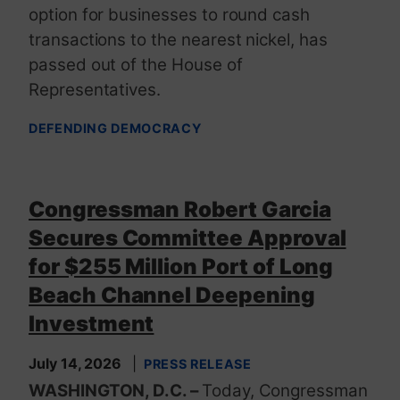
option for businesses to round cash
transactions to the nearest nickel, has
passed out of the House of
Representatives.
DEFENDING DEMOCRACY
Congressman Robert Garcia
Secures Committee Approval
for $255 Million Port of Long
Beach Channel Deepening
Investment
July 14, 2026
PRESS RELEASE
WASHINGTON, D.C. –
Today, Congressman