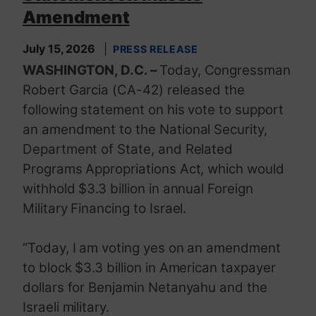
Amendment
July 15, 2026
PRESS RELEASE
WASHINGTON, D.C. –
Today, Congressman
Robert Garcia (CA-42) released the
following statement on his vote to support
an amendment to the National Security,
Department of State, and Related
Programs Appropriations Act, which would
withhold $3.3 billion in annual Foreign
Military Financing to Israel.
“Today, I am voting yes on an amendment
to block $3.3 billion in American taxpayer
dollars for Benjamin Netanyahu and the
Israeli military.