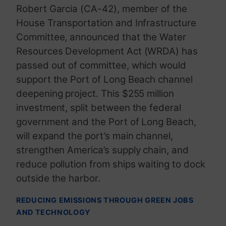
Robert Garcia (CA-42), member of the
House Transportation and Infrastructure
Committee, announced that the Water
Resources Development Act (WRDA) has
passed out of committee, which would
support the Port of Long Beach channel
deepening project. This $255 million
investment, split between the federal
government and the Port of Long Beach,
will expand the port’s main channel,
strengthen America’s supply chain, and
reduce pollution from ships waiting to dock
outside the harbor.
REDUCING EMISSIONS THROUGH GREEN JOBS
AND TECHNOLOGY