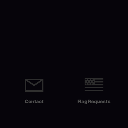
Contact
Flag Requests