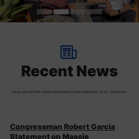
t
H
o
m
Recent News
e
Congressman Robert Garcia
Statement on Massie