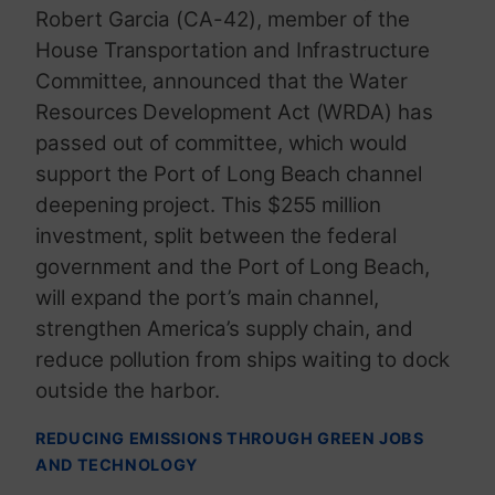
Robert Garcia (CA-42), member of the
House Transportation and Infrastructure
Committee, announced that the Water
Resources Development Act (WRDA) has
passed out of committee, which would
support the Port of Long Beach channel
deepening project. This $255 million
investment, split between the federal
government and the Port of Long Beach,
will expand the port’s main channel,
strengthen America’s supply chain, and
reduce pollution from ships waiting to dock
outside the harbor.
REDUCING EMISSIONS THROUGH GREEN JOBS
AND TECHNOLOGY