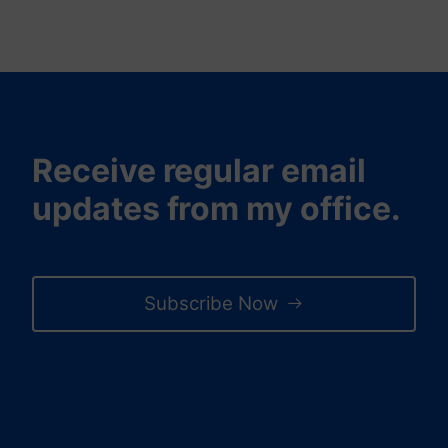
Receive regular email
updates from my office.
Subscribe Now