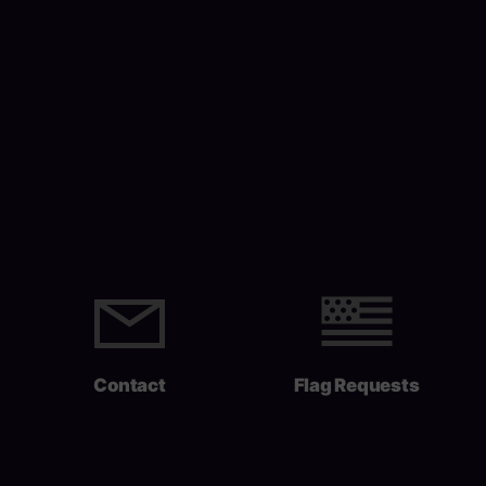
Contact
Flag Requests