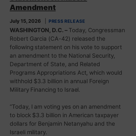
Amendment
July 15, 2026
PRESS RELEASE
WASHINGTON, D.C. –
Today, Congressman
Robert Garcia (CA-42) released the
following statement on his vote to support
an amendment to the National Security,
Department of State, and Related
Programs Appropriations Act, which would
withhold $3.3 billion in annual Foreign
Military Financing to Israel.
“Today, I am voting yes on an amendment
to block $3.3 billion in American taxpayer
dollars for Benjamin Netanyahu and the
Israeli military.