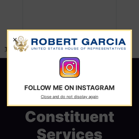
X
Tweets by RepRobertGarcia
FOLLOW ME ON INSTAGRAM
Close and do not display again
Constituent
Services