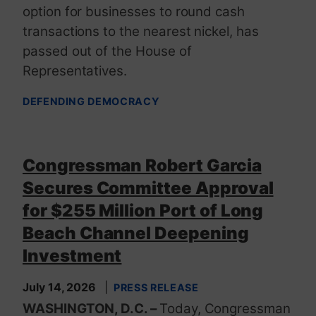
option for businesses to round cash
transactions to the nearest nickel, has
passed out of the House of
Representatives.
DEFENDING DEMOCRACY
Congressman Robert Garcia
Secures Committee Approval
for $255 Million Port of Long
Beach Channel Deepening
Investment
July 14, 2026
PRESS RELEASE
WASHINGTON, D.C. –
Today, Congressman