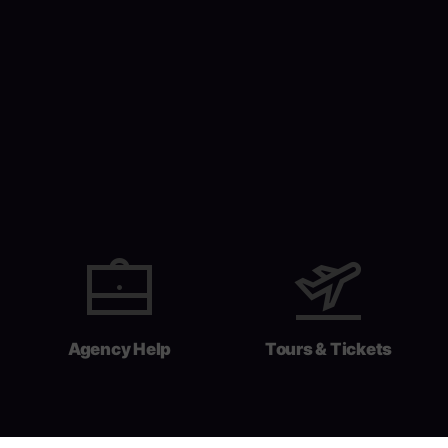
Agency Help
Tours & Tickets