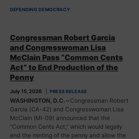
DEFENDING DEMOCRACY
Congressman Robert Garcia
and Congresswoman Lisa
McClain Pass “Common Cents
Act” to End Production of the
Penny
July 15, 2026
PRESS RELEASE
WASHINGTON, D.C. –
Congressman Robert
Garcia (CA-42) and Congresswoman Lisa
McClain (MI-09) announced that the
“Common Cents Act,” which would legally
end the minting of the penny and allow the