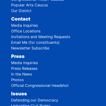
Popular Arts Caucus
Our District
Contact
Media Inquiries
Office Locations
Invitations and Meeting Requests
Email Me (for constituents)
Newsletter Subscribe
Press
Media Inquiries
Press Releases
In the News
Photos
Official Congressional Headshot
Issues
Defending our Democracy
Upholding Civil Rights