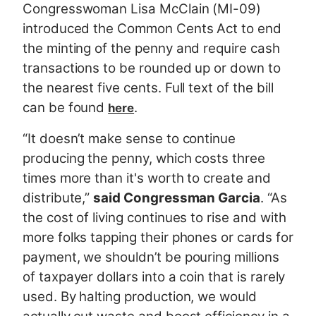
Congresswoman Lisa McClain (MI-09)
introduced the Common Cents Act to end
the minting of the penny and require cash
transactions to be rounded up or down to
the nearest five cents. Full text of the bill
can be found
.
here
“It doesn’t make sense to continue
producing the penny, which costs three
times more than it's worth to create and
distribute,”
said Congressman Garcia
. “As
the cost of living continues to rise and with
more folks tapping their phones or cards for
payment, we shouldn’t be pouring millions
of taxpayer dollars into a coin that is rarely
used. By halting production, we would