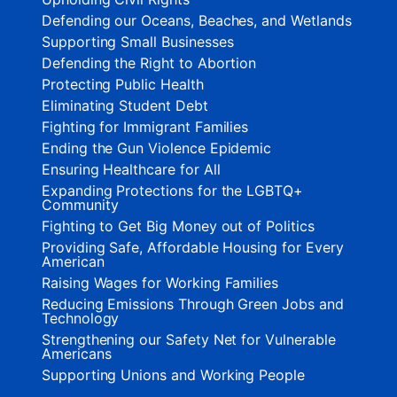
Defending our Oceans, Beaches, and Wetlands
Supporting Small Businesses
Defending the Right to Abortion
Protecting Public Health
Eliminating Student Debt
Fighting for Immigrant Families
Ending the Gun Violence Epidemic
Ensuring Healthcare for All
Expanding Protections for the LGBTQ+
Community
Fighting to Get Big Money out of Politics
Providing Safe, Affordable Housing for Every
American
Raising Wages for Working Families
Reducing Emissions Through Green Jobs and
Technology
Strengthening our Safety Net for Vulnerable
Americans
Supporting Unions and Working People