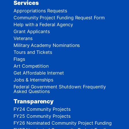
Services
Appropriations Requests
Community Project Funding Request Form
Help with a Federal Agency
Grant Applicants
Veterans
Military Academy Nominations
Tours and Tickets
Flags
Art Competition
Get Affordable Internet
Jobs & Internships
Federal Government Shutdown: Frequently
Asked Questions
Transparency
FY24 Community Projects
FY25 Community Projects
FY26 Nominated Community Project Funding