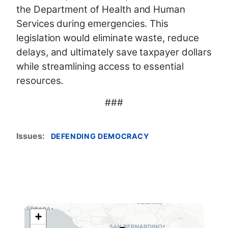
the Department of Health and Human
Services during emergencies. This
legislation would eliminate waste, reduce
delays, and ultimately save taxpayer dollars
while streamlining access to essential
resources.
###
Issues
:
DEFENDING DEMOCRACY
+
C