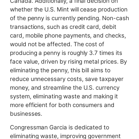
Canada. Additionally, a final decision on
whether the U.S. Mint will cease production
of the penny is currently pending. Non-cash
transactions, such as credit card, debit
card, mobile phone payments, and checks,
would not be affected. The cost of
producing a penny is roughly 3.7 times its
face value, driven by rising metal prices. By
eliminating the penny, this bill aims to
reduce unnecessary costs, save taxpayer
money, and streamline the U.S. currency
system, eliminating waste and making it
more efficient for both consumers and
businesses.
Congressman Garcia is dedicated to
eliminating waste, improving government