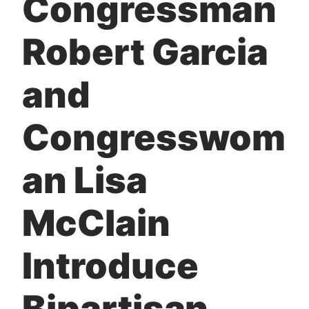
Congressman
t
Robert Garcia
and
Congresswom
an Lisa
McClain
Introduce
Bipartisan