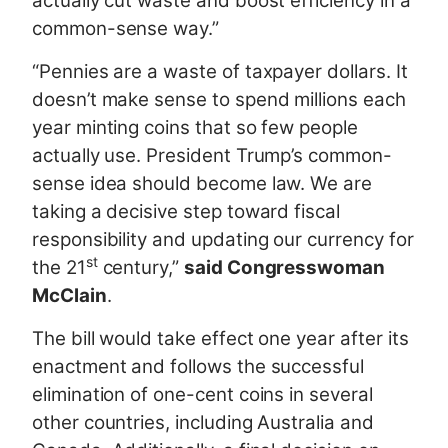
actually cut waste and boost efficiency in a
common-sense way.”
“Pennies are a waste of taxpayer dollars. It
doesn’t make sense to spend millions each
year minting coins that so few people
actually use. President Trump’s common-
sense idea should become law. We are
taking a decisive step toward fiscal
responsibility and updating our currency for
st
the 21
century,”
said Congresswoman
McClain
.
The bill would take effect one year after its
enactment and follows the successful
elimination of one-cent coins in several
other countries, including Australia and