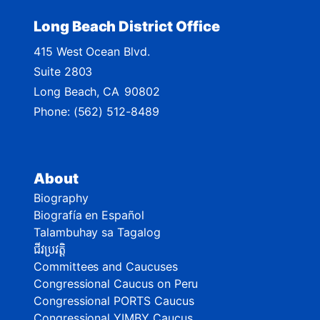
Long Beach District Office
415 West Ocean Blvd.
Suite 2803
Long Beach,
CA
90802
Phone:
(562) 512-8489
About
Biography
Biografía en Español
Talambuhay sa Tagalog
ជីវប្រវត្តិ
Committees and Caucuses
Congressional Caucus on Peru
Congressional PORTS Caucus
Congressional YIMBY Caucus