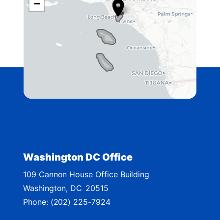
−
A
4
2
D
i
s
t
r
i
c
t
Washington DC Office
M
109 Cannon House Office Building
a
Washington,
DC
20515
p
Phone:
(202) 225-7924