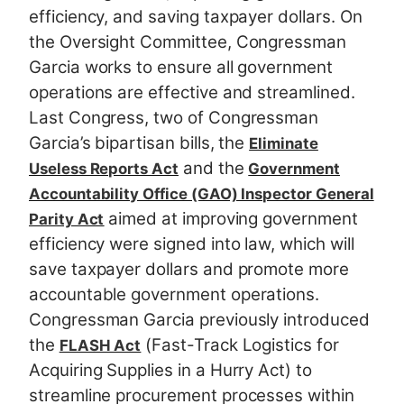
efficiency, and saving taxpayer dollars. On
the Oversight Committee, Congressman
Garcia works to ensure all government
operations are effective and streamlined.
Last Congress, two of Congressman
Garcia’s bipartisan bills, the
Eliminate
and the
Useless Reports Act
Government
Accountability Office (GAO) Inspector General
aimed at improving government
Parity Act
efficiency were signed into law, which will
save taxpayer dollars and promote more
accountable government operations.
Congressman Garcia previously introduced
the
(Fast-Track Logistics for
FLASH Act
Acquiring Supplies in a Hurry Act) to
streamline procurement processes within