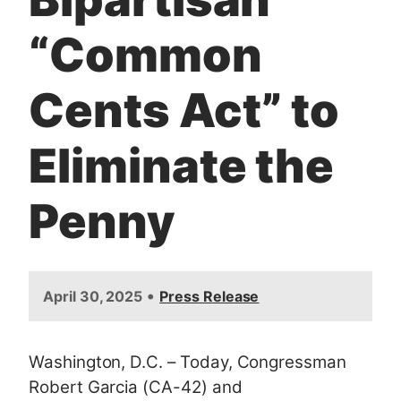
“Common
Cents Act” to
Eliminate the
Penny
•
April 30, 2025
Press Release
Washington, D.C. – Today, Congressman
Robert Garcia (CA-42) and