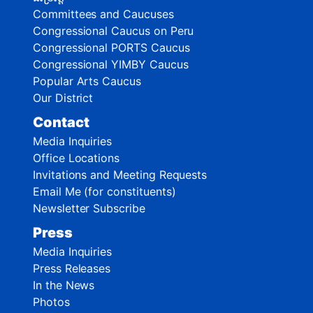
Committees and Caucuses
Congressional Caucus on Peru
Congressional PORTS Caucus
Congressional YIMBY Caucus
Popular Arts Caucus
Our District
Contact
Media Inquiries
Office Locations
Invitations and Meeting Requests
Email Me (for constituents)
Newsletter Subscribe
Press
Media Inquiries
Press Releases
In the News
Photos