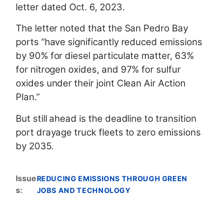
letter dated Oct. 6, 2023.
The letter noted that the San Pedro Bay
ports “have significantly reduced emissions
by 90% for diesel particulate matter, 63%
for nitrogen oxides, and 97% for sulfur
oxides under their joint Clean Air Action
Plan.”
But still ahead is the deadline to transition
port drayage truck fleets to zero emissions
by 2035.
Issue
REDUCING EMISSIONS THROUGH GREEN
s
:
JOBS AND TECHNOLOGY