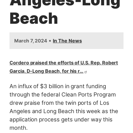
Beach
•
March 7, 2024
In The News
Cordero praised the efforts of U.S. Rep. Robert
Garcia, D-Long Beach, for his r…
An influx of $3 billion in grant funding
through the federal Clean Ports Program
drew praise from the twin ports of Los
Angeles and Long Beach this week as the
application process gets under way this
month.