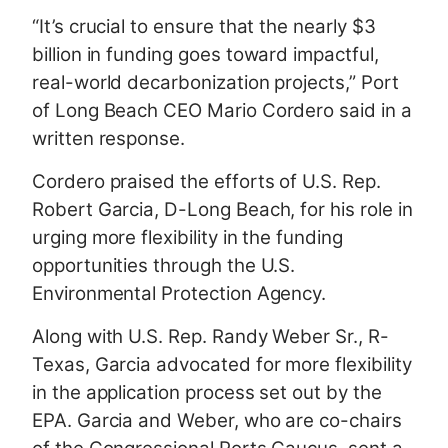
“It’s crucial to ensure that the nearly $3
billion in funding goes toward impactful,
real-world decarbonization projects,” Port
of Long Beach CEO Mario Cordero said in a
written response.
Cordero praised the efforts of U.S. Rep.
Robert Garcia, D-Long Beach, for his role in
urging more flexibility in the funding
opportunities through the U.S.
Environmental Protection Agency.
Along with U.S. Rep. Randy Weber Sr., R-
Texas, Garcia advocated for more flexibility
in the application process set out by the
EPA. Garcia and Weber, who are co-chairs