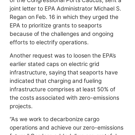
of the Congressional Ports Caucus, sent a
joint letter to EPA Administrator Michael S.
Regan on Feb. 16 in which they urged the
EPA to prioritize grants to seaports
because of the challenges and ongoing
efforts to electrify operations.
Another request was to loosen the EPA’s
earlier stated caps on electric grid
infrastructure, saying that seaports have
indicated that charging and fueling
infrastructure comprises at least 50% of
the costs associated with zero-emissions
projects.
“As we work to decarbonize cargo
operations and achieve our zero-emissions