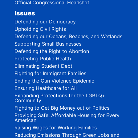
Official Congressional Headshot
Issues
Defending our Democracy
Upholding Civil Rights
Defending our Oceans, Beaches, and Wetlands
Supporting Small Businesses
Defending the Right to Abortion
Protecting Public Health
Eliminating Student Debt
Fighting for Immigrant Families
Ending the Gun Violence Epidemic
Ensuring Healthcare for All
Expanding Protections for the LGBTQ+
Community
Fighting to Get Big Money out of Politics
Providing Safe, Affordable Housing for Every
American
Raising Wages for Working Families
Reducing Emissions Through Green Jobs and