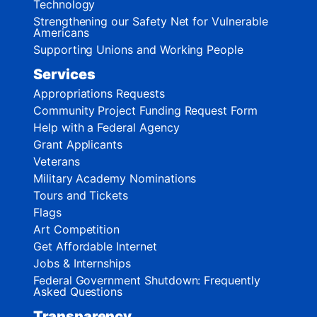
Technology
Strengthening our Safety Net for Vulnerable
Americans
Supporting Unions and Working People
Services
Appropriations Requests
Community Project Funding Request Form
Help with a Federal Agency
Grant Applicants
Veterans
Military Academy Nominations
Tours and Tickets
Flags
Art Competition
Get Affordable Internet
Jobs & Internships
Federal Government Shutdown: Frequently
Asked Questions
Transparency