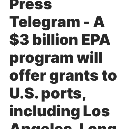
Press
t
Telegram - A
$3 billion EPA
program will
offer grants to
U.S. ports,
including Los
Angeles-Long