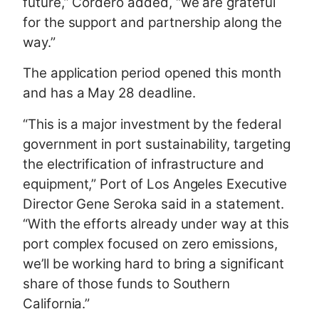
future,” Cordero added, “we are grateful
for the support and partnership along the
way.”
The application period opened this month
and has a May 28 deadline.
“This is a major investment by the federal
government in port sustainability, targeting
the electrification of infrastructure and
equipment,” Port of Los Angeles Executive
Director Gene Seroka said in a statement.
“With the efforts already under way at this
port complex focused on zero emissions,
we’ll be working hard to bring a significant
share of those funds to Southern
California.”