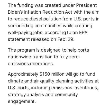
The funding was created under President
Biden’s Inflation Reduction Act with the aim
to reduce diesel pollution from U.S. ports in
surrounding communities while creating
well-paying jobs, according to an EPA
statement released on Feb. 29.
The program is designed to help ports
nationwide transition to fully zero-
emissions operations.
Approximately $150 million will go to fund
climate and air quality planning activities at
U.S. ports, including emissions inventories,
strategy analysis and community
engagement.