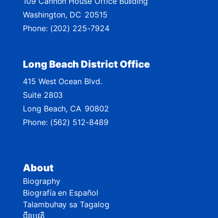
109 Cannon House Office Building
a
Washington,
DC
20515
p
Phone:
(202) 225-7924
Long Beach District Office
415 West Ocean Blvd.
Suite 2803
Long Beach,
CA
90802
Phone:
(562) 512-8489
About
Biography
Biografía en Español
Talambuhay sa Tagalog
ជីវប្រវត្តិ