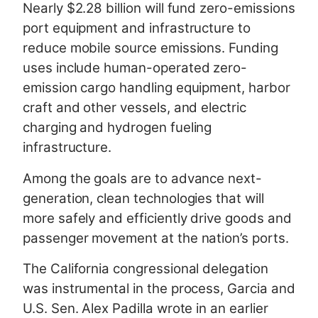
Nearly $2.28 billion will fund zero-emissions
port equipment and infrastructure to
reduce mobile source emissions. Funding
uses include human-operated zero-
emission cargo handling equipment, harbor
craft and other vessels, and electric
charging and hydrogen fueling
infrastructure.
Among the goals are to advance next-
generation, clean technologies that will
more safely and efficiently drive goods and
passenger movement at the nation’s ports.
The California congressional delegation
was instrumental in the process, Garcia and
U.S. Sen. Alex Padilla wrote in an earlier