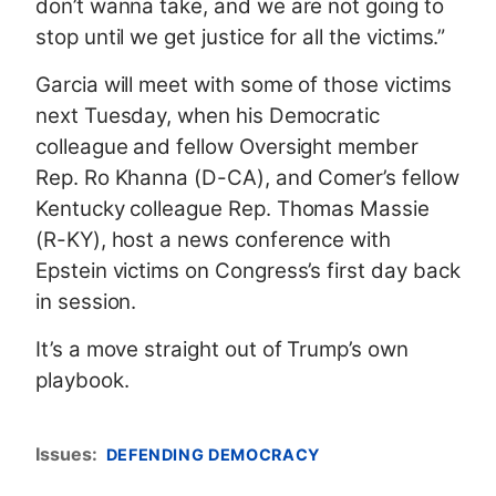
don’t wanna take, and we are not going to
stop until we get justice for all the victims.”
Garcia will meet with some of those victims
next Tuesday, when his Democratic
colleague and fellow Oversight member
Rep. Ro Khanna (D-CA), and Comer’s fellow
Kentucky colleague Rep. Thomas Massie
(R-KY), host a news conference with
Epstein victims on Congress’s first day back
in session.
It’s a move straight out of Trump’s own
playbook.
Issues
:
DEFENDING DEMOCRACY