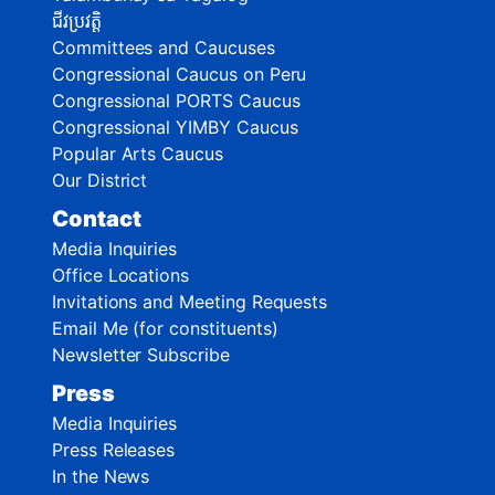
ជីវប្រវត្តិ
Committees and Caucuses
Congressional Caucus on Peru
Congressional PORTS Caucus
Congressional YIMBY Caucus
Popular Arts Caucus
Our District
Contact
Media Inquiries
Office Locations
Invitations and Meeting Requests
Email Me (for constituents)
Newsletter Subscribe
Press
Media Inquiries
Press Releases
In the News