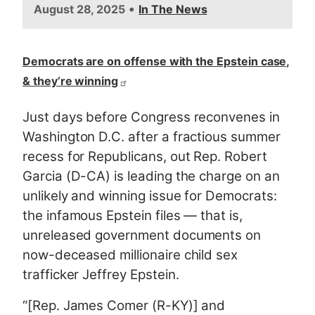
•
August 28, 2025
In The News
Democrats are on offense with the Epstein case,
& they’re winning
Just days before Congress reconvenes in
Washington D.C. after a fractious summer
recess for Republicans, out Rep. Robert
Garcia (D-CA) is leading the charge on an
unlikely and winning issue for Democrats:
the infamous Epstein files — that is,
unreleased government documents on
now-deceased millionaire child sex
trafficker Jeffrey Epstein.
“[Rep. James Comer (R-KY)] and