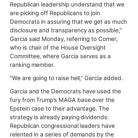
Republican leadership understand that we
are picking off Republicans to join
Democrats in assuring that we get as much
disclosure and transparency as possible,”
Garcia said Monday, referring to Comer,
who is chair of the House Oversight
Committee, where Garcia serves as a
ranking member.
“We are going to raise hell,” Garcia added.
Garcia and the Democrats have used the
fury from Trump’s MAGA base over the
Epstein case to their advantage. The
strategy is already paying dividends:
Republican congressional leaders have
relented in a series of demands by the