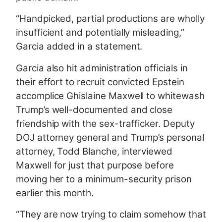
“Handpicked, partial productions are wholly
insufficient and potentially misleading,”
Garcia added in a statement.
Garcia also hit administration officials in
their effort to recruit convicted Epstein
accomplice Ghislaine Maxwell to whitewash
Trump’s well-documented and close
friendship with the sex-trafficker. Deputy
DOJ attorney general and Trump’s personal
attorney, Todd Blanche, interviewed
Maxwell for just that purpose before
moving her to a minimum-security prison
earlier this month.
“They are now trying to claim somehow that