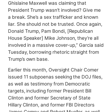
Ghislaine Maxwell was claiming that
President Trump wasn’t involved? Give me
a break. She’s a sex trafficker and known
liar. She should not be trusted. Once again,
Donald Trump, Pam Bondi, [Republican
House Speaker] Mike Johnson, they’re all
involved in a massive cover-up,” Garcia said
Tuesday, borrowing rhetoric straight from
Trump’s own base.
Earlier this month, Oversight Chair Comer
issued 11 subpoenas seeking the DOJ files,
as well as testimony from Democratic
targets, including former President Bill
Clinton and former Secretary of State
Hillary Clinton, and former FBI Directors
James Comey and Robert Mueller, as well