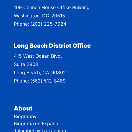
M
109 Cannon House Office Building
a
Washington,
DC
20515
p
Phone:
(202) 225-7924
Long Beach District Office
415 West Ocean Blvd.
Suite 2803
Long Beach,
CA
90802
Phone:
(562) 512-8489
About
Biography
Biografía en Español
Talambuhay sa Tagalog