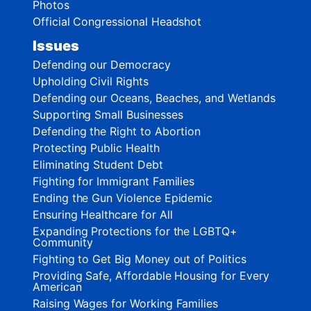
Photos
Official Congressional Headshot
Issues
Defending our Democracy
Upholding Civil Rights
Defending our Oceans, Beaches, and Wetlands
Supporting Small Businesses
Defending the Right to Abortion
Protecting Public Health
Eliminating Student Debt
Fighting for Immigrant Families
Ending the Gun Violence Epidemic
Ensuring Healthcare for All
Expanding Protections for the LGBTQ+
Community
Fighting to Get Big Money out of Politics
Providing Safe, Affordable Housing for Every
American
Raising Wages for Working Families