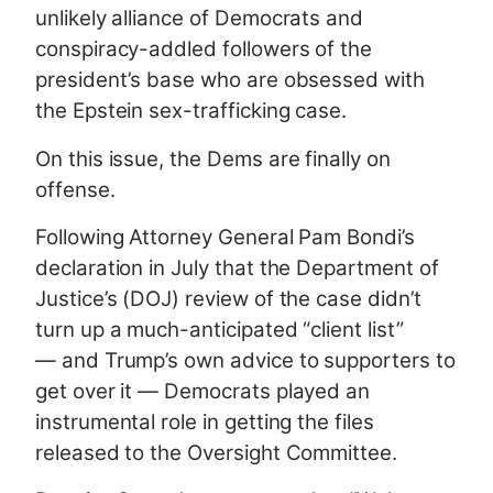
unlikely alliance of Democrats and
conspiracy-addled followers of the
president’s base who are obsessed with
the Epstein sex-trafficking case.
On this issue, the Dems are finally on
offense.
Following Attorney General Pam Bondi’s
declaration in July that the Department of
Justice’s (DOJ) review of the case didn’t
turn up a much-anticipated “client list”
— and Trump’s own advice to supporters to
get over it — Democrats played an
instrumental role in getting the files
released to the Oversight Committee.