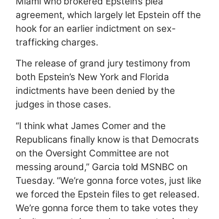
Miami who brokered Epstein’s plea
agreement, which largely let Epstein off the
hook for an earlier indictment on sex-
trafficking charges.
The release of grand jury testimony from
both Epstein’s New York and Florida
indictments have been denied by the
judges in those cases.
“I think what James Comer and the
Republicans finally know is that Democrats
on the Oversight Committee are not
messing around,” Garcia told MSNBC on
Tuesday. “We’re gonna force votes, just like
we forced the Epstein files to get released.
We’re gonna force them to take votes they