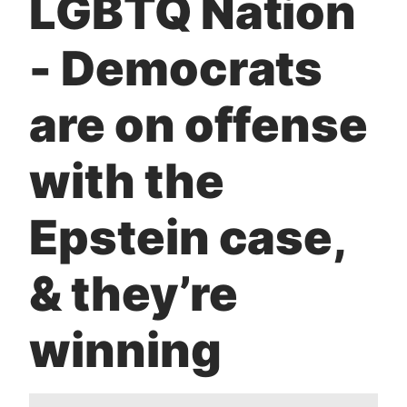
LGBTQ Nation
t
- Democrats
are on offense
with the
Epstein case,
& they’re
winning