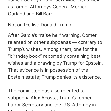
as former Attorneys General Merrick
Garland and Bill Barr.
Not on the list: Donald Trump.
After Garcia’s “raise hell” warning, Comer
relented on other subpoenas — contrary to
Trump’s wishes. Among them, one for the
“birthday book” reportedly containing best
wishes and a drawing by Trump for Epstein.
That evidence is in possession of the
Epstein estate; Trump denies its existence.
The committee has also relented to
subpoena Alex Acosta, Trump’s former
Labor Secretary and the U.S. Attorney in