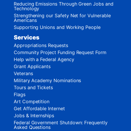
Reducing Emissions Through Green Jobs and
Technology
Strengthening our Safety Net for Vulnerable
Americans
Supporting Unions and Working People
Services
Appropriations Requests
Community Project Funding Request Form
Help with a Federal Agency
Grant Applicants
Veterans
Military Academy Nominations
Tours and Tickets
Flags
Art Competition
Get Affordable Internet
Jobs & Internships
Federal Government Shutdown: Frequently
Asked Questions