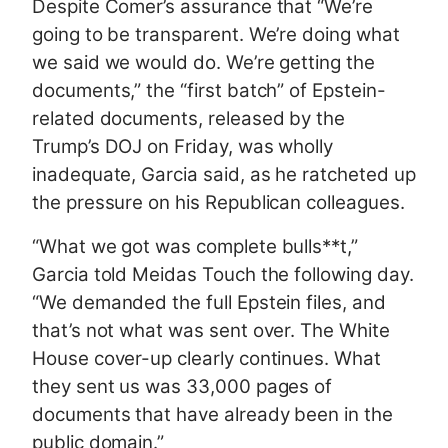
Despite Comer’s assurance that “We’re
going to be transparent. We’re doing what
we said we would do. We’re getting the
documents,” the “first batch” of Epstein-
related documents, released by the
Trump’s DOJ on Friday, was wholly
inadequate, Garcia said, as he ratcheted up
the pressure on his Republican colleagues.
“What we got was complete bulls**t,”
Garcia told Meidas Touch the following day.
“We demanded the full Epstein files, and
that’s not what was sent over. The White
House cover-up clearly continues. What
they sent us was 33,000 pages of
documents that have already been in the
public domain.”