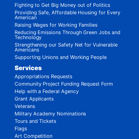
Fighting to Get Big Money out of Politics
Providing Safe, Affordable Housing for Every
American
Raising Wages for Working Families
Reducing Emissions Through Green Jobs and
Technology
Strengthening our Safety Net for Vulnerable
Americans
Supporting Unions and Working People
Services
Appropriations Requests
Community Project Funding Request Form
Help with a Federal Agency
Grant Applicants
Veterans
Military Academy Nominations
Tours and Tickets
Flags
Art Competition