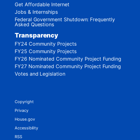
Get Affordable Internet
Jobs & Internships
Federal Government Shutdown: Frequently
Asked Questions
Transparency
FY24 Community Projects
FY25 Community Projects
FY26 Nominated Community Project Funding
FY27 Nominated Community Project Funding
Votes and Legislation
Copyright
Privacy
House.gov
Accessibility
RSS