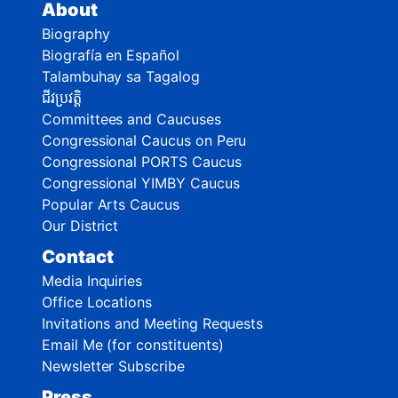
About
Biography
Biografía en Español
Talambuhay sa Tagalog
ជីវប្រវត្តិ
Committees and Caucuses
Congressional Caucus on Peru
Congressional PORTS Caucus
Congressional YIMBY Caucus
Popular Arts Caucus
Our District
Contact
Media Inquiries
Office Locations
Invitations and Meeting Requests
Email Me (for constituents)
Newsletter Subscribe
Press