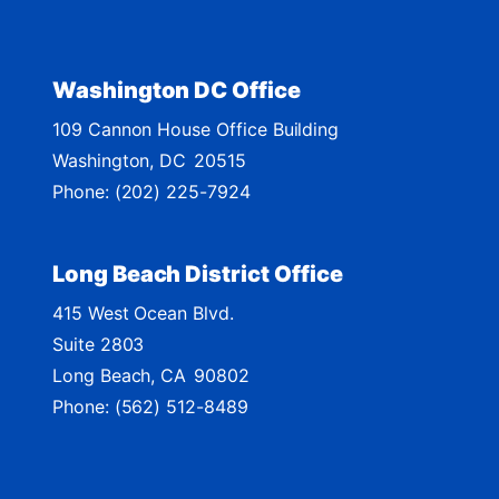
i
c
t
Washington DC Office
M
109 Cannon House Office Building
a
Washington,
DC
20515
p
Phone:
(202) 225-7924
Long Beach District Office
415 West Ocean Blvd.
Suite 2803
Long Beach,
CA
90802
Phone:
(562) 512-8489