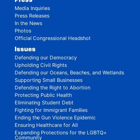
Media Inquiries
Press Releases
In the News
Photos
Official Congressional Headshot
Issues
Defending our Democracy
Upholding Civil Rights
Defending our Oceans, Beaches, and Wetlands
Supporting Small Businesses
Defending the Right to Abortion
Protecting Public Health
Eliminating Student Debt
Fighting for Immigrant Families
Ending the Gun Violence Epidemic
Ensuring Healthcare for All
Expanding Protections for the LGBTQ+
Community