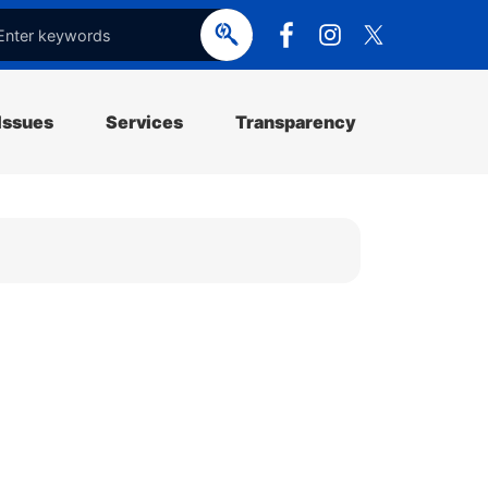
e
o
p
e
Issues
Services
Transparency