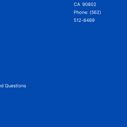
CA
90802
Phone:
(562)
512-8489
ed Questions