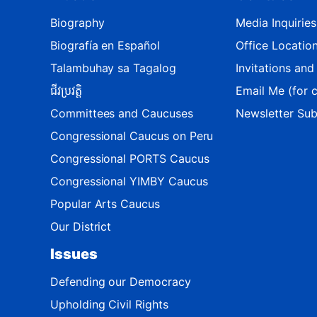
M
a
Biography
Media Inquiries
p
Biografía en Español
Office Locatio
Talambuhay sa Tagalog
Invitations an
ជីវប្រវត្តិ
Email Me (for c
Committees and Caucuses
Newsletter Sub
Congressional Caucus on Peru
Congressional PORTS Caucus
Congressional YIMBY Caucus
Popular Arts Caucus
Our District
Issues
Defending our Democracy
Upholding Civil Rights