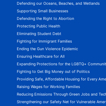
Defending our Oceans, Beaches, and Wetlands
Supporting Small Businesses
Defending the Right to Abortion
Protecting Public Health
Eliminating Student Debt
Fighting for Immigrant Families
Ending the Gun Violence Epidemic
Ensuring Healthcare for All
Expanding Protections for the LGBTQ+ Communi
Fighting to Get Big Money out of Politics
Providing Safe, Affordable Housing for Every Ame
Raising Wages for Working Families
Reducing Emissions Through Green Jobs and Tec
Strengthening our Safety Net for Vulnerable Amer