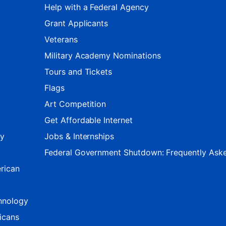
Help with a Federal Agency
Grant Applicants
Veterans
Military Academy Nominations
Tours and Tickets
Flags
Art Competition
Get Affordable Internet
ty
Jobs & Internships
Federal Government Shutdown: Frequently Ask
rican
hnology
icans