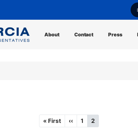
l
About
Contact
Press
F
« First
P
‹‹
P
1
C
2
i
r
a
u
r
e
g
r