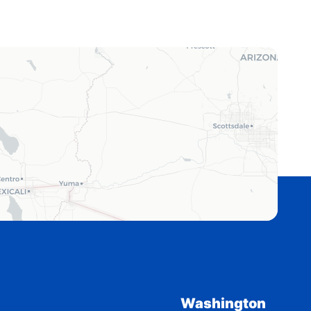
Washington