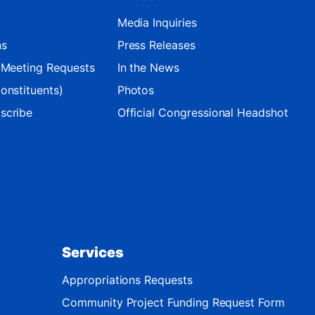
Media Inquiries
ns
Press Releases
d Meeting Requests
In the News
onstituents)
Photos
scribe
Official Congressional Headshot
Services
Appropriations Requests
Community Project Funding Request Form