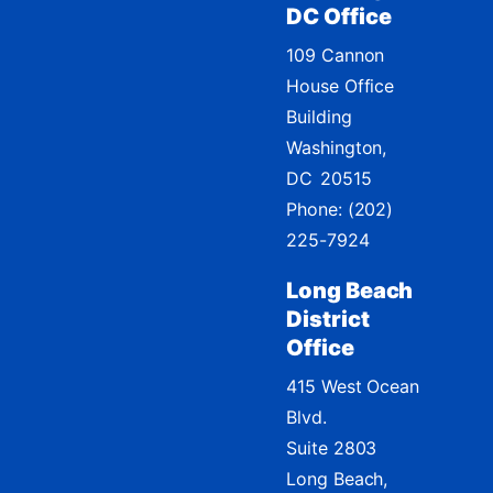
DC Office
109 Cannon
House Office
Building
Washington,
DC
20515
Phone:
(202)
225-7924
Long Beach
District
Office
415 West Ocean
Blvd.
Suite 2803
Long Beach,