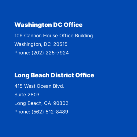
i
c
t
Washington DC Office
M
109 Cannon House Office Building
a
Washington,
DC
20515
p
Phone:
(202) 225-7924
Long Beach District Office
415 West Ocean Blvd.
Suite 2803
Long Beach,
CA
90802
Phone:
(562) 512-8489