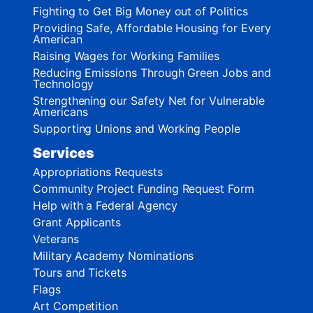
Fighting to Get Big Money out of Politics
Providing Safe, Affordable Housing for Every
American
Raising Wages for Working Families
Reducing Emissions Through Green Jobs and
Technology
Strengthening our Safety Net for Vulnerable
Americans
Supporting Unions and Working People
Services
Appropriations Requests
Community Project Funding Request Form
Help with a Federal Agency
Grant Applicants
Veterans
Military Academy Nominations
Tours and Tickets
Flags
Art Competition