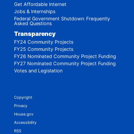
Get Affordable Internet
Jobs & Internships
Federal Government Shutdown: Frequently
Asked Questions
Transparency
FY24 Community Projects
FY25 Community Projects
FY26 Nominated Community Project Funding
FY27 Nominated Community Project Funding
Votes and Legislation
Copyright
Privacy
House.gov
Accessibility
RSS