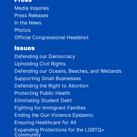
Media Inquiries
Press Releases
In the News
Photos
Official Congressional Headshot
Issues
Defending our Democracy
Upholding Civil Rights
Defending our Oceans, Beaches, and Wetlands
Supporting Small Businesses
Defending the Right to Abortion
Protecting Public Health
Eliminating Student Debt
Fighting for Immigrant Families
Ending the Gun Violence Epidemic
Ensuring Healthcare for All
Expanding Protections for the LGBTQ+
Community