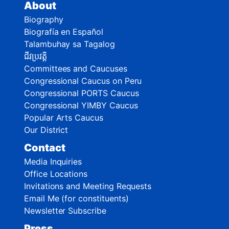
About
Biography
Biografía en Español
Talambuhay sa Tagalog
ជីវប្រវត្តិ
Committees and Caucuses
Congressional Caucus on Peru
Congressional PORTS Caucus
Congressional YIMBY Caucus
Popular Arts Caucus
Our District
Contact
Media Inquiries
Office Locations
Invitations and Meeting Requests
Email Me (for constituents)
Newsletter Subscribe
Press