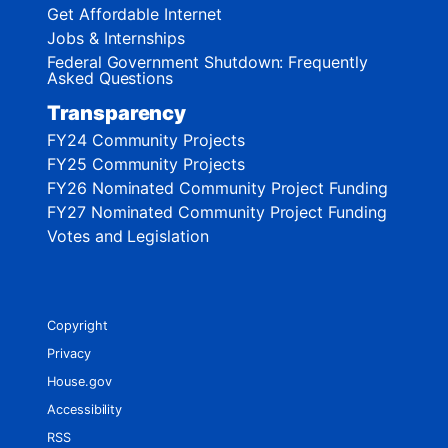
Get Affordable Internet
Jobs & Internships
Federal Government Shutdown: Frequently
Asked Questions
Transparency
FY24 Community Projects
FY25 Community Projects
FY26 Nominated Community Project Funding
FY27 Nominated Community Project Funding
Votes and Legislation
Copyright
Privacy
House.gov
Accessibility
RSS