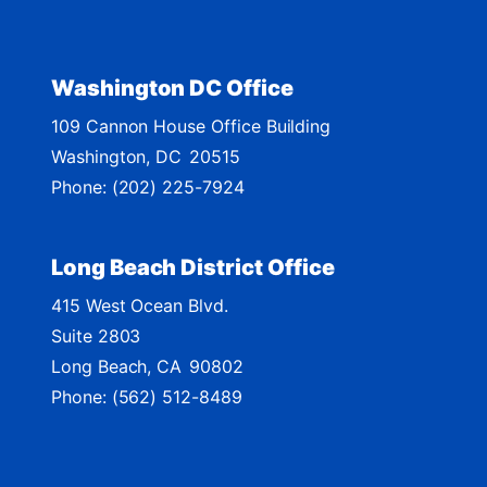
i
c
t
Washington DC Office
M
109 Cannon House Office Building
a
Washington,
DC
20515
p
Phone:
(202) 225-7924
Long Beach District Office
415 West Ocean Blvd.
Suite 2803
Long Beach,
CA
90802
Phone:
(562) 512-8489