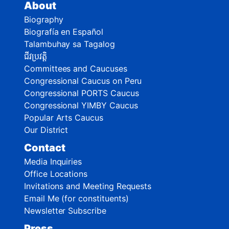
About
Biography
Biografía en Español
Talambuhay sa Tagalog
ជីវប្រវត្តិ
Committees and Caucuses
Congressional Caucus on Peru
Congressional PORTS Caucus
Congressional YIMBY Caucus
Popular Arts Caucus
Our District
Contact
Media Inquiries
Office Locations
Invitations and Meeting Requests
Email Me (for constituents)
Newsletter Subscribe
Press