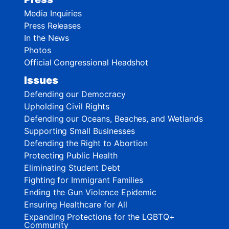
Media Inquiries
Press Releases
In the News
Photos
Official Congressional Headshot
Issues
Defending our Democracy
Upholding Civil Rights
Defending our Oceans, Beaches, and Wetlands
Supporting Small Businesses
Defending the Right to Abortion
Protecting Public Health
Eliminating Student Debt
Fighting for Immigrant Families
Ending the Gun Violence Epidemic
Ensuring Healthcare for All
Expanding Protections for the LGBTQ+
Community