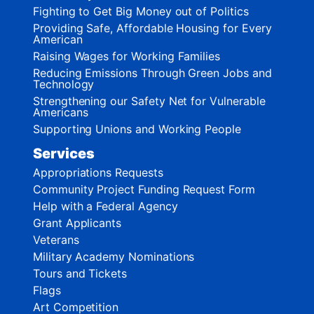
Fighting to Get Big Money out of Politics
Providing Safe, Affordable Housing for Every
American
Raising Wages for Working Families
Reducing Emissions Through Green Jobs and
Technology
Strengthening our Safety Net for Vulnerable
Americans
Supporting Unions and Working People
Services
Appropriations Requests
Community Project Funding Request Form
Help with a Federal Agency
Grant Applicants
Veterans
Military Academy Nominations
Tours and Tickets
Flags
Art Competition