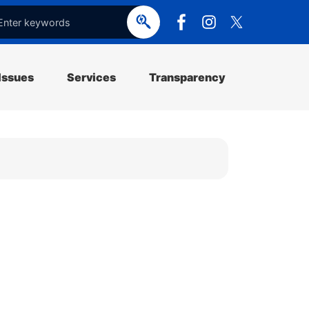
e
o
p
e
Issues
Services
Transparency