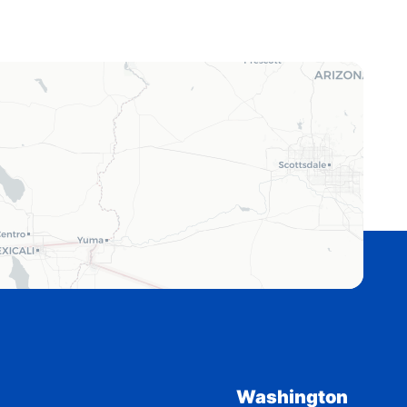
Washington