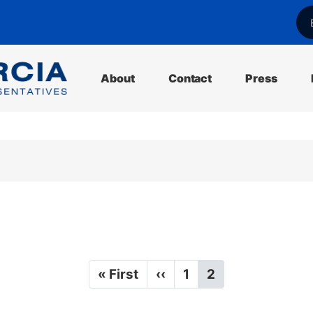
l
About
Contact
Press
F
« First
P
‹‹
P
1
C
2
i
r
a
u
r
e
g
r