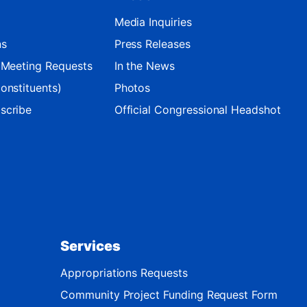
Media Inquiries
ns
Press Releases
d Meeting Requests
In the News
onstituents)
Photos
scribe
Official Congressional Headshot
Services
Appropriations Requests
Community Project Funding Request Form