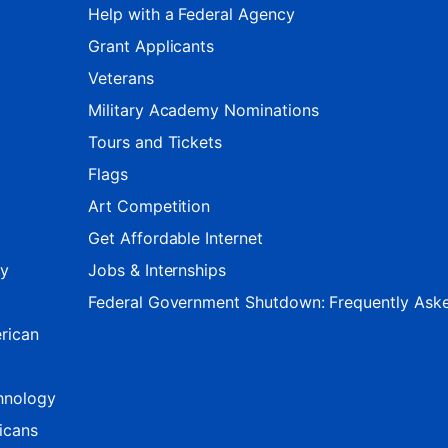
Help with a Federal Agency
Grant Applicants
Veterans
Military Academy Nominations
Tours and Tickets
Flags
Art Competition
Get Affordable Internet
ty
Jobs & Internships
Federal Government Shutdown: Frequently Ask
rican
hnology
icans