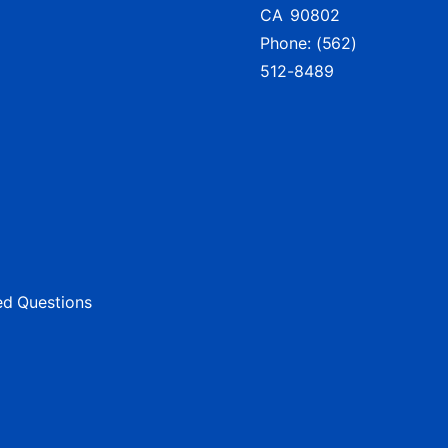
CA
90802
Phone:
(562)
512-8489
ed Questions