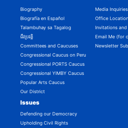
M
a
Biography
Media Inquiries
p
Biografía en Español
Office Locatio
Talambuhay sa Tagalog
Invitations an
ជីវប្រវត្តិ
Email Me (for c
Committees and Caucuses
Newsletter Sub
Congressional Caucus on Peru
Congressional PORTS Caucus
Congressional YIMBY Caucus
Popular Arts Caucus
Our District
Issues
Defending our Democracy
Upholding Civil Rights