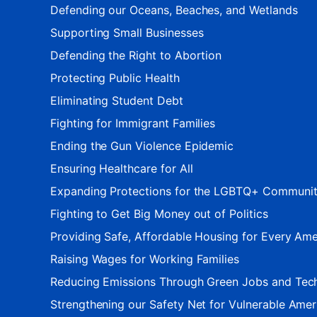
Defending our Oceans, Beaches, and Wetlands
Supporting Small Businesses
Defending the Right to Abortion
Protecting Public Health
Eliminating Student Debt
Fighting for Immigrant Families
Ending the Gun Violence Epidemic
Ensuring Healthcare for All
Expanding Protections for the LGBTQ+ Communi
Fighting to Get Big Money out of Politics
Providing Safe, Affordable Housing for Every Ame
Raising Wages for Working Families
Reducing Emissions Through Green Jobs and Tec
Strengthening our Safety Net for Vulnerable Amer