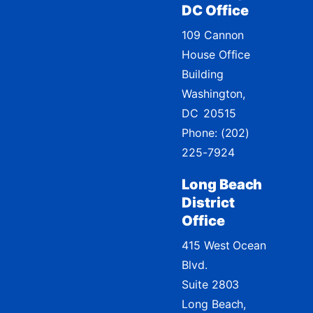
DC Office
109 Cannon
House Office
Building
Washington,
DC
20515
Phone:
(202)
225-7924
Long Beach
District
Office
415 West Ocean
Blvd.
Suite 2803
Long Beach,