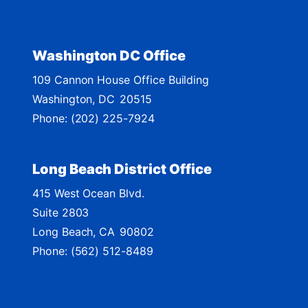
i
c
t
Washington DC Office
M
109 Cannon House Office Building
a
Washington,
DC
20515
p
Phone:
(202) 225-7924
Long Beach District Office
415 West Ocean Blvd.
Suite 2803
Long Beach,
CA
90802
Phone:
(562) 512-8489