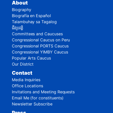
About
Biography
Biografía en Español
Talambuhay sa Tagalog
ជីវប្រវត្តិ
Committees and Caucuses
Congressional Caucus on Peru
Congressional PORTS Caucus
Congressional YIMBY Caucus
Popular Arts Caucus
Our District
Contact
Media Inquiries
Office Locations
Invitations and Meeting Requests
Email Me (for constituents)
Newsletter Subscribe
Press