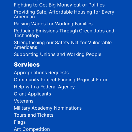
Fighting to Get Big Money out of Politics
Providing Safe, Affordable Housing for Every
American
Raising Wages for Working Families
Reducing Emissions Through Green Jobs and
Technology
Strengthening our Safety Net for Vulnerable
Americans
Supporting Unions and Working People
Services
Appropriations Requests
Community Project Funding Request Form
Help with a Federal Agency
Grant Applicants
Veterans
Military Academy Nominations
Tours and Tickets
Flags
Art Competition