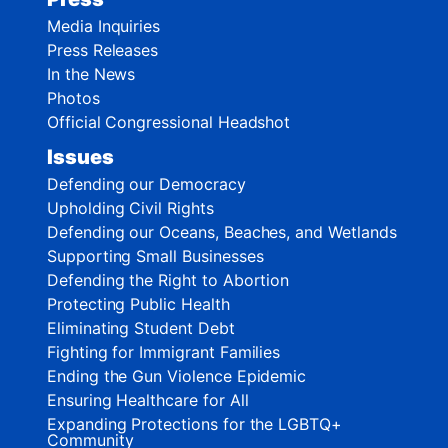
Media Inquiries
Press Releases
In the News
Photos
Official Congressional Headshot
Issues
Defending our Democracy
Upholding Civil Rights
Defending our Oceans, Beaches, and Wetlands
Supporting Small Businesses
Defending the Right to Abortion
Protecting Public Health
Eliminating Student Debt
Fighting for Immigrant Families
Ending the Gun Violence Epidemic
Ensuring Healthcare for All
Expanding Protections for the LGBTQ+
Community