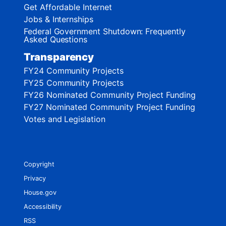
Get Affordable Internet
Jobs & Internships
Federal Government Shutdown: Frequently
Asked Questions
Transparency
FY24 Community Projects
FY25 Community Projects
FY26 Nominated Community Project Funding
FY27 Nominated Community Project Funding
Votes and Legislation
Copyright
Privacy
House.gov
Accessibility
RSS