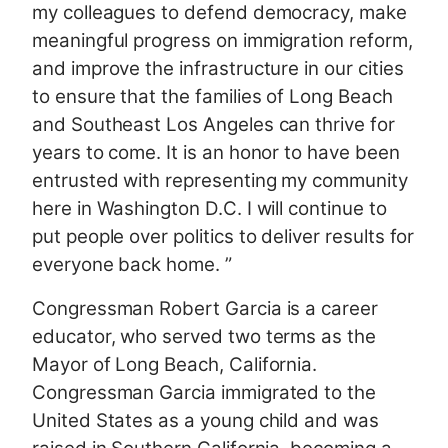
my colleagues to defend democracy, make
meaningful progress on immigration reform,
and improve the infrastructure in our cities
to ensure that the families of Long Beach
and Southeast Los Angeles can thrive for
years to come. It is an honor to have been
entrusted with representing my community
here in Washington D.C. I will continue to
put people over politics to deliver results for
everyone back home. ”
Congressman Robert Garcia is a career
educator, who served two terms as the
Mayor of Long Beach, California.
Congressman Garcia immigrated to the
United States as a young child and was