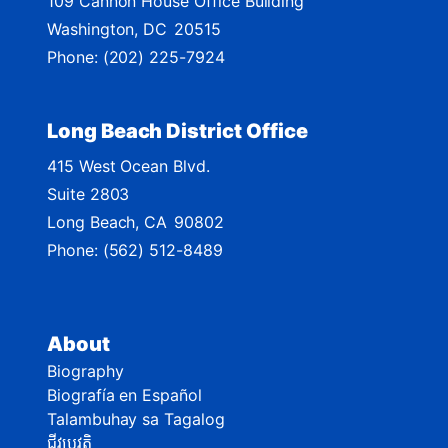
109 Cannon House Office Building
a
Washington,
DC
20515
p
Phone:
(202) 225-7924
Long Beach District Office
415 West Ocean Blvd.
Suite 2803
Long Beach,
CA
90802
Phone:
(562) 512-8489
About
Biography
Biografía en Español
Talambuhay sa Tagalog
ជីវប្រវត្តិ