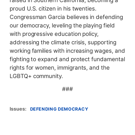
raised in Southern California, becoming a
proud U.S. citizen in his twenties.
Congressman Garcia believes in defending
our democracy, leveling the playing field
with progressive education policy,
addressing the climate crisis, supporting
working families with increasing wages, and
fighting to expand and protect fundamental
rights for women, immigrants, and the
LGBTQ+ community.
###
Issues
:
DEFENDING DEMOCRACY