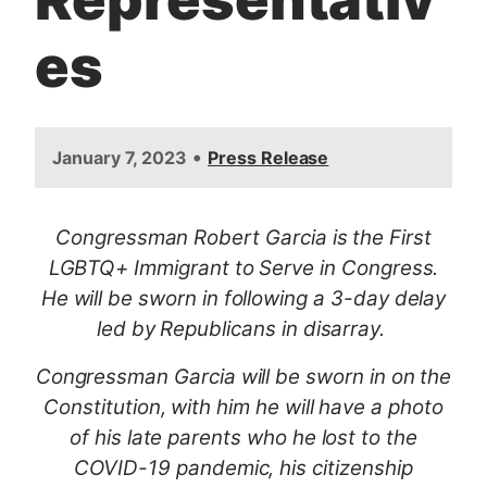
es
•
January 7, 2023
Press Release
Congressman Robert Garcia is the First
LGBTQ+ Immigrant to Serve in Congress.
He will be sworn in following a 3-day delay
led by Republicans in disarray.
Congressman Garcia will be sworn in on the
Constitution, with him he will have a photo
of his late parents who he lost to the
COVID-19 pandemic, his citizenship