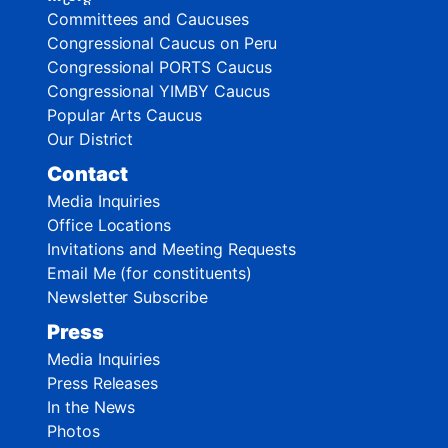
Committees and Caucuses
Congressional Caucus on Peru
Congressional PORTS Caucus
Congressional YIMBY Caucus
Popular Arts Caucus
Our District
Contact
Media Inquiries
Office Locations
Invitations and Meeting Requests
Email Me (for constituents)
Newsletter Subscribe
Press
Media Inquiries
Press Releases
In the News
Photos