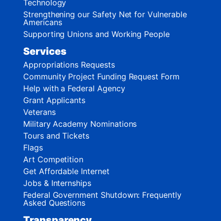
Technology
Strengthening our Safety Net for Vulnerable
Americans
Supporting Unions and Working People
Services
Appropriations Requests
Community Project Funding Request Form
Help with a Federal Agency
Grant Applicants
Veterans
Military Academy Nominations
Tours and Tickets
Flags
Art Competition
Get Affordable Internet
Jobs & Internships
Federal Government Shutdown: Frequently
Asked Questions
Transparency