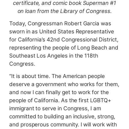
certificate, and comic book Superman #1
on loan from the Library of Congress.
Today, Congressman Robert Garcia was
sworn in as United States Representative
for California’s 42nd Congressional District,
representing the people of Long Beach and
Southeast Los Angeles in the 118th
Congress.
“It is about time. The American people
deserve a government who works for them,
and now I can finally get to work for the
people of California. As the first LGBTQ+
immigrant to serve in Congress, I am
committed to building an inclusive, strong,
and prosperous community. I will work with