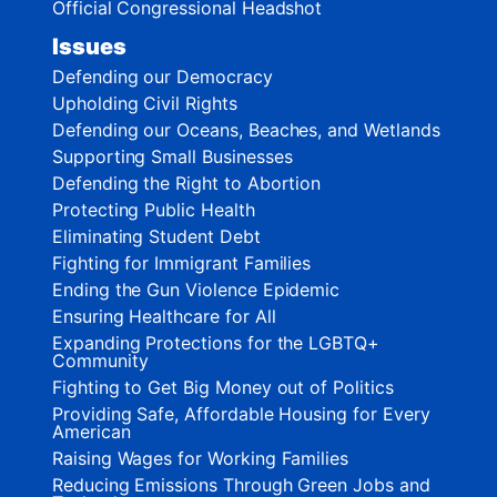
Official Congressional Headshot
Issues
Defending our Democracy
Upholding Civil Rights
Defending our Oceans, Beaches, and Wetlands
Supporting Small Businesses
Defending the Right to Abortion
Protecting Public Health
Eliminating Student Debt
Fighting for Immigrant Families
Ending the Gun Violence Epidemic
Ensuring Healthcare for All
Expanding Protections for the LGBTQ+
Community
Fighting to Get Big Money out of Politics
Providing Safe, Affordable Housing for Every
American
Raising Wages for Working Families
Reducing Emissions Through Green Jobs and