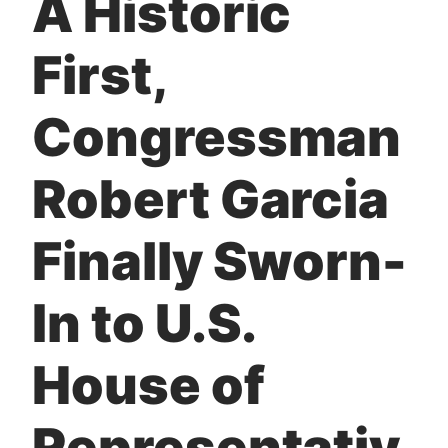
A Historic
t
First,
Congressman
Robert Garcia
Finally Sworn-
In to U.S.
House of
Representativ