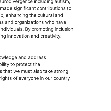
neurodivergence including autism,
ade significant contributions to
hip, enhancing the cultural and
ates and organizations who have
ndividuals. By promoting inclusion
ng innovation and creativity.
nowledge and address
ility to protect the
 that we must also take strong
 rights of everyone in our country