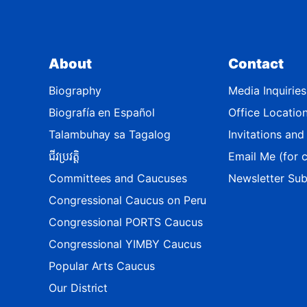
i
c
t
About
Contact
M
a
Biography
Media Inquiries
p
Biografía en Español
Office Locatio
Talambuhay sa Tagalog
Invitations an
ជីវប្រវត្តិ
Email Me (for c
Committees and Caucuses
Newsletter Sub
Congressional Caucus on Peru
Congressional PORTS Caucus
Congressional YIMBY Caucus
Popular Arts Caucus
Our District