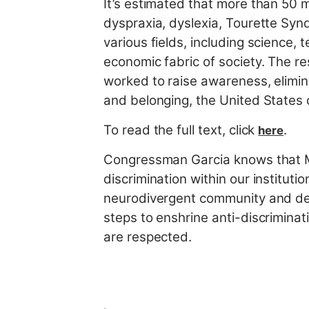
It’s estimated that more than 50 m
dyspraxia, dyslexia, Tourette Syn
various fields, including science, 
economic fabric of society. The re
worked to raise awareness, elimin
and belonging, the United States 
To read the full text, click
.
here
Congressman Garcia knows that M
discrimination within our instituti
neurodivergent community and de
steps to enshrine anti-discriminati
are respected.