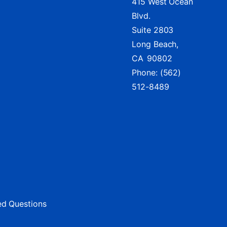
415 West Ocean
Blvd.
Suite 2803
Long Beach,
CA
90802
Phone:
(562)
512-8489
ed Questions