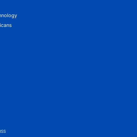
hnology
icans
RSS