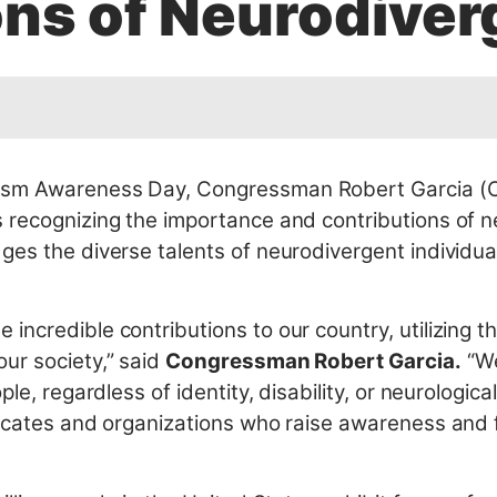
ons of Neurodiver
ism Awareness Day, Congressman Robert Garcia (CA
 recognizing the importance and contributions of n
ges the diverse talents of neurodivergent individua
ncredible contributions to our country, utilizing t
ur society,” said
Congressman Robert Garcia.
“We
le, regardless of identity, disability, or neurological
vocates and organizations who raise awareness and fi