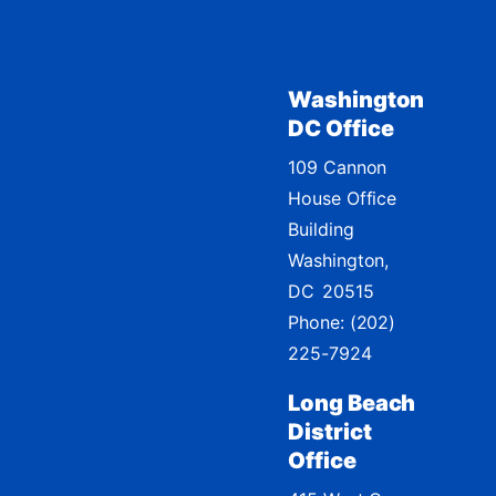
Washington
DC Office
109 Cannon
House Office
Building
Washington,
DC
20515
Phone:
(202)
225-7924
Long Beach
District
Office