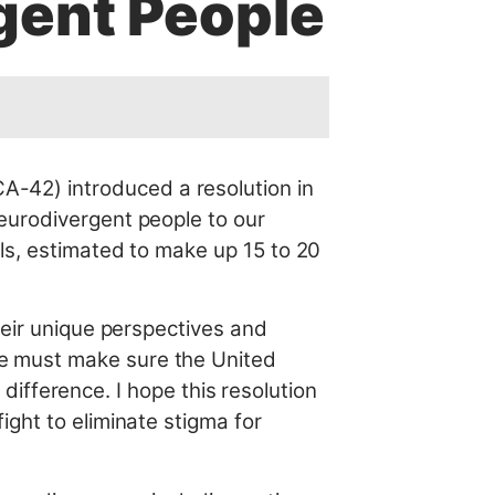
gent People
-42) introduced a resolution in
eurodivergent people to our
ls, estimated to make up 15 to 20
heir unique perspectives and
 must make sure the United
 difference. I hope this resolution
ght to eliminate stigma for