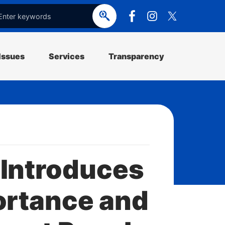
e
o
p
e
Issues
Services
Transparency
 Introduces
ortance and