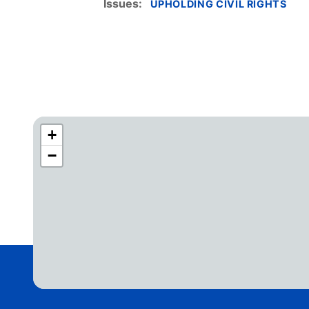
Issues
:
UPHOLDING CIVIL RIGHTS
+
C
−
A
4
2
D
i
s
t
r