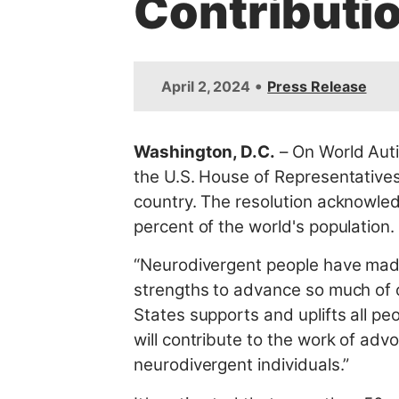
Contributi
t
•
April 2, 2024
Press Release
Washington, D.C
.
– On World Aut
the U.S. House of Representatives
country. The resolution acknowled
percent of the world's population.
“Neurodivergent people have made i
strengths to advance so much of o
States supports and uplifts all peop
will contribute to the work of ad
neurodivergent individuals.”