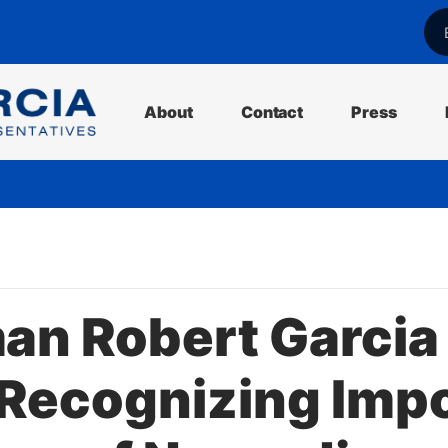
l
About
Contact
Press
n Robert Garcia
 Recognizing Imp