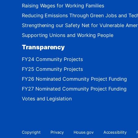
Raising Wages for Working Families
Reducing Emissions Through Green Jobs and Tec
Strengthening our Safety Net for Vulnerable Amer
Supporting Unions and Working People
Transparency
FY24 Community Projects
FY25 Community Projects
FY26 Nominated Community Project Funding
FY27 Nominated Community Project Funding
Votes and Legislation
Copyright
Privacy
House.gov
Accessibility