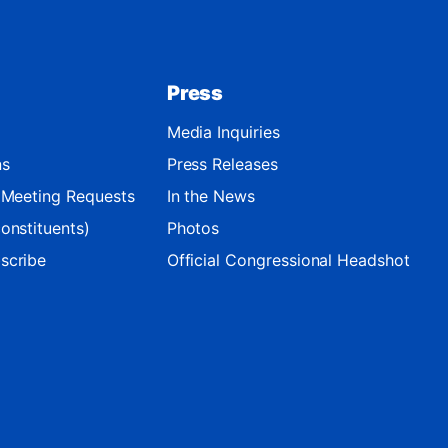
Press
Media Inquiries
ns
Press Releases
d Meeting Requests
In the News
onstituents)
Photos
scribe
Official Congressional Headshot