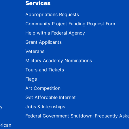
Services
Appropriations Requests
Community Project Funding Request Form
Help with a Federal Agency
Grant Applicants
Veterans
Military Academy Nominations
Tours and Tickets
Flags
Art Competition
Get Affordable Internet
ty
Jobs & Internships
Federal Government Shutdown: Frequently Ask
rican