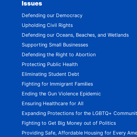
Issues
Defending our Democracy
Upholding Civil Rights
Defending our Oceans, Beaches, and Wetlands
Supporting Small Businesses
Defending the Right to Abortion
Protecting Public Health
Eliminating Student Debt
Fighting for Immigrant Families
Ending the Gun Violence Epidemic
Ensuring Healthcare for All
Expanding Protections for the LGBTQ+ Communi
Fighting to Get Big Money out of Politics
Providing Safe, Affordable Housing for Every Ame