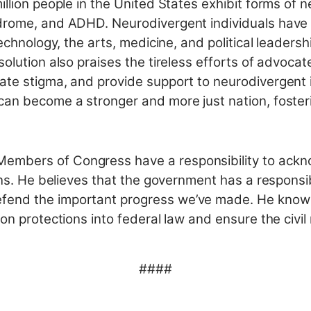
illion people in the United States exhibit forms of 
drome, and ADHD. Neurodivergent individuals have m
technology, the arts, medicine, and political leaders
solution also praises the tireless efforts of advoc
ate stigma, and provide support to neurodivergent i
can become a stronger and more just nation, fosteri
embers of Congress have a responsibility to ack
ons. He believes that the government has a responsib
fend the important progress we’ve made. He knows
on protections into federal law and ensure the civil
####