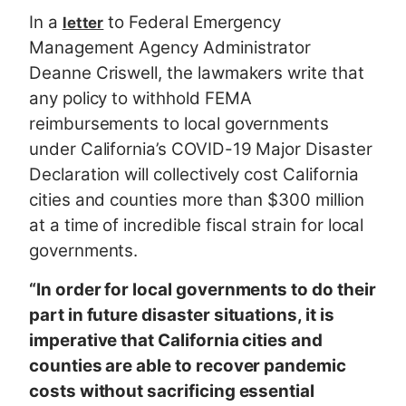
In a
to Federal Emergency
letter
Management Agency Administrator
Deanne Criswell, the lawmakers write that
any policy to withhold FEMA
reimbursements to local governments
under California’s COVID-19 Major Disaster
Declaration will collectively cost California
cities and counties more than $300 million
at a time of incredible fiscal strain for local
governments.
“In order for local governments to do their
part in future disaster situations, it is
imperative that California cities and
counties are able to recover pandemic
costs without sacrificing essential