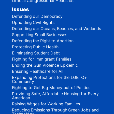
Official Congressional Headshot
Issues
Defending our Democracy
Upholding Civil Rights
Defending our Oceans, Beaches, and Wetlands
Supporting Small Businesses
Defending the Right to Abortion
Protecting Public Health
Eliminating Student Debt
Fighting for Immigrant Families
Ending the Gun Violence Epidemic
Ensuring Healthcare for All
Expanding Protections for the LGBTQ+
Community
Fighting to Get Big Money out of Politics
Providing Safe, Affordable Housing for Every
American
Raising Wages for Working Families
Reducing Emissions Through Green Jobs and
Technology