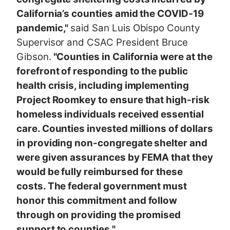
California’s counties amid the COVID-19
pandemic,"
said San Luis Obispo County
Supervisor and CSAC President Bruce
Gibson.
"Counties in California were at the
forefront of responding to the public
health crisis, including implementing
Project Roomkey to ensure that high-risk
homeless individuals received essential
care. Counties invested millions of dollars
in providing non-congregate shelter and
were given assurances by FEMA that they
would be fully reimbursed for these
costs. The federal government must
honor this commitment and follow
through on providing the promised
support to counties."