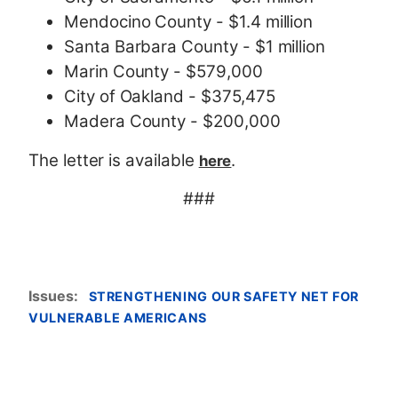
Mendocino County - $1.4 million
Santa Barbara County - $1 million
Marin County - $579,000
City of Oakland - $375,475
Madera County - $200,000
The letter is available
.
here
###
Issues
:
STRENGTHENING OUR SAFETY NET FOR
VULNERABLE AMERICANS