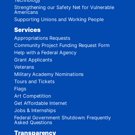
Strengthening our Safety Net for Vulnerable
Americans
Supporting Unions and Working People
Services
Appropriations Requests
Community Project Funding Request Form
Help with a Federal Agency
Grant Applicants
Veterans
Military Academy Nominations
Tours and Tickets
Flags
Art Competition
Get Affordable Internet
Jobs & Internships
Federal Government Shutdown: Frequently
Asked Questions
Transparency