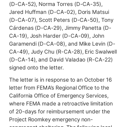
(D-CA-52), Norma Torres (D-CA-35),
Jared Huffman (D-CA-02), Doris Matsui
(D-CA-07), Scott Peters (D-CA-50), Tony
Cárdenas (D-CA-29), Jimmy Panetta (D-
CA-19), Josh Harder (D-CA-09), John
Garamendi (D-CA-08), and Mike Levin (D-
CA-49), Judy Chu (R-CA-28), Eric Swalwell
(D-CA-14), and David Valadao (R-CA-22)
signed onto the letter.
The letter is in response to an October 16
letter from FEMA’s Regional Office to the
California Office of Emergency Services,
where FEMA made a retroactive limitation
of 20-days for reimbursement under the
Project Roomkey emergency non-