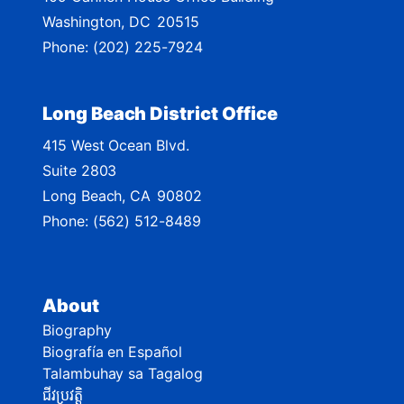
a
Washington,
DC
20515
p
Phone:
(202) 225-7924
Long Beach District Office
415 West Ocean Blvd.
Suite 2803
Long Beach,
CA
90802
Phone:
(562) 512-8489
About
Biography
Biografía en Español
Talambuhay sa Tagalog
ជីវប្រវត្តិ