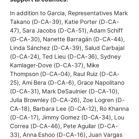
In addition to Garcia, Representatives Mark
Takano (D-CA-39), Katie Porter (D-CA-
47), Sara Jacobs (D-CA-51), Adam Schiff
(D-CA-30), Nanette Barragán (D-CA-44),
Linda Sánchez (D-CA-39), Salud Carbajal
(D-CA-24), Ted Lieu (D-CA-36), Sydney
Kamlager-Dove (D-CA-37), Mike
Thompson (D-CA-04), Raul Ruiz (D-CA-
25), Ami Bera (D-CA-6), Grace Napolitano
(D-CA-31), Mark DeSaulnier (D-CA-10),
Julia Brownley (D-CA-26), Zoe Logren (D-
CA-18), Barbara Lee (D-CA-12), Ro Khanna
(D-CA-17), Jimmy Gomez (D-CA-34), Lou
Correa (D-CA-46), Pete Aguilar (D-CA-
33), Anna Eshoo (D-CA-16), Juan Vargas