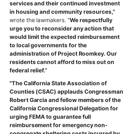
services and their continued investment
in housing and community resources,”
wrote the lawmakers. “
We respectfully
urge you to reconsider any action that
would limit the expected reimbursement
to local governments for the
administration of Project Roomkey. Our
residents cannot afford to miss out on
federal relief.”
"The California State Association of
Counties (CSAC) applauds Congressman
Robert Garcia and fellow members of the
California Congressional Delegation for
urging FEMA to guarantee full
reimbursement for emergency non-
congregate sheltering costs incurred by