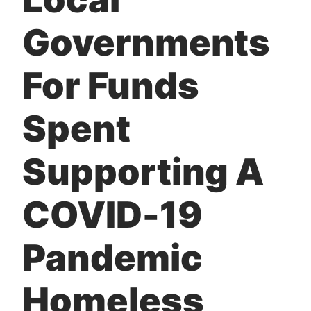
Governments
For Funds
Spent
Supporting A
COVID-19
Pandemic
Homeless