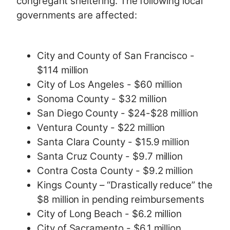
congregant sheltering. The following local
governments are affected:
City and County of San Francisco -
$114 million
City of Los Angeles - $60 million
Sonoma County - $32 million
San Diego County - $24-$28 million
Ventura County - $22 million
Santa Clara County - $15.9 million
Santa Cruz County - $9.7 million
Contra Costa County - $9.2 million
Kings County – “Drastically reduce” the
$8 million in pending reimbursements
City of Long Beach - $6.2 million
City of Sacramento - $6.1 million