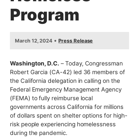
Program
•
March 12, 2024
Press Release
Washington, D.C.
– Today, Congressman
Robert Garcia (CA-42) led 36 members of
the California delegation in calling on the
Federal Emergency Management Agency
(FEMA) to fully reimburse local
governments across California for millions
of dollars spent on shelter options for high-
risk people experiencing homelessness
during the pandemic.