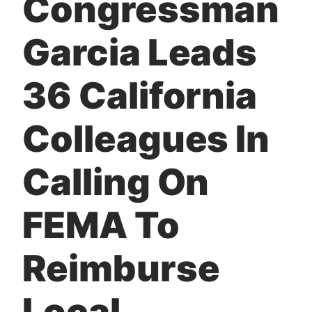
Congressman
t
Garcia Leads
36 California
Colleagues In
Calling On
FEMA To
Reimburse
Local