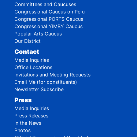
Committees and Caucuses
Congressional Caucus on Peru
Congressional PORTS Caucus
Congressional YIMBY Caucus
Popular Arts Caucus
Our District
Contact
Media Inquiries
Office Locations
Invitations and Meeting Requests
Email Me (for constituents)
Newsletter Subscribe
Press
Media Inquiries
Press Releases
In the News
Photos