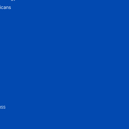
icans
RSS