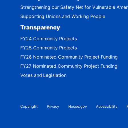
Strengthening our Safety Net for Vulnerable Amer
Supporting Unions and Working People
Transparency
FY24 Community Projects
FY25 Community Projects
FY26 Nominated Community Project Funding
FY27 Nominated Community Project Funding
Votes and Legislation
Copyright
Privacy
House.gov
Accessibility