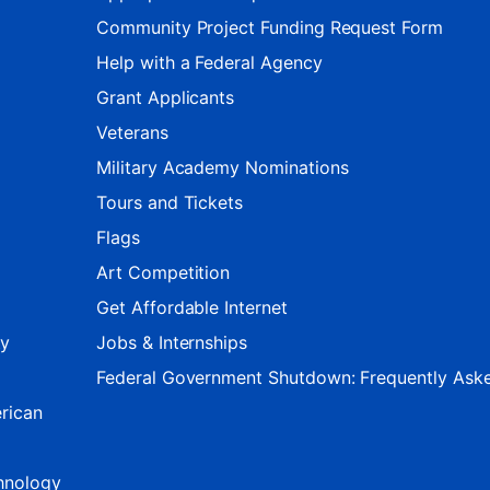
Community Project Funding Request Form
Help with a Federal Agency
Grant Applicants
Veterans
Military Academy Nominations
Tours and Tickets
Flags
Art Competition
Get Affordable Internet
ty
Jobs & Internships
Federal Government Shutdown: Frequently Ask
rican
hnology