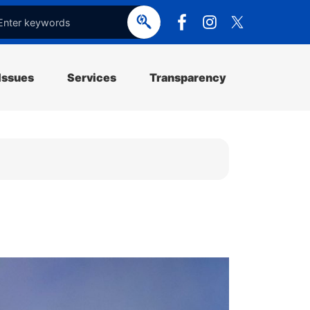
e
o
p
e
Issues
Services
Transparency