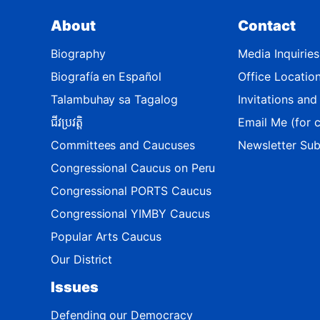
t
About
Contact
M
a
Biography
Media Inquiries
p
Biografía en Español
Office Locatio
Talambuhay sa Tagalog
Invitations an
ជីវប្រវត្តិ
Email Me (for c
Committees and Caucuses
Newsletter Sub
Congressional Caucus on Peru
Congressional PORTS Caucus
Congressional YIMBY Caucus
Popular Arts Caucus
Our District
Issues
Defending our Democracy