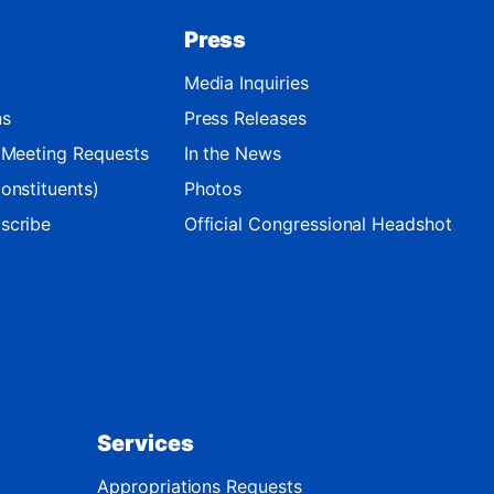
Press
Media Inquiries
ns
Press Releases
d Meeting Requests
In the News
onstituents)
Photos
scribe
Official Congressional Headshot
Services
Appropriations Requests