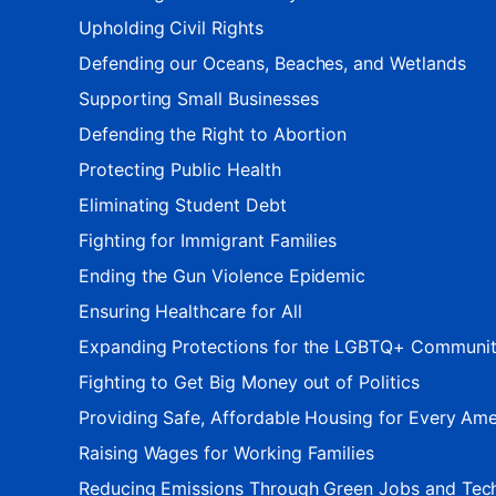
Upholding Civil Rights
Defending our Oceans, Beaches, and Wetlands
Supporting Small Businesses
Defending the Right to Abortion
Protecting Public Health
Eliminating Student Debt
Fighting for Immigrant Families
Ending the Gun Violence Epidemic
Ensuring Healthcare for All
Expanding Protections for the LGBTQ+ Communi
Fighting to Get Big Money out of Politics
Providing Safe, Affordable Housing for Every Ame
Raising Wages for Working Families
Reducing Emissions Through Green Jobs and Tec