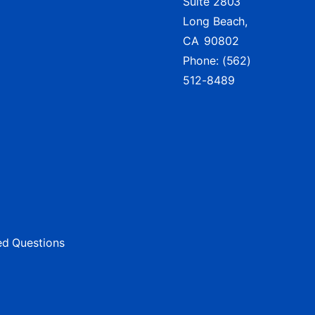
Suite 2803
Long Beach,
CA
90802
Phone:
(562)
512-8489
ed Questions