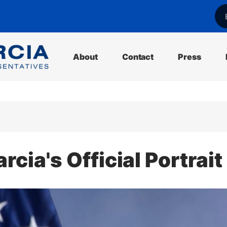
l
About
Contact
Press
ia's Official Portrait