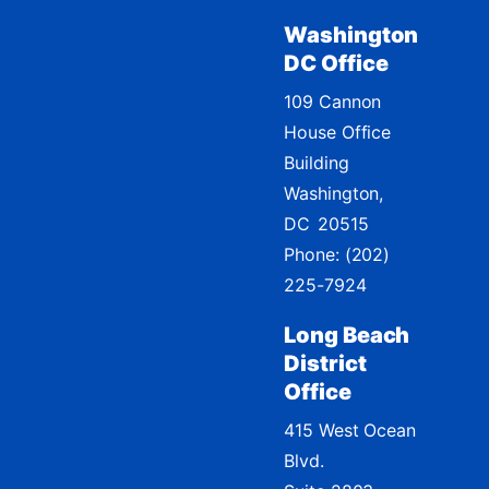
Washington
DC Office
109 Cannon
House Office
Building
Washington,
DC
20515
Phone:
(202)
225-7924
Long Beach
District
Office
415 West Ocean
Blvd.