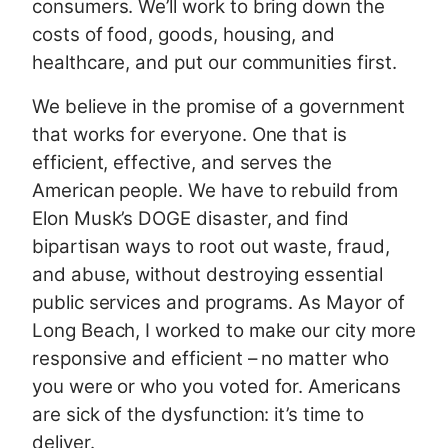
consumers. We’ll work to bring down the
costs of food, goods, housing, and
healthcare, and put our communities first.
We believe in the promise of a government
that works for everyone. One that is
efficient, effective, and serves the
American people. We have to rebuild from
Elon Musk’s DOGE disaster, and find
bipartisan ways to root out waste, fraud,
and abuse, without destroying essential
public services and programs. As Mayor of
Long Beach, I worked to make our city more
responsive and efficient – no matter who
you were or who you voted for. Americans
are sick of the dysfunction: it’s time to
deliver.