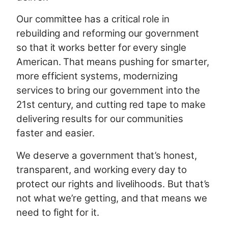
Our committee has a critical role in
rebuilding and reforming our government
so that it works better for every single
American. That means pushing for smarter,
more efficient systems, modernizing
services to bring our government into the
21st century, and cutting red tape to make
delivering results for our communities
faster and easier.
We deserve a government that’s honest,
transparent, and working every day to
protect our rights and livelihoods. But that’s
not what we’re getting, and that means we
need to fight for it.