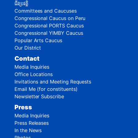
ជីវប្រវត្តិ
Committees and Caucuses
Congressional Caucus on Peru
Congressional PORTS Caucus
Congressional YIMBY Caucus
Popular Arts Caucus
Our District
Contact
Media Inquiries
Office Locations
Invitations and Meeting Requests
Email Me (for constituents)
Newsletter Subscribe
Press
Media Inquiries
Press Releases
In the News
Photos