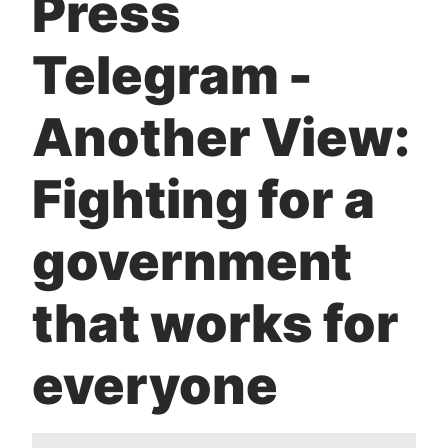
Press
t
Telegram -
Another View:
Fighting for a
government
that works for
everyone