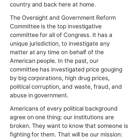
country and back here at home.
The Oversight and Government Reform
Committee is the top investigative
committee for all of Congress. It has a
unique jurisdiction, to investigate any
matter at any time on behalf of the
American people. In the past, our
committee has investigated price gouging
by big corporations, high drug prices,
political corruption, and waste, fraud, and
abuse in government.
Americans of every political background
agree on one thing: our institutions are
broken. They want to know that someone is
fighting for them. That will be our mission: