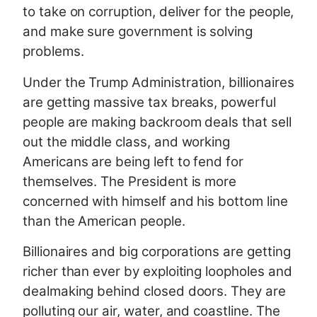
to take on corruption, deliver for the people,
and make sure government is solving
problems.
Under the Trump Administration, billionaires
are getting massive tax breaks, powerful
people are making backroom deals that sell
out the middle class, and working
Americans are being left to fend for
themselves. The President is more
concerned with himself and his bottom line
than the American people.
Billionaires and big corporations are getting
richer than ever by exploiting loopholes and
dealmaking behind closed doors. They are
polluting our air, water, and coastline. The