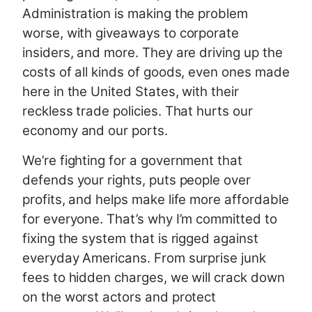
Administration is making the problem
worse, with giveaways to corporate
insiders, and more. They are driving up the
costs of all kinds of goods, even ones made
here in the United States, with their
reckless trade policies. That hurts our
economy and our ports.
We’re fighting for a government that
defends your rights, puts people over
profits, and helps make life more affordable
for everyone. That’s why I’m committed to
fixing the system that is rigged against
everyday Americans. From surprise junk
fees to hidden charges, we will crack down
on the worst actors and protect