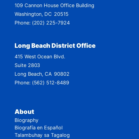
109 Cannon House Office Building
a
Washington,
DC
20515
p
Phone:
(202) 225-7924
Long Beach District Office
415 West Ocean Blvd.
Suite 2803
Long Beach,
CA
90802
Phone:
(562) 512-8489
About
Biography
Biografía en Español
Talambuhay sa Tagalog