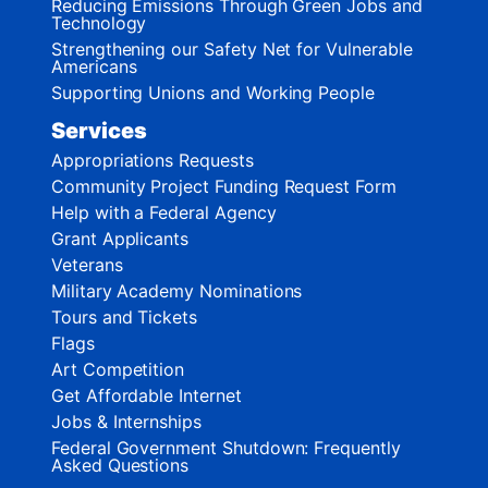
Reducing Emissions Through Green Jobs and
Technology
Strengthening our Safety Net for Vulnerable
Americans
Supporting Unions and Working People
Services
Appropriations Requests
Community Project Funding Request Form
Help with a Federal Agency
Grant Applicants
Veterans
Military Academy Nominations
Tours and Tickets
Flags
Art Competition
Get Affordable Internet
Jobs & Internships
Federal Government Shutdown: Frequently
Asked Questions