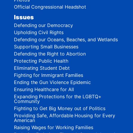
Official Congressional Headshot
Issues
Defending our Democracy
Upholding Civil Rights
Defending our Oceans, Beaches, and Wetlands
Supporting Small Businesses
Defending the Right to Abortion
Protecting Public Health
Eliminating Student Debt
Fighting for Immigrant Families
Ending the Gun Violence Epidemic
Ensuring Healthcare for All
Expanding Protections for the LGBTQ+
Community
Fighting to Get Big Money out of Politics
Providing Safe, Affordable Housing for Every
American
Raising Wages for Working Families