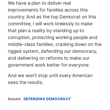
We have a plan to deliver real
improvements for families across this
country. And as the top Democrat on this
committee, I will work tirelessly to make
that plan a reality by standing up to
corruption, protecting working people and
middle-class families, cracking down on the
rigged system, defending our democracy,
and delivering on reforms to make our
government work better for everyone.
And we won’t stop until every American
sees the results.
Issues
:
DEFENDING DEMOCRACY