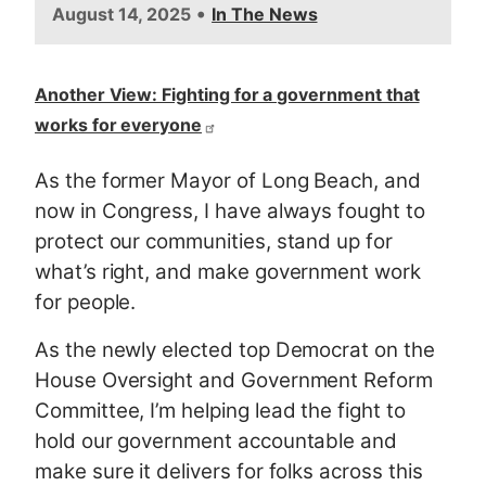
•
August 14, 2025
In The News
Another View: Fighting for a government that
works for everyone
As the former Mayor of Long Beach, and
now in Congress, I have always fought to
protect our communities, stand up for
what’s right, and make government work
for people.
As the newly elected top Democrat on the
House Oversight and Government Reform
Committee, I’m helping lead the fight to
hold our government accountable and
make sure it delivers for folks across this