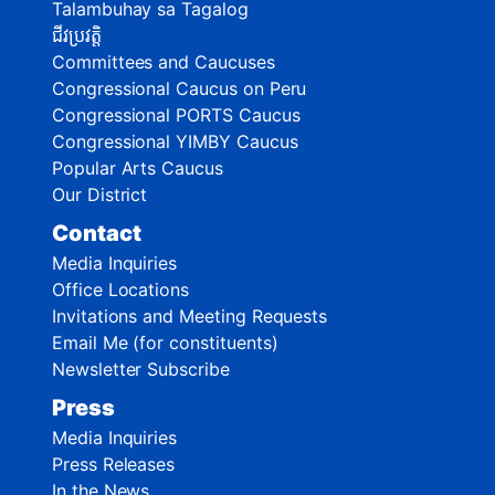
Talambuhay sa Tagalog
ជីវប្រវត្តិ
Committees and Caucuses
Congressional Caucus on Peru
Congressional PORTS Caucus
Congressional YIMBY Caucus
Popular Arts Caucus
Our District
Contact
Media Inquiries
Office Locations
Invitations and Meeting Requests
Email Me (for constituents)
Newsletter Subscribe
Press
Media Inquiries
Press Releases
In the News