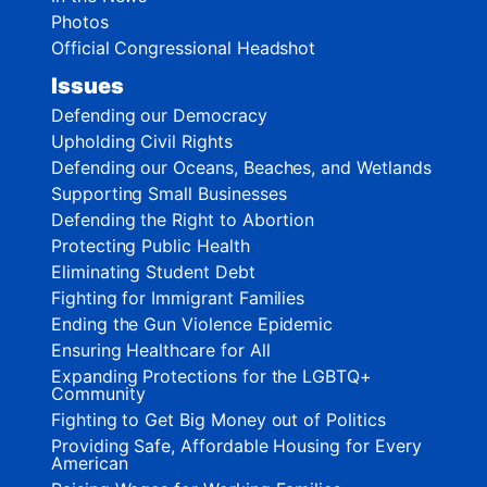
Photos
Official Congressional Headshot
Issues
Defending our Democracy
Upholding Civil Rights
Defending our Oceans, Beaches, and Wetlands
Supporting Small Businesses
Defending the Right to Abortion
Protecting Public Health
Eliminating Student Debt
Fighting for Immigrant Families
Ending the Gun Violence Epidemic
Ensuring Healthcare for All
Expanding Protections for the LGBTQ+
Community
Fighting to Get Big Money out of Politics
Providing Safe, Affordable Housing for Every
American