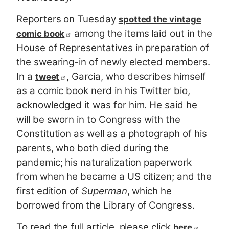
Reporters on Tuesday
spotted the vintage
among the items laid out in the
comic book
House of Representatives in preparation of
the swearing-in of newly elected members.
In a
, Garcia, who describes himself
tweet
as a comic book nerd in his Twitter bio,
acknowledged it was for him. He said he
will be sworn in to Congress with the
Constitution as well as a photograph of his
parents, who both died during the
pandemic; his naturalization paperwork
from when he became a US citizen; and the
first edition of
Superman
, which he
borrowed from the Library of Congress.
To read the full article, please click
.
here