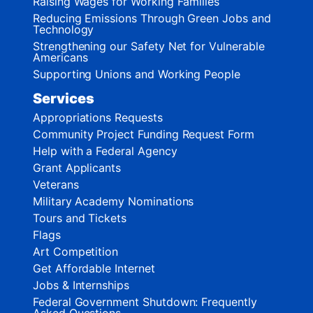
Raising Wages for Working Families
Reducing Emissions Through Green Jobs and
Technology
Strengthening our Safety Net for Vulnerable
Americans
Supporting Unions and Working People
Services
Appropriations Requests
Community Project Funding Request Form
Help with a Federal Agency
Grant Applicants
Veterans
Military Academy Nominations
Tours and Tickets
Flags
Art Competition
Get Affordable Internet
Jobs & Internships
Federal Government Shutdown: Frequently
Asked Questions