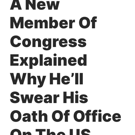
A New
t
Member Of
Congress
Explained
Why He’ll
Swear His
Oath Of Office
On The US