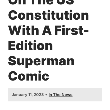
Constitution
With A First-
Edition
Superman
Comic
•
January 11, 2023
In The News