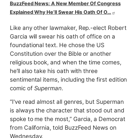
BuzzFeed News: A New Member Of Congress
Explained Why He’ll Swear His Oath Of O…
Like any other lawmaker, Rep.-elect Robert
Garcia will swear his oath of office on a
foundational text. He chose the US
Constitution over the Bible or another
religious book, and when the time comes,
he’ll also take his oath with three
sentimental items, including the first edition
comic of
Superman
.
“I've read almost all genres, but Superman
is always the character that stood out and
spoke to me the most,” Garcia, a Democrat
from California, told BuzzFeed News on
Wednesday.