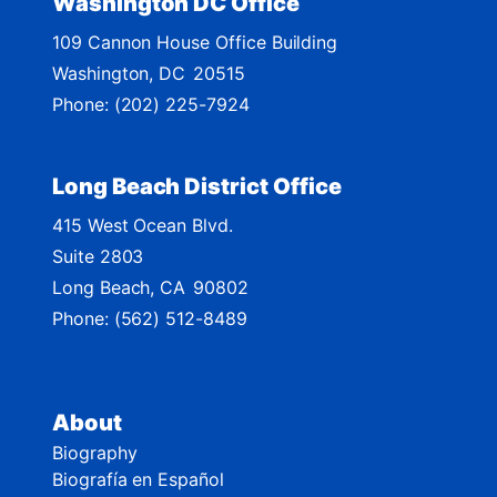
Washington DC Office
M
109 Cannon House Office Building
a
Washington,
DC
20515
p
Phone:
(202) 225-7924
Long Beach District Office
415 West Ocean Blvd.
Suite 2803
Long Beach,
CA
90802
Phone:
(562) 512-8489
About
Biography
Biografía en Español