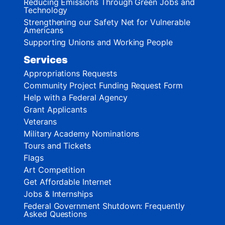
Reducing Emissions Through Green Jobs and
Technology
Strengthening our Safety Net for Vulnerable
Americans
Supporting Unions and Working People
Services
Appropriations Requests
Community Project Funding Request Form
Help with a Federal Agency
Grant Applicants
Veterans
Military Academy Nominations
Tours and Tickets
Flags
Art Competition
Get Affordable Internet
Jobs & Internships
Federal Government Shutdown: Frequently
Asked Questions