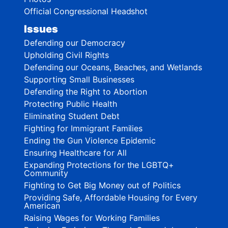
Official Congressional Headshot
Issues
Defending our Democracy
Upholding Civil Rights
Defending our Oceans, Beaches, and Wetlands
Supporting Small Businesses
Defending the Right to Abortion
Protecting Public Health
Eliminating Student Debt
Fighting for Immigrant Families
Ending the Gun Violence Epidemic
Ensuring Healthcare for All
Expanding Protections for the LGBTQ+
Community
Fighting to Get Big Money out of Politics
Providing Safe, Affordable Housing for Every
American
Raising Wages for Working Families