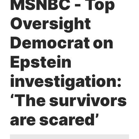
MSNBC - Top
t
Oversight
Democrat on
Epstein
investigation:
‘The survivors
are scared’