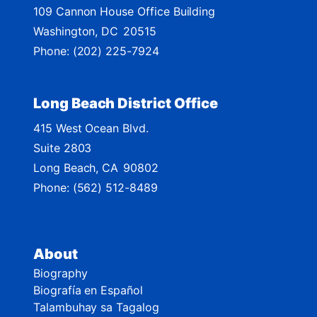
109 Cannon House Office Building
a
Washington,
DC
20515
p
Phone:
(202) 225-7924
Long Beach District Office
415 West Ocean Blvd.
Suite 2803
Long Beach,
CA
90802
Phone:
(562) 512-8489
About
Biography
Biografía en Español
Talambuhay sa Tagalog