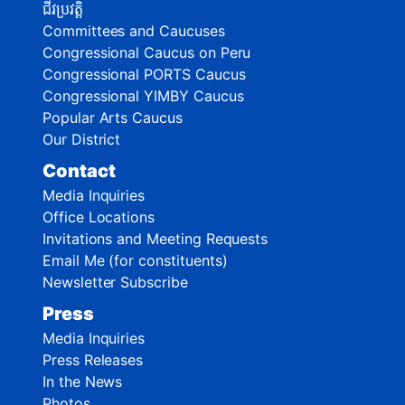
ជីវប្រវត្តិ
Committees and Caucuses
Congressional Caucus on Peru
Congressional PORTS Caucus
Congressional YIMBY Caucus
Popular Arts Caucus
Our District
Contact
Media Inquiries
Office Locations
Invitations and Meeting Requests
Email Me (for constituents)
Newsletter Subscribe
Press
Media Inquiries
Press Releases
In the News
Photos