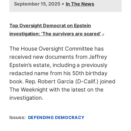
•
September 15, 2025
In The News
Top Oversight Democrat on Epstein
investigation: ‘The survivors are scared’
The House Oversight Committee has
received new documents from Jeffrey
Epstein’s estate, including a previously
redacted name from his 50th birthday
book. Rep. Robert Garcia (D-Calif.) joined
The Weeknight with the latest on the
investigation.
Issues
:
DEFENDING DEMOCRACY