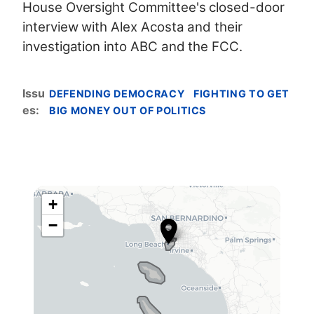
House Oversight Committee's closed-door
interview with Alex Acosta and their
investigation into ABC and the FCC.
Issu
DEFENDING DEMOCRACY
FIGHTING TO GET
es
:
BIG MONEY OUT OF POLITICS
+
C
−
A
4
2
D