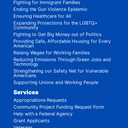
Fighting for Immigrant Families
Ending the Gun Violence Epidemic
Ensuring Healthcare for All
Expanding Protections for the LGBTQ+
Community
Fighting to Get Big Money out of Politics
Providing Safe, Affordable Housing for Every
American
Raising Wages for Working Families
Reducing Emissions Through Green Jobs and
Technology
Strengthening our Safety Net for Vulnerable
Americans
Supporting Unions and Working People
Services
Appropriations Requests
Community Project Funding Request Form
Help with a Federal Agency
Grant Applicants
Veterans