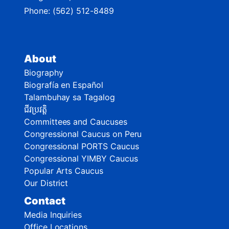
Phone:
(562) 512-8489
About
Biography
Biografía en Español
Talambuhay sa Tagalog
ជីវប្រវត្តិ
Committees and Caucuses
Congressional Caucus on Peru
Congressional PORTS Caucus
Congressional YIMBY Caucus
Popular Arts Caucus
Our District
Contact
Media Inquiries
Office Locations