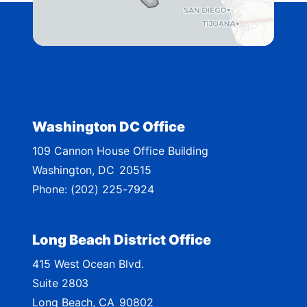
i
s
t
r
i
c
t
Washington DC Office
M
109 Cannon House Office Building
a
Washington,
DC
20515
p
Phone:
(202) 225-7924
Long Beach District Office
415 West Ocean Blvd.
Suite 2803
Long Beach,
CA
90802