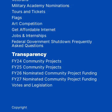
Military Academy Nominations
Tours and Tickets
Flags
Art Competition
Get Affordable Internet
Jobs & Internships
Federal Government Shutdown: Frequently
Asked Questions
Transparency
FY24 Community Projects
FY25 Community Projects
FY26 Nominated Community Project Funding
FY27 Nominated Community Project Funding
Votes and Legislation
Copyright