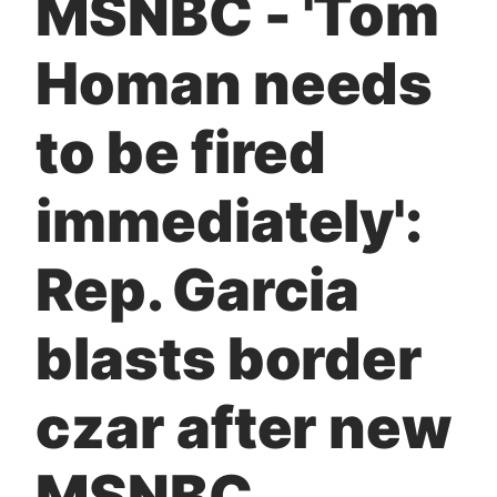
MSNBC - 'Tom
t
Homan needs
to be fired
immediately':
Rep. Garcia
blasts border
czar after new
MSNBC