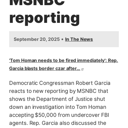
reporting
•
September 20, 2025
In The News
'Tom Homan needs to be fired immediately': Rep.
Garcia blasts border czar after…
Democratic Congressman Robert Garcia
reacts to new reporting by MSNBC that
shows the Department of Justice shut
down an investigation into Tom Homan
accepting $50,000 from undercover FBI
agents. Rep. Garcia also discussed the