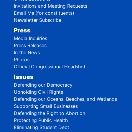
Invitations and Meeting Requests
Email Me (for constituents)
Newsletter Subscribe
Press
Media Inquiries
Press Releases
In the News
Photos
Official Congressional Headshot
Issues
Defending our Democracy
Upholding Civil Rights
Defending our Oceans, Beaches, and Wetlands
Supporting Small Businesses
Defending the Right to Abortion
Protecting Public Health
Eliminating Student Debt