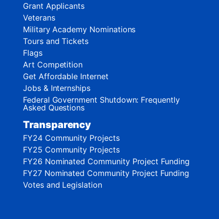
Grant Applicants
Veterans
Military Academy Nominations
Tours and Tickets
Flags
Art Competition
Get Affordable Internet
Jobs & Internships
Federal Government Shutdown: Frequently
Asked Questions
Transparency
FY24 Community Projects
FY25 Community Projects
FY26 Nominated Community Project Funding
FY27 Nominated Community Project Funding
Votes and Legislation