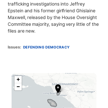
trafficking investigations into Jeffrey
Epstein and his former girlfriend Ghislaine
Maxwell, released
by the House Oversight
Committee majority, saying very little of the
files are new.
Issues
:
DEFENDING DEMOCRACY
+
C
−
A
4
2