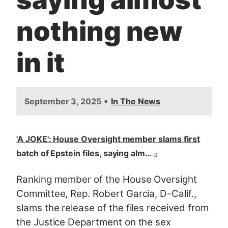
nothing new
in it
•
September 3, 2025
In The News
'A JOKE': House Oversight member slams first
batch of Epstein files, saying alm…
Ranking member of the House Oversight
Committee, Rep. Robert Garcia, D-Calif.,
slams the release of the files r
eceived from
the Justice Department on the sex