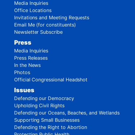
Media Inquiries
Office Locations
Invitations and Meeting Requests
Email Me (for constituents)
Newsletter Subscribe
Press
Media Inquiries
Press Releases
In the News
Photos
Official Congressional Headshot
Issues
Defending our Democracy
Upholding Civil Rights
Defending our Oceans, Beaches, and Wetlands
Supporting Small Businesses
Defending the Right to Abortion
Protecting Public Health