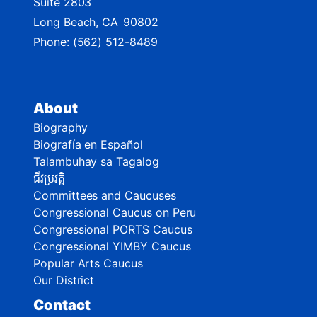
Suite 2803
Long Beach,
CA
90802
Phone:
(562) 512-8489
About
Biography
Biografía en Español
Talambuhay sa Tagalog
ជីវប្រវត្តិ
Committees and Caucuses
Congressional Caucus on Peru
Congressional PORTS Caucus
Congressional YIMBY Caucus
Popular Arts Caucus
Our District
Contact