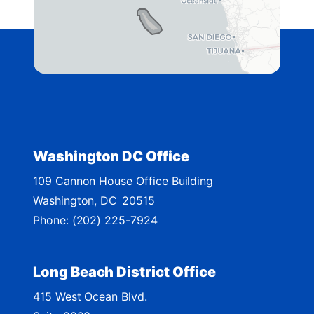
D
i
s
t
r
i
c
t
Washington DC Office
M
109 Cannon House Office Building
a
Washington,
DC
20515
p
Phone:
(202) 225-7924
Long Beach District Office
415 West Ocean Blvd.