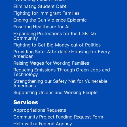
Eliminating Student Debt
Fighting for Immigrant Families
Ending the Gun Violence Epidemic
Ensuring Healthcare for All
Expanding Protections for the LGBTQ+
Community
Fighting to Get Big Money out of Politics
Providing Safe, Affordable Housing for Every
American
Raising Wages for Working Families
Reducing Emissions Through Green Jobs and
Technology
Strengthening our Safety Net for Vulnerable
Americans
Supporting Unions and Working People
Services
Appropriations Requests
Community Project Funding Request Form
Help with a Federal Agency