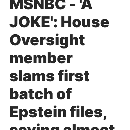
MSNBC - 'A
t
JOKE': House
Oversight
member
slams first
batch of
Epstein files,
saying almost