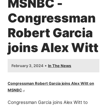
MSNBC -
t
Congressman
Robert Garcia
joins Alex Witt
•
February 3, 2024
In The News
Congressman Robert Garcia joins Alex Witt on
MSNBC
Congressman Garcia joins Alex Witt to