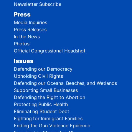
Newsletter Subscribe
Press
Media Inquiries
Press Releases
In the News
Photos
Official Congressional Headshot
Issues
Defending our Democracy
Upholding Civil Rights
Defending our Oceans, Beaches, and Wetlands
Supporting Small Businesses
Defending the Right to Abortion
Protecting Public Health
Eliminating Student Debt
Fighting for Immigrant Families
Ending the Gun Violence Epidemic