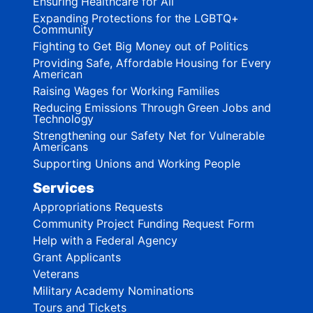
Ensuring Healthcare for All
Expanding Protections for the LGBTQ+
Community
Fighting to Get Big Money out of Politics
Providing Safe, Affordable Housing for Every
American
Raising Wages for Working Families
Reducing Emissions Through Green Jobs and
Technology
Strengthening our Safety Net for Vulnerable
Americans
Supporting Unions and Working People
Services
Appropriations Requests
Community Project Funding Request Form
Help with a Federal Agency
Grant Applicants
Veterans
Military Academy Nominations
Tours and Tickets