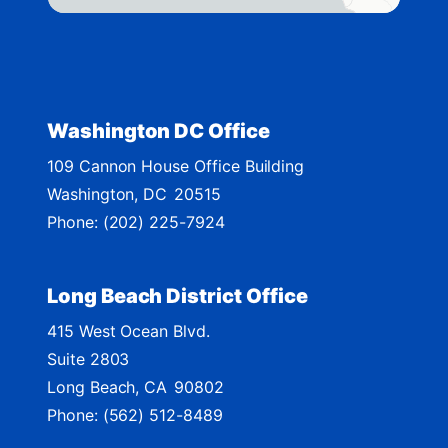
t
r
i
c
t
Washington DC Office
M
109 Cannon House Office Building
a
Washington,
DC
20515
p
Phone:
(202) 225-7924
Long Beach District Office
415 West Ocean Blvd.
Suite 2803
Long Beach,
CA
90802
Phone:
(562) 512-8489