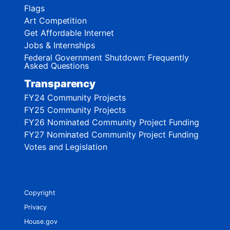
Flags
Art Competition
Get Affordable Internet
Jobs & Internships
Federal Government Shutdown: Frequently
Asked Questions
Transparency
FY24 Community Projects
FY25 Community Projects
FY26 Nominated Community Project Funding
FY27 Nominated Community Project Funding
Votes and Legislation
Copyright
Privacy
House.gov