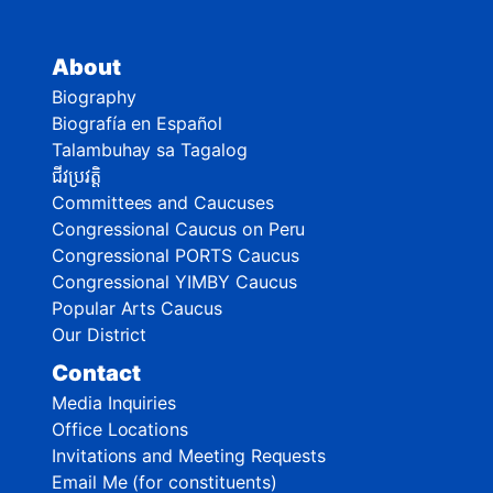
About
Biography
Biografía en Español
Talambuhay sa Tagalog
ជីវប្រវត្តិ
Committees and Caucuses
Congressional Caucus on Peru
Congressional PORTS Caucus
Congressional YIMBY Caucus
Popular Arts Caucus
Our District
Contact
Media Inquiries
Office Locations
Invitations and Meeting Requests
Email Me (for constituents)