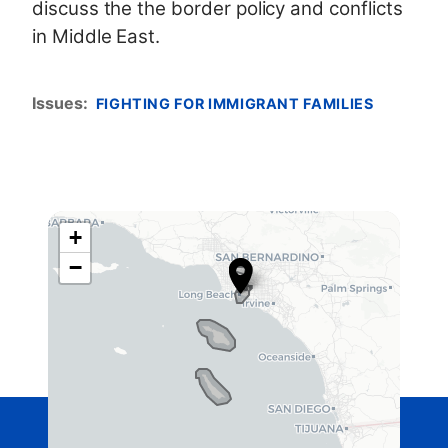
discuss the the border policy and conflicts
in Middle East.
Issues
:
FIGHTING FOR IMMIGRANT FAMILIES
+
C
−
A
4
2
D
i
s