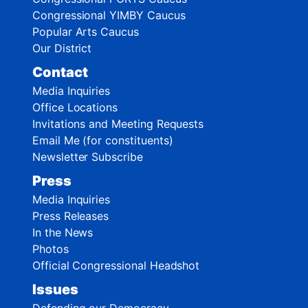
Congressional YIMBY Caucus
Popular Arts Caucus
Our District
Contact
Media Inquiries
Office Locations
Invitations and Meeting Requests
Email Me (for constituents)
Newsletter Subscribe
Press
Media Inquiries
Press Releases
In the News
Photos
Official Congressional Headshot
Issues
Defending our Democracy