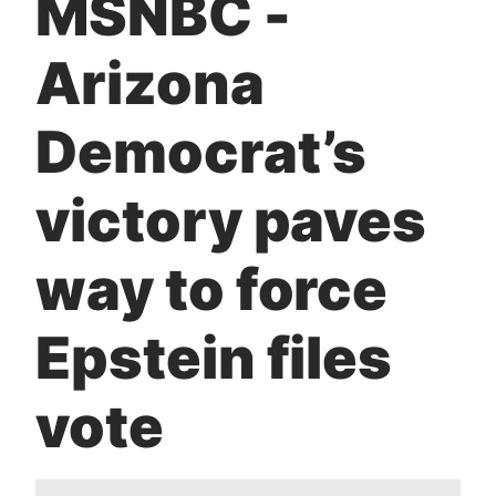
MSNBC -
t
Arizona
Democrat’s
victory paves
way to force
Epstein files
vote