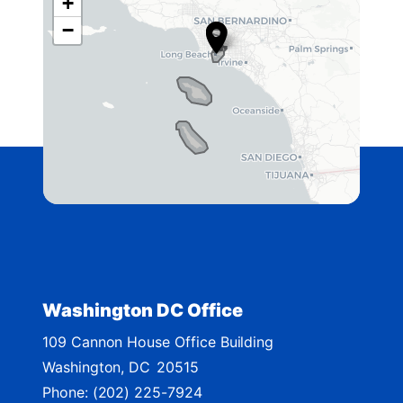
+
C
−
A
4
2
D
i
s
t
r
i
c
t
Washington DC Office
M
109 Cannon House Office Building
a
Washington,
DC
20515
p
Phone:
(202) 225-7924