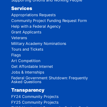
Services
Appropriations Requests
Community Project Funding Request Form
Help with a Federal Agency
Grant Applicants
Veterans
Military Academy Nominations
Tours and Tickets
Flags
Art Competition
Get Affordable Internet
Jobs & Internships
Federal Government Shutdown: Frequently
Asked Questions
Transparency
FY24 Community Projects
FY25 Community Projects