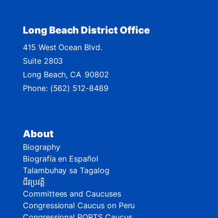
Long Beach District Office
415 West Ocean Blvd.
Suite 2803
Long Beach,
CA
90802
Phone:
(562) 512-8489
About
Biography
Biografía en Español
Talambuhay sa Tagalog
ជីវប្រវត្តិ
Committees and Caucuses
Congressional Caucus on Peru
Congressional PORTS Caucus