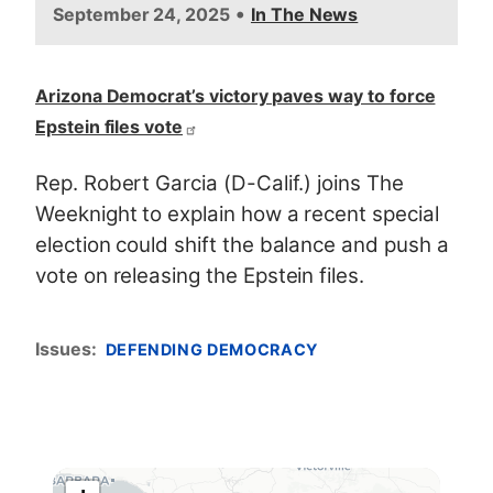
•
September 24, 2025
In The News
Arizona Democrat’s victory paves way to force
Epstein files vote
Rep. Robert Garcia (D-Calif.) joins The
Weeknight to explain how a recent special
election could shift the balance and push a
vote on releasing the Epstein files.
Issues
:
DEFENDING DEMOCRACY