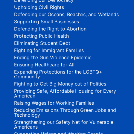
Upholding Civil Rights
Defending our Oceans, Beaches, and Wetlands
Supporting Small Businesses
Defending the Right to Abortion
Protecting Public Health
Eliminating Student Debt
Fighting for Immigrant Families
Ending the Gun Violence Epidemic
Ensuring Healthcare for All
Expanding Protections for the LGBTQ+
Community
Fighting to Get Big Money out of Politics
Providing Safe, Affordable Housing for Every
American
Raising Wages for Working Families
Reducing Emissions Through Green Jobs and
Technology
Strengthening our Safety Net for Vulnerable
Americans
Supporting Unions and Working People