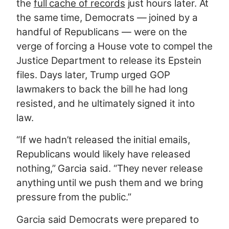
the
full cache of records
just hours later. At
the same time, Democrats — joined by a
handful of Republicans — were on the
verge of forcing a House vote to compel the
Justice Department to release its Epstein
files. Days later, Trump urged GOP
lawmakers to back the bill he had long
resisted, and he ultimately signed it into
law.
“If we hadn’t released the initial emails,
Republicans would likely have released
nothing,” Garcia said. “They never release
anything until we push them and we bring
pressure from the public.”
Garcia said Democrats were prepared to