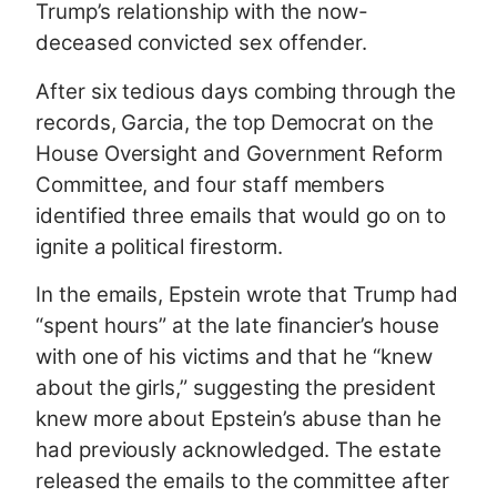
Trump’s relationship with the now-
deceased convicted sex offender.
After six tedious days combing through the
records, Garcia, the top Democrat on the
House Oversight and Government Reform
Committee, and four staff members
identified three emails that would go on to
ignite a political firestorm.
In the emails, Epstein wrote that Trump had
“spent hours” at the late financier’s house
with one of his victims and that he “knew
about the girls,” suggesting the president
knew more about Epstein’s abuse than he
had previously acknowledged. The estate
released the emails to the committee after