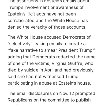
The assertions in Epstein’s emails about
Trump’s involvement or awareness of
Epstein’s illicit acts have not been
corroborated and the White House has
denied the veracity of those accounts.
The White House accused Democrats of
“selectively” leaking emails to create a
“fake narrative to smear President Trump,”
adding that Democrats redacted the name
of one of the victims, Virginia Giuffre, who
died by suicide in April and had previously
said she had not witnessed Trump
participating in abuse at Epstein’s house.
The email disclosures on Nov. 12 prompted
Republicans on the committee to publish