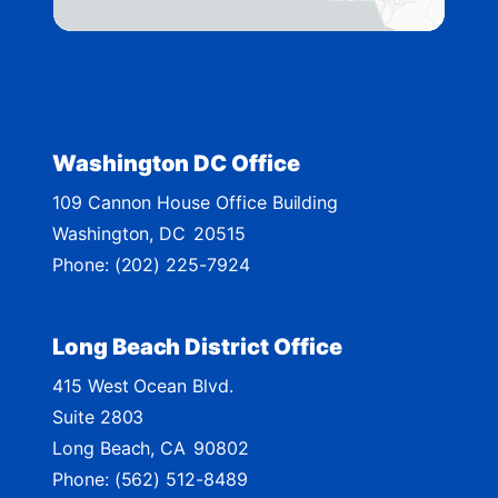
t
r
i
c
t
Washington DC Office
M
109 Cannon House Office Building
a
Washington,
DC
20515
p
Phone:
(202) 225-7924
Long Beach District Office
415 West Ocean Blvd.
Suite 2803
Long Beach,
CA
90802
Phone:
(562) 512-8489