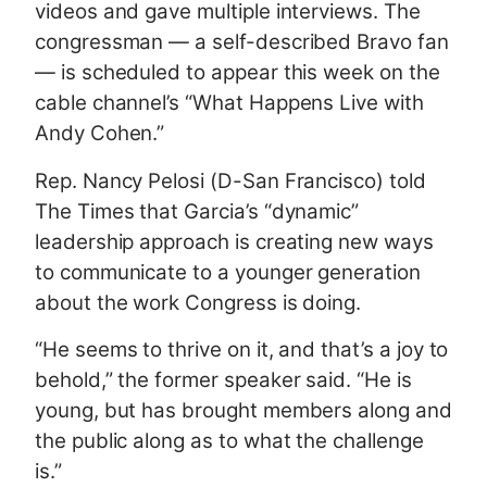
videos and gave multiple interviews. The
congressman — a self-described Bravo fan
— is scheduled to appear this week on the
cable channel’s “What Happens Live with
Andy Cohen.”
Rep. Nancy Pelosi (D-San Francisco) told
The Times that Garcia’s “dynamic”
leadership approach is creating new ways
to communicate to a younger generation
about the work Congress is doing.
“He seems to thrive on it, and that’s a joy to
behold,” the former speaker said. “He is
young, but has brought members along and
the public along as to what the challenge
is.”