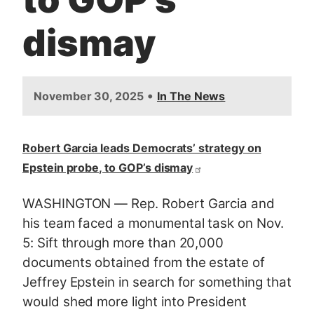
dismay
•
November 30, 2025
In The News
Robert Garcia leads Democrats’ strategy on
Epstein probe, to GOP’s dismay
WASHINGTON —
Rep. Robert Garcia and
his team faced a monumental task on Nov.
5: Sift through more than 20,000
documents obtained from the estate of
Jeffrey Epstein in search for something that
would shed more light into President