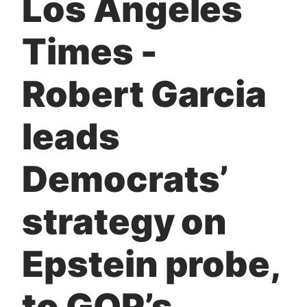
Los Angeles
t
Times -
Robert Garcia
leads
Democrats’
strategy on
Epstein probe,
to GOP’s