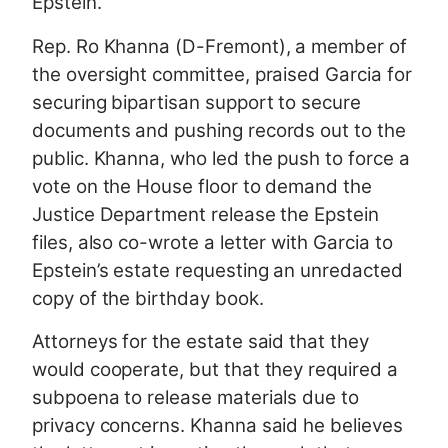
Epstein.
Rep. Ro Khanna (D-Fremont), a member of
the oversight committee, praised Garcia for
securing bipartisan support to secure
documents and pushing records out to the
public. Khanna, who led the push to force a
vote on the House floor to demand the
Justice Department release the Epstein
files, also co-wrote a letter with Garcia to
Epstein’s estate requesting an unredacted
copy of the birthday book.
Attorneys for the estate said that they
would cooperate, but that they required a
subpoena to release materials due to
privacy concerns. Khanna said he believes