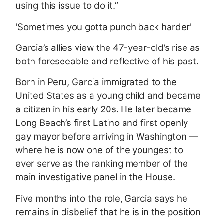
using this issue to do it.”
'Sometimes you gotta punch back harder'
Garcia’s allies view the 47-year-old’s rise as
both foreseeable and reflective of his past.
Born in Peru, Garcia immigrated to the
United States as a young child and became
a citizen in his early 20s. He later became
Long Beach’s first Latino and first openly
gay mayor before arriving in Washington —
where he is now one of the youngest to
ever serve as the ranking member of the
main investigative panel in the House.
Five months into the role, Garcia says he
remains in disbelief that he is in the position