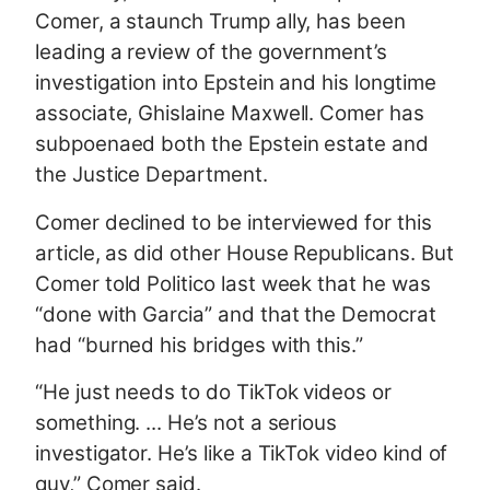
Comer, a staunch Trump ally, has been
leading a review of the government’s
investigation into Epstein and his longtime
associate, Ghislaine Maxwell. Comer has
subpoenaed both the Epstein estate and
the Justice Department.
Comer declined to be interviewed for this
article, as did other House Republicans. But
Comer told Politico last week that he was
“done with Garcia” and that the Democrat
had “burned his bridges with this.”
“He just needs to do TikTok videos or
something. ... He’s not a serious
investigator. He’s like a TikTok video kind of
guy,” Comer said.