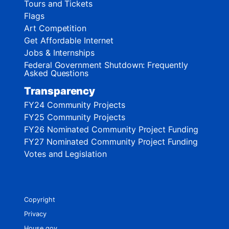
Tours and Tickets
Flags
Art Competition
Get Affordable Internet
Jobs & Internships
Federal Government Shutdown: Frequently
Asked Questions
Transparency
FY24 Community Projects
FY25 Community Projects
FY26 Nominated Community Project Funding
FY27 Nominated Community Project Funding
Votes and Legislation
Copyright
Privacy
House.gov