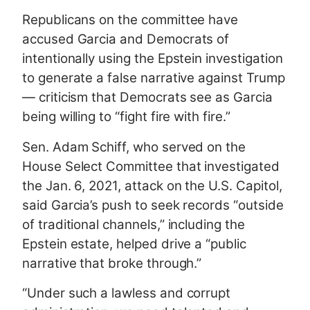
Republicans on the committee have
accused Garcia and Democrats of
intentionally using the Epstein investigation
to generate a false narrative against Trump
— criticism that Democrats see as Garcia
being willing to “fight fire with fire.”
Sen. Adam Schiff, who served on the
House Select Committee that investigated
the Jan. 6, 2021, attack on the U.S. Capitol,
said Garcia’s push to seek records “outside
of traditional channels,” including the
Epstein estate, helped drive a “public
narrative that broke through.”
“Under such a lawless and corrupt