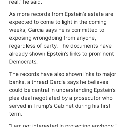
real,” he said.
As more records from Epstein’s estate are
expected to come to light in the coming
weeks, Garcia says he is committed to
exposing wrongdoing from anyone,
regardless of party. The documents have
already shown Epstein’s links to prominent
Democrats.
The records have also shown links to major
banks, a thread Garcia says he believes
could be central in understanding Epstein’s
plea deal negotiated by a prosecutor who
served in Trump’s Cabinet during his first
term.
“I am not interested in protecting anybody,”