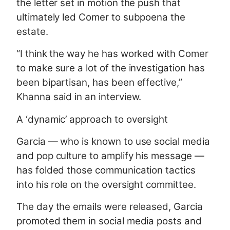
the letter set in motion the push that
ultimately led Comer to subpoena the
estate.
“I think the way he has worked with Comer
to make sure a lot of the investigation has
been bipartisan, has been effective,”
Khanna said in an interview.
A ‘dynamic’ approach to oversight
Garcia — who is known to use social media
and pop culture to amplify his message —
has folded those communication tactics
into his role on the oversight committee.
The day the emails were released, Garcia
promoted them in social media posts and