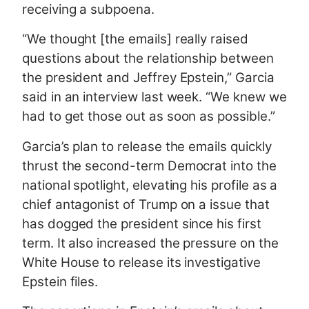
receiving a subpoena.
“We thought [the emails] really raised
questions about the relationship between
the president and Jeffrey Epstein,” Garcia
said in an interview last week. “We knew we
had to get those out as soon as possible.”
Garcia’s plan to release the emails quickly
thrust the second-term Democrat into the
national spotlight, elevating his profile as a
chief antagonist of Trump on a issue that
has dogged the president since his first
term. It also increased the pressure on the
White House to release its investigative
Epstein files.