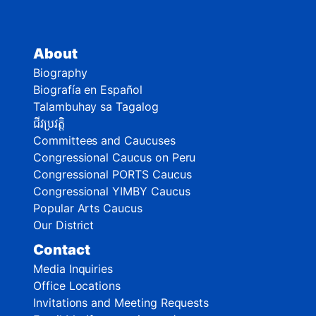
About
Biography
Biografía en Español
Talambuhay sa Tagalog
ជីវប្រវត្តិ
Committees and Caucuses
Congressional Caucus on Peru
Congressional PORTS Caucus
Congressional YIMBY Caucus
Popular Arts Caucus
Our District
Contact
Media Inquiries
Office Locations
Invitations and Meeting Requests