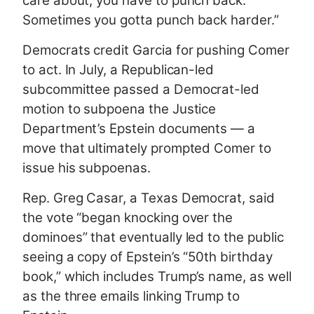
care about, you have to punch back.
Sometimes you gotta punch back harder.”
Democrats credit Garcia for pushing Comer
to act. In July, a Republican-led
subcommittee passed a Democrat-led
motion to subpoena the Justice
Department’s Epstein documents — a
move that ultimately prompted Comer to
issue his subpoenas.
Rep. Greg Casar, a Texas Democrat, said
the vote “began knocking over the
dominoes” that eventually led to the public
seeing a copy of Epstein’s “50th birthday
book,” which includes Trump’s name, as well
as the three emails linking Trump to