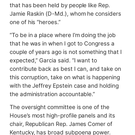
that has been held by people like Rep.
Jamie Raskin (D-Md.), whom he considers
one of his “heroes.”
“To be in a place where I’m doing the job
that he was in when I got to Congress a
couple of years ago is not something that I
expected,” Garcia said. “I want to
contribute back as best I can, and take on
this corruption, take on what is happening
with the Jeffrey Epstein case and holding
the administration accountable.”
The oversight committee is one of the
House’s most high-profile panels and its
chair, Republican Rep. James Comer of
Kentucky, has broad subpoena power.