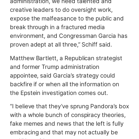
administration, we need talented and
creative leaders to do oversight work,
expose the malfeasance to the public and
break through in a fractured media
environment, and Congressman Garcia has
proven adept at all three,” Schiff said.
Matthew Bartlett, a Republican strategist
and former Trump administration
appointee, said Garcia’s strategy could
backfire if or when all the information on
the Epstein investigation comes out.
“I believe that they’ve sprung Pandora’s box
with a whole bunch of conspiracy theories,
fake memes and news that the left is fully
embracing and that may not actually be