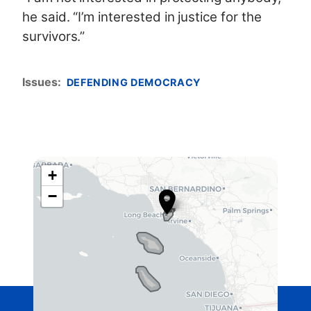
he said. “I’m interested in justice for the
survivors.”
Issues
:
DEFENDING DEMOCRACY
+
C
−
A
4
2
D
i
s