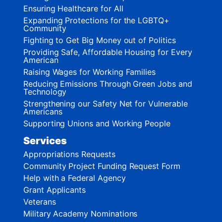
Ensuring Healthcare for All
Expanding Protections for the LGBTQ+
Community
Fighting to Get Big Money out of Politics
Providing Safe, Affordable Housing for Every
American
Raising Wages for Working Families
Reducing Emissions Through Green Jobs and
Technology
Strengthening our Safety Net for Vulnerable
Americans
Supporting Unions and Working People
Services
Appropriations Requests
Community Project Funding Request Form
Help with a Federal Agency
Grant Applicants
Veterans
Military Academy Nominations