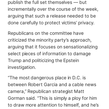
publish the full set themselves — but
incrementally over the course of the week,
arguing that such a release needed to be
done carefully to protect victims’ privacy.
Republicans on the committee have
criticized the minority party’s approach,
arguing that it focuses on sensationalizing
select pieces of information to damage
Trump and politicizing the Epstein
investigation.
“The most dangerous place in D.C. is
between Robert Garcia and a cable news
camera,” Republican strategist Matt
Gorman said. “This is simply a ploy for him
to draw more attention to himself, and he’s