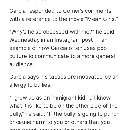
Garcia responded to Comer’s comments
with a reference to the movie “Mean Girls.”
“Why’s he so obsessed with me?” he said
Wednesday in an Instagram post — an
example of how Garcia often uses pop
culture to communicate to a more general
audience.
Garcia says his tactics are motivated by an
allergy to bullies.
“I grew up as an immigrant kid. ... I know
what it is like to be on the other side of the
bully,” he said. “If the bully is going to punch
or cause harm to you or others that you