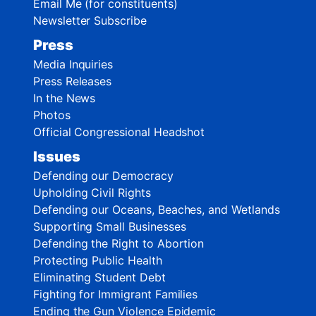
Email Me (for constituents)
Newsletter Subscribe
Press
Media Inquiries
Press Releases
In the News
Photos
Official Congressional Headshot
Issues
Defending our Democracy
Upholding Civil Rights
Defending our Oceans, Beaches, and Wetlands
Supporting Small Businesses
Defending the Right to Abortion
Protecting Public Health
Eliminating Student Debt
Fighting for Immigrant Families
Ending the Gun Violence Epidemic