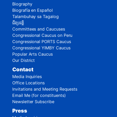
Biography
Biografía en Español
Talambuhay sa Tagalog
ជីវប្រវត្តិ
Committees and Caucuses
Congressional Caucus on Peru
Congressional PORTS Caucus
Congressional YIMBY Caucus
Popular Arts Caucus
Our District
Contact
Media Inquiries
Office Locations
Invitations and Meeting Requests
Email Me (for constituents)
Newsletter Subscribe
Press