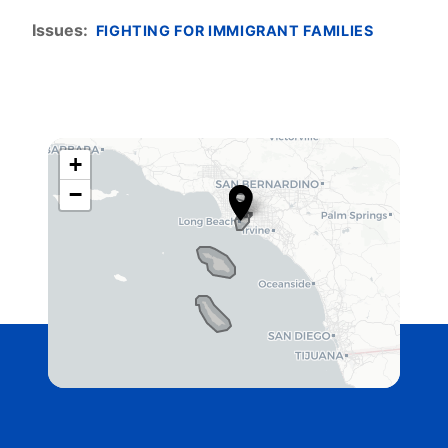
Issues
:
FIGHTING FOR IMMIGRANT FAMILIES
+
C
−
A
4
2
D
i
s
t
r
i