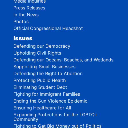
Media Inquiries
Press Releases
In the News
Photos
Official Congressional Headshot
Issues
Defending our Democracy
Upholding Civil Rights
Defending our Oceans, Beaches, and Wetlands
Supporting Small Businesses
Defending the Right to Abortion
Protecting Public Health
Eliminating Student Debt
Fighting for Immigrant Families
Ending the Gun Violence Epidemic
Ensuring Healthcare for All
Expanding Protections for the LGBTQ+
Community
Fighting to Get Big Money out of Politics