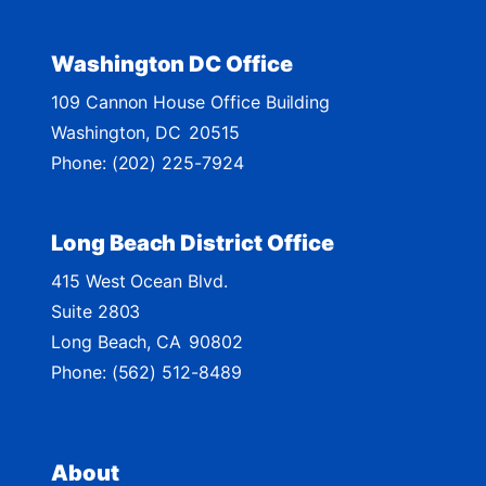
c
t
Washington DC Office
M
109 Cannon House Office Building
a
Washington,
DC
20515
p
Phone:
(202) 225-7924
Long Beach District Office
415 West Ocean Blvd.
Suite 2803
Long Beach,
CA
90802
Phone:
(562) 512-8489
About