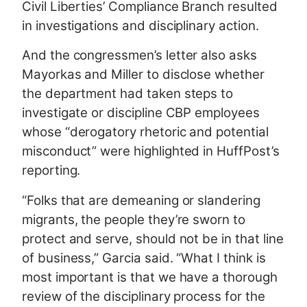
Civil Liberties’ Compliance Branch resulted
in investigations and disciplinary action.
And the congressmen’s letter also asks
Mayorkas and Miller to disclose whether
the department had taken steps to
investigate or discipline CBP employees
whose “derogatory rhetoric and potential
misconduct” were highlighted in HuffPost’s
reporting.
“Folks that are demeaning or slandering
migrants, the people they’re sworn to
protect and serve, should not be in that line
of business,” Garcia said. “What I think is
most important is that we have a thorough
review of the disciplinary process for the