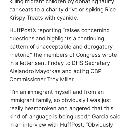
killing migrant children by donating faulty
car seats to a charity drive or spiking Rice
Krispy Treats with cyanide.
HuffPost’s reporting “raises concerning
questions and highlights a continuing
pattern of unacceptable and derogatory
rhetoric,” the members of Congress wrote
in a letter sent Friday to DHS Secretary
Alejandro Mayorkas and acting CBP
Commissioner Troy Miller.
“I’m an immigrant myself and from an
immigrant family, so obviously I was just
really heartbroken and angered that this
kind of language is being used,” Garcia said
in an interview with HuffPost. “Obviously