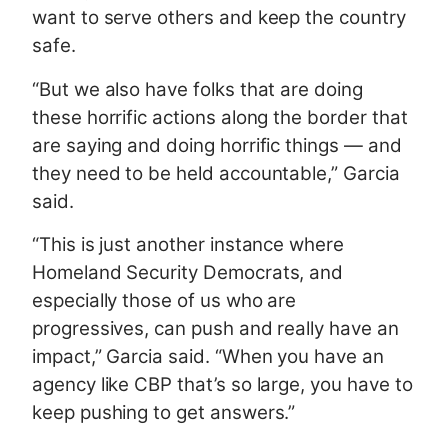
want to serve others and keep the country
safe.
“But we also have folks that are doing
these horrific actions along the border that
are saying and doing horrific things — and
they need to be held accountable,” Garcia
said.
“This is just another instance where
Homeland Security Democrats, and
especially those of us who are
progressives, can push and really have an
impact,” Garcia said. “When you have an
agency like CBP that’s so large, you have to
keep pushing to get answers.”