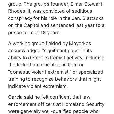
group. The group’s founder, Elmer Stewart
Rhodes III, was convicted of seditious
conspiracy for his role in the Jan. 6 attacks
on the Capitol and sentenced last year to a
prison term of 18 years.
A working group fielded by Mayorkas
acknowledged “significant gaps” in its
ability to detect extremist activity, including
the lack of an official definition for
“domestic violent extremist,” or specialized
training to recognize behaviors that might
indicate violent extremism.
Garcia said he felt confident that law
enforcement officers at Homeland Security
were generally well-qualified people who