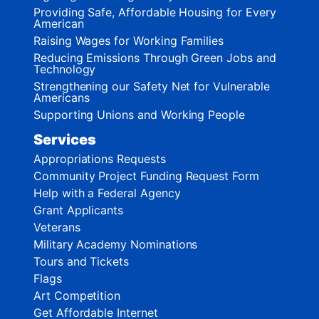
Providing Safe, Affordable Housing for Every
American
Raising Wages for Working Families
Reducing Emissions Through Green Jobs and
Technology
Strengthening our Safety Net for Vulnerable
Americans
Supporting Unions and Working People
Services
Appropriations Requests
Community Project Funding Request Form
Help with a Federal Agency
Grant Applicants
Veterans
Military Academy Nominations
Tours and Tickets
Flags
Art Competition
Get Affordable Internet