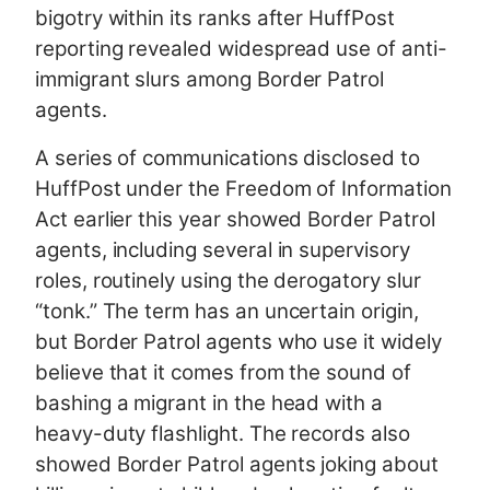
bigotry within its ranks after HuffPost
reporting revealed widespread use of anti-
immigrant slurs among Border Patrol
agents.
A series of communications disclosed to
HuffPost under the Freedom of Information
Act earlier this year showed Border Patrol
agents, including several in supervisory
roles, routinely using the derogatory slur
“tonk.” The term has an uncertain origin,
but Border Patrol agents who use it widely
believe that it comes from the sound of
bashing a migrant in the head with a
heavy-duty flashlight. The records also
showed Border Patrol agents joking about