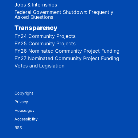
Jobs & Internships
Federal Government Shutdown: Frequently
Asked Questions
Transparency
FY24 Community Projects
FY25 Community Projects
FY26 Nominated Community Project Funding
FY27 Nominated Community Project Funding
Votes and Legislation
Copyright
Privacy
House.gov
Accessibility
RSS