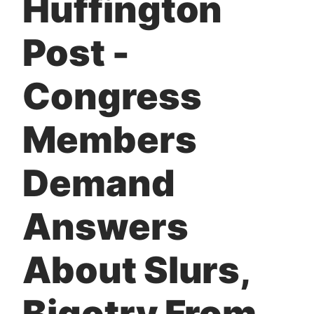
Huffington
t
Post -
Congress
Members
Demand
Answers
About Slurs,
Bigotry From