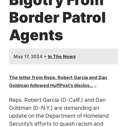
Border Patrol
Agents
•
May 17, 2024
In The News
The letter from Reps. Robert Garcia and Dan
Goldman followed HuffPost’s disclos…
Reps. Robert Garcia (D-Calif.) and Dan
Goldman (D-N.Y.) are demanding an
update on the Department of Homeland
Security’s efforts to quash racism and