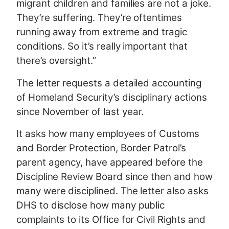
migrant children and families are not a joke.
They’re suffering. They’re oftentimes
running away from extreme and tragic
conditions. So it’s really important that
there’s oversight.”
The letter requests a detailed accounting
of Homeland Security’s disciplinary actions
since November of last year.
It asks how many employees of Customs
and Border Protection, Border Patrol’s
parent agency, have appeared before the
Discipline Review Board since then and how
many were disciplined. The letter also asks
DHS to disclose how many public
complaints to its Office for Civil Rights and