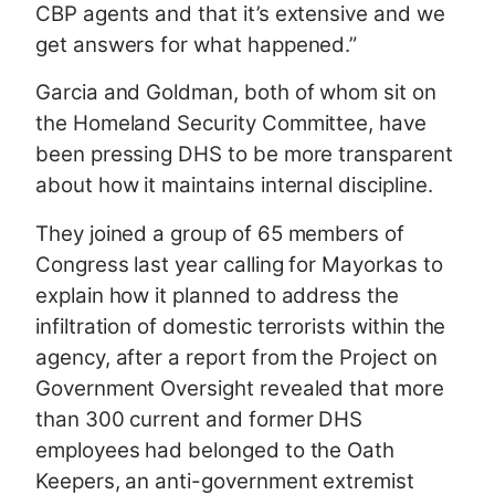
CBP agents and that it’s extensive and we
get answers for what happened.”
Garcia and Goldman, both of whom sit on
the Homeland Security Committee, have
been pressing DHS to be more transparent
about how it maintains internal discipline.
They joined a group of 65 members of
Congress last year calling for Mayorkas to
explain how it planned to address the
infiltration of domestic terrorists within the
agency, after a report from the Project on
Government Oversight revealed that more
than 300 current and former DHS
employees had belonged to the Oath
Keepers, an anti-government extremist