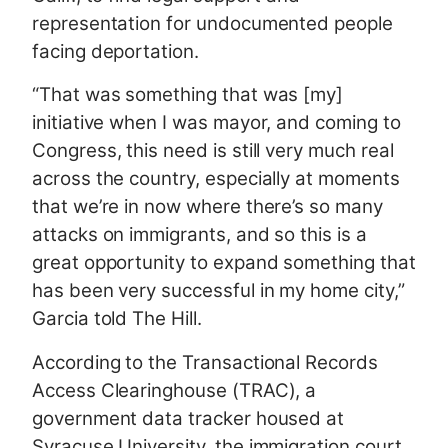
representation for undocumented people
facing deportation.
“That was something that was [my]
initiative when I was mayor, and coming to
Congress, this need is still very much real
across the country, especially at moments
that we’re in now where there’s so many
attacks on immigrants, and so this is a
great opportunity to expand something that
has been very successful in my home city,”
Garcia told The Hill.
According to the Transactional Records
Access Clearinghouse (TRAC), a
government data tracker housed at
Syracuse University, the immigration court