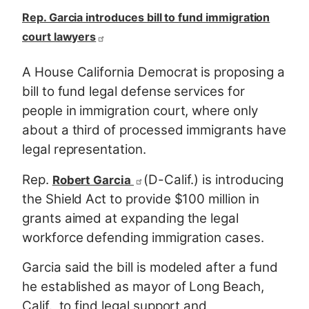
Rep. Garcia introduces bill to fund immigration
court lawyers
A House California Democrat is proposing a
bill to fund legal defense services for
people in immigration court, where only
about a third of processed immigrants have
legal representation.
Rep.
(D-Calif.) is introducing
Robert Garcia
the Shield Act to provide $100 million in
grants aimed at expanding the legal
workforce defending immigration cases.
Garcia said the bill is modeled after a fund
he established as mayor of Long Beach,
Calif., to find legal support and