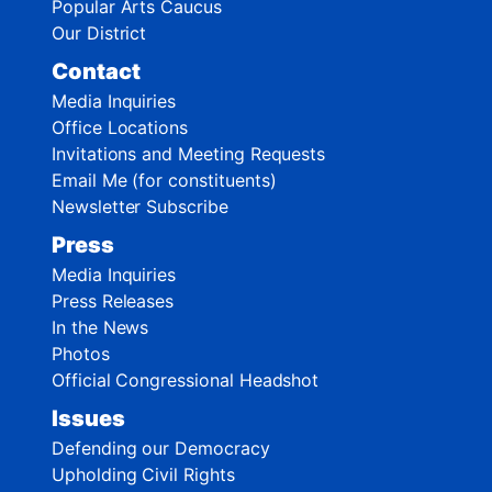
Popular Arts Caucus
Our District
Contact
Media Inquiries
Office Locations
Invitations and Meeting Requests
Email Me (for constituents)
Newsletter Subscribe
Press
Media Inquiries
Press Releases
In the News
Photos
Official Congressional Headshot
Issues
Defending our Democracy
Upholding Civil Rights