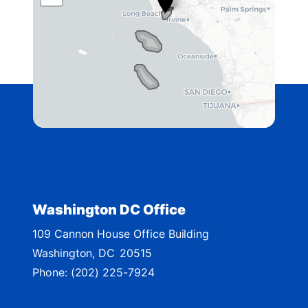
A
4
2
D
i
s
t
r
i
c
t
Washington DC Office
M
109 Cannon House Office Building
a
Washington,
DC
20515
p
Phone:
(202) 225-7924