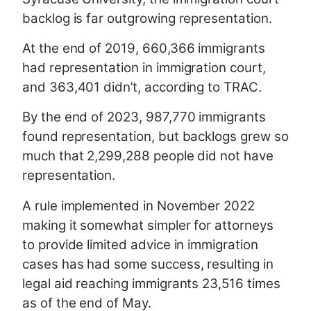
backlog is far outgrowing representation.
At the end of 2019, 660,366 immigrants
had representation in immigration court,
and 363,401 didn’t, according to TRAC.
By the end of 2023, 987,770 immigrants
found representation, but backlogs grew so
much that 2,299,288 people did not have
representation.
A rule implemented in November 2022
making it somewhat simpler for attorneys
to provide limited advice in immigration
cases has had some success, resulting in
legal aid reaching immigrants 23,516 times
as of the end of May.