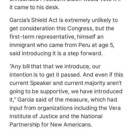
it came to his desk.
Garcia’s Shield Act is extremely unlikely to
get consideration this Congress, but the
first-term representative, himself an
immigrant who came from Peru at age 5,
said introducing it is a step forward.
“Any bill that that we introduce, our
intention is to get it passed. And even if this
current Speaker and current majority aren’t
going to be supportive, we have introduced
it,” Garcia said of the measure, which had
input from organizations including the Vera
Institute of Justice and the National
Partnership for New Americans.