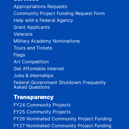
Appropriations Requests
Community Project Funding Request Form
Help with a Federal Agency
Grant Applicants
Veterans
Military Academy Nominations
Tours and Tickets
Flags
Art Competition
Get Affordable Internet
Jobs & Internships
Federal Government Shutdown: Frequently
Asked Questions
Transparency
FY24 Community Projects
FY25 Community Projects
FY26 Nominated Community Project Funding
FY27 Nominated Community Project Funding