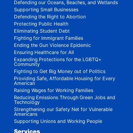
Defending our Oceans, Beaches, and Wetlands
Supporting Small Businesses
Defending the Right to Abortion
Protecting Public Health
Eliminating Student Debt
Fighting for Immigrant Families
Ending the Gun Violence Epidemic
Ensuring Healthcare for All
Expanding Protections for the LGBTQ+
Community
Fighting to Get Big Money out of Politics
Providing Safe, Affordable Housing for Every
American
Raising Wages for Working Families
Reducing Emissions Through Green Jobs and
Technology
Strengthening our Safety Net for Vulnerable
Americans
Supporting Unions and Working People
Services