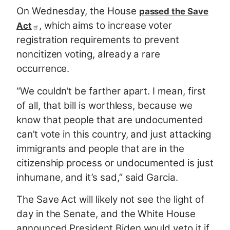
On Wednesday, the House
passed the Save
, which aims to increase voter
Act
registration requirements to prevent
noncitizen voting, already a rare
occurrence.
“We couldn’t be farther apart. I mean, first
of all, that bill is worthless, because we
know that people that are undocumented
can’t vote in this country, and just attacking
immigrants and people that are in the
citizenship process or undocumented is just
inhumane, and it’s sad,” said Garcia.
The Save Act will likely not see the light of
day in the Senate, and the White House
announced President Biden would veto it if