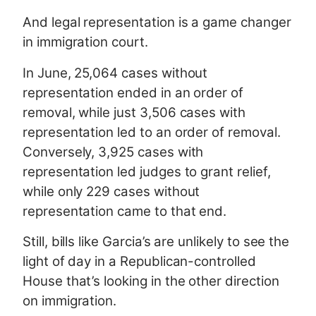
And legal representation is a game changer
in immigration court.
In June, 25,064 cases without
representation ended in an order of
removal, while just 3,506 cases with
representation led to an order of removal.
Conversely, 3,925 cases with
representation led judges to grant relief,
while only 229 cases without
representation came to that end.
Still, bills like Garcia’s are unlikely to see the
light of day in a Republican-controlled
House that’s looking in the other direction
on immigration.