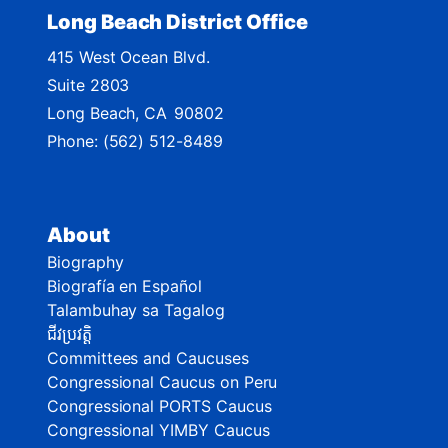
Long Beach District Office
415 West Ocean Blvd.
Suite 2803
Long Beach,
CA
90802
Phone:
(562) 512-8489
About
Biography
Biografía en Español
Talambuhay sa Tagalog
ជីវប្រវត្តិ
Committees and Caucuses
Congressional Caucus on Peru
Congressional PORTS Caucus
Congressional YIMBY Caucus