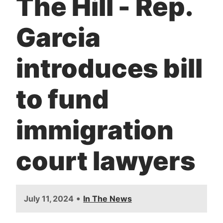
The Hill - Rep.
t
Garcia
introduces bill
to fund
immigration
court lawyers
•
July 11, 2024
In The News