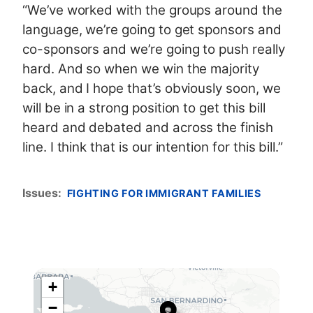
“We’ve worked with the groups around the
language, we’re going to get sponsors and
co-sponsors and we’re going to push really
hard. And so when we win the majority
back, and I hope that’s obviously soon, we
will be in a strong position to get this bill
heard and debated and across the finish
line. I think that is our intention for this bill.”
Issues
:
FIGHTING FOR IMMIGRANT FAMILIES
+
C
−