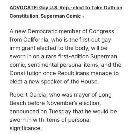
ADVOCATE: Gay U.S. Rep.-elect to Take Oath on
Constitution, Superman Comic
A new Democratic member of Congress
from California, who is the first out gay
immigrant elected to the body, will be
sworn in on a rare first-edition Superman
comic, sentimental personal items, and the
Constitution once Republicans manage to
elect a new speaker of the House.
Robert Garcia, who was mayor of Long
Beach before November’s election,
announced on Tuesday that he would be
sworn in with items of personal
significance.