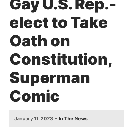
Gay U.S. Rep.-
t
elect to Take
Oath on
Constitution,
Superman
Comic
•
January 11, 2023
In The News