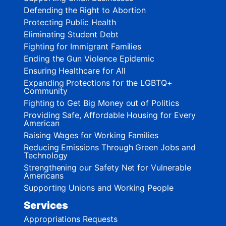
Defending the Right to Abortion
Protecting Public Health
Eliminating Student Debt
Fighting for Immigrant Families
Ending the Gun Violence Epidemic
Ensuring Healthcare for All
Expanding Protections for the LGBTQ+
Community
Fighting to Get Big Money out of Politics
Providing Safe, Affordable Housing for Every
American
Raising Wages for Working Families
Reducing Emissions Through Green Jobs and
Technology
Strengthening our Safety Net for Vulnerable
Americans
Supporting Unions and Working People
Services
Appropriations Requests