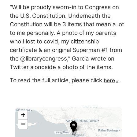
“Will be proudly sworn-in to Congress on
the U.S. Constitution. Underneath the
Constitution will be 3 items that mean a lot
to me personally. A photo of my parents
who I lost to covid, my citizenship
certificate & an original Superman #1 from
the @librarycongress,” Garcia wrote on
Twitter alongside a photo of the items.
To read the full article, please click
.
here
+
C
−
A