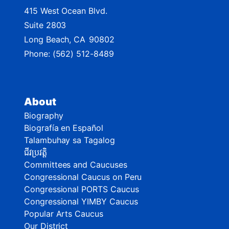
415 West Ocean Blvd.
Suite 2803
Long Beach,
CA
90802
Phone:
(562) 512-8489
About
Biography
Biografía en Español
Talambuhay sa Tagalog
ជីវប្រវត្តិ
Committees and Caucuses
Congressional Caucus on Peru
Congressional PORTS Caucus
Congressional YIMBY Caucus
Popular Arts Caucus
Our District