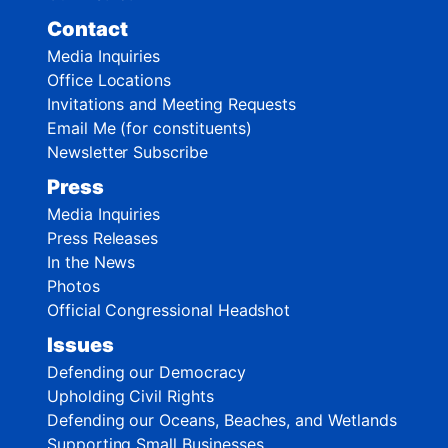
Contact
Media Inquiries
Office Locations
Invitations and Meeting Requests
Email Me (for constituents)
Newsletter Subscribe
Press
Media Inquiries
Press Releases
In the News
Photos
Official Congressional Headshot
Issues
Defending our Democracy
Upholding Civil Rights
Defending our Oceans, Beaches, and Wetlands
Supporting Small Businesses