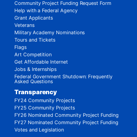
Community Project Funding Request Form
Help with a Federal Agency
Grant Applicants
Veterans
Military Academy Nominations
Tours and Tickets
Flags
Art Competition
Get Affordable Internet
Jobs & Internships
Federal Government Shutdown: Frequently
Asked Questions
Transparency
FY24 Community Projects
FY25 Community Projects
FY26 Nominated Community Project Funding
FY27 Nominated Community Project Funding
Votes and Legislation