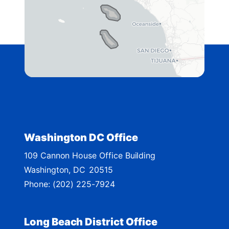
4
2
D
i
s
t
r
i
c
t
Washington DC Office
M
109 Cannon House Office Building
a
Washington,
DC
20515
p
Phone:
(202) 225-7924
Long Beach District Office