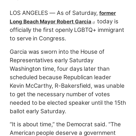
LOS ANGELES — As of Saturday,
former
today is
Long Beach Mayor Robert Garcia
officially the first openly LGBTQ+ immigrant
to serve in Congress.
Garcia was sworn into the House of
Representatives early Saturday
Washington time, four days later than
scheduled because Republican leader
Kevin McCarthy, R-Bakersfield, was unable
to get the necessary number of votes
needed to be elected speaker until the 15th
ballot early Saturday.
“It is about time,” the Democrat said. “The
American people deserve a government