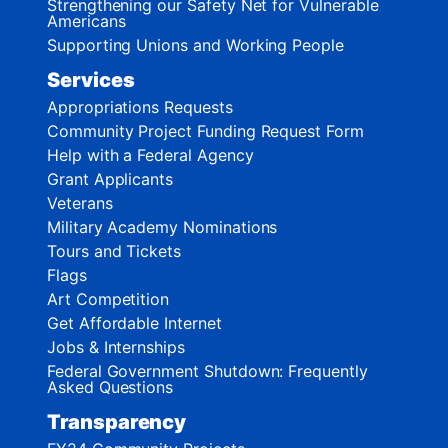
Strengthening our Safety Net for Vulnerable
Americans
Supporting Unions and Working People
Services
Appropriations Requests
Community Project Funding Request Form
Help with a Federal Agency
Grant Applicants
Veterans
Military Academy Nominations
Tours and Tickets
Flags
Art Competition
Get Affordable Internet
Jobs & Internships
Federal Government Shutdown: Frequently
Asked Questions
Transparency