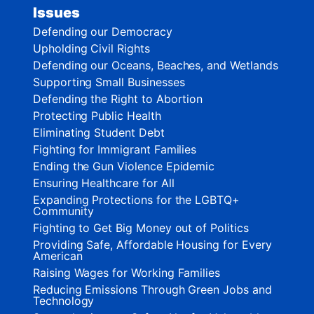
Issues
Defending our Democracy
Upholding Civil Rights
Defending our Oceans, Beaches, and Wetlands
Supporting Small Businesses
Defending the Right to Abortion
Protecting Public Health
Eliminating Student Debt
Fighting for Immigrant Families
Ending the Gun Violence Epidemic
Ensuring Healthcare for All
Expanding Protections for the LGBTQ+
Community
Fighting to Get Big Money out of Politics
Providing Safe, Affordable Housing for Every
American
Raising Wages for Working Families
Reducing Emissions Through Green Jobs and
Technology