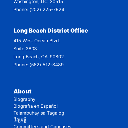
Washington,
DC
20515
p
Phone:
(202) 225-7924
Long Beach District Office
415 West Ocean Blvd.
Suite 2803
Long Beach,
CA
90802
Phone:
(562) 512-8489
About
Biography
Biografía en Español
Talambuhay sa Tagalog
ជីវប្រវត្តិ
Committees and Caucuses