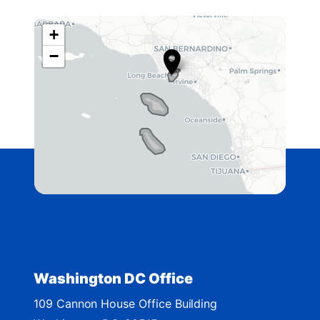
+
C
−
A
4
2
D
i
s
t
r
i
c
t
Washington DC Office
M
109 Cannon House Office Building
a