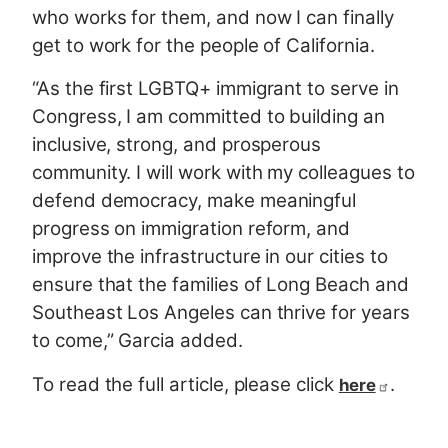
who works for them, and now I can finally
get to work for the people of California.
“As the first LGBTQ+ immigrant to serve in
Congress, I am committed to building an
inclusive, strong, and prosperous
community. I will work with my colleagues to
defend democracy, make meaningful
progress on immigration reform, and
improve the infrastructure in our cities to
ensure that the families of Long Beach and
Southeast Los Angeles can thrive for years
to come,” Garcia added.
To read the full article, please click
.
here