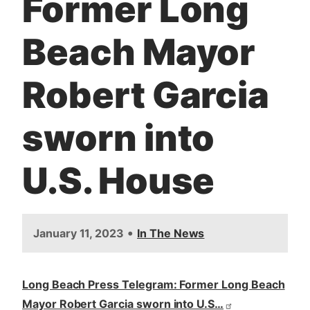
Former Long
t
Beach Mayor
Robert Garcia
sworn into
U.S. House
•
January 11, 2023
In The News
Long Beach Press Telegram: Former Long Beach
Mayor Robert Garcia sworn into U.S…