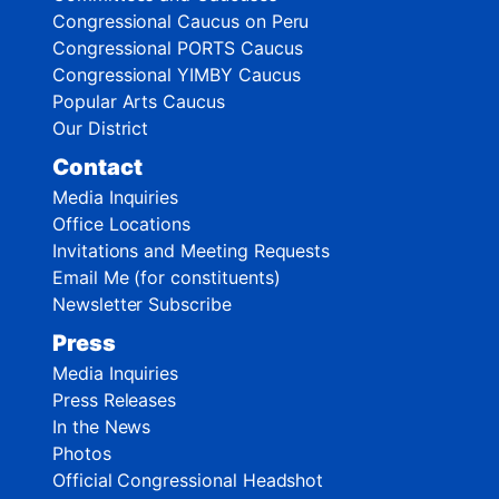
Congressional Caucus on Peru
Congressional PORTS Caucus
Congressional YIMBY Caucus
Popular Arts Caucus
Our District
Contact
Media Inquiries
Office Locations
Invitations and Meeting Requests
Email Me (for constituents)
Newsletter Subscribe
Press
Media Inquiries
Press Releases
In the News
Photos
Official Congressional Headshot