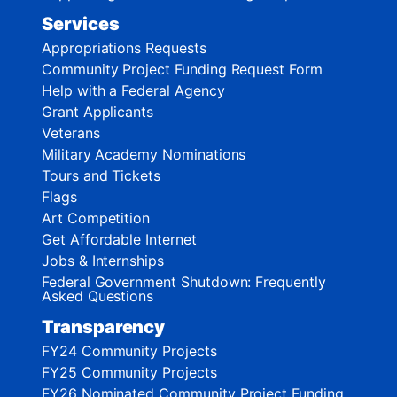
Services
Appropriations Requests
Community Project Funding Request Form
Help with a Federal Agency
Grant Applicants
Veterans
Military Academy Nominations
Tours and Tickets
Flags
Art Competition
Get Affordable Internet
Jobs & Internships
Federal Government Shutdown: Frequently
Asked Questions
Transparency
FY24 Community Projects
FY25 Community Projects
FY26 Nominated Community Project Funding