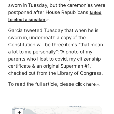
sworn in Tuesday, but the ceremonies were
postponed after House Republicans
failed
.
to elect a speaker
Garcia tweeted Tuesday that when he is
sworn in, underneath a copy of the
Constitution will be three items “that mean
a lot to me personally”: “A photo of my
parents who I lost to covid, my citizenship
certificate & an original Superman #1,”
checked out from the Library of Congress.
To read the full article, please click
.
here
+