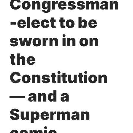
Congressman
t
-elect to be
sworn in on
the
Constitution
— and a
Superman
comic