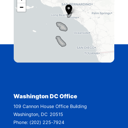
C
−
A
4
2
D
i
s
t
r
i
c
t
Washington DC Office
M
109 Cannon House Office Building
a
Washington,
DC
20515
p
Phone:
(202) 225-7924