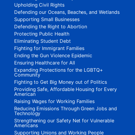
Upholding Civil Rights
Defending our Oceans, Beaches, and Wetlands
Supporting Small Businesses
Defending the Right to Abortion
Protecting Public Health
Eliminating Student Debt
Fighting for Immigrant Families
Ending the Gun Violence Epidemic
Ensuring Healthcare for All
Expanding Protections for the LGBTQ+
Community
Fighting to Get Big Money out of Politics
Providing Safe, Affordable Housing for Every
American
Raising Wages for Working Families
Reducing Emissions Through Green Jobs and
Technology
Strengthening our Safety Net for Vulnerable
Americans
Supporting Unions and Working People