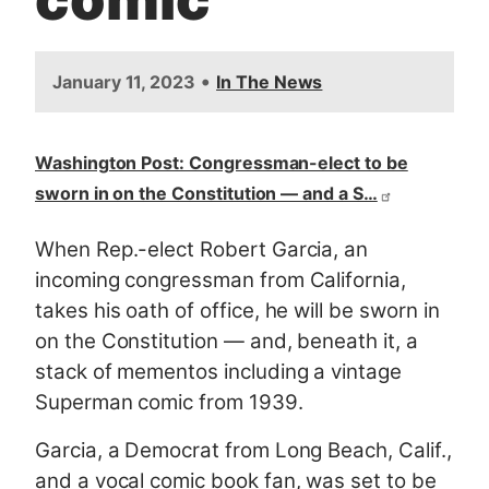
•
January 11, 2023
In The News
Washington Post: Congressman-elect to be
sworn in on the Constitution — and a S…
When Rep.-elect Robert Garcia, an
incoming congressman from California,
takes his oath of office, he will be sworn in
on the Constitution — and, beneath it, a
stack of mementos including a vintage
Superman comic from 1939.
Garcia, a Democrat from Long Beach, Calif.,
and a vocal comic book fan, was set to be