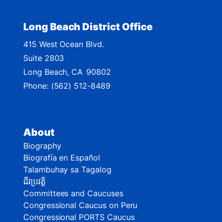
Long Beach District Office
415 West Ocean Blvd.
Suite 2803
Long Beach,
CA
90802
Phone:
(562) 512-8489
About
Biography
Biografía en Español
Talambuhay sa Tagalog
ជីវប្រវត្តិ
Committees and Caucuses
Congressional Caucus on Peru
Congressional PORTS Caucus