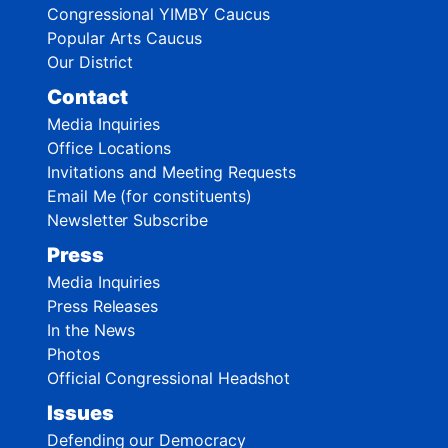
Congressional YIMBY Caucus
Popular Arts Caucus
Our District
Contact
Media Inquiries
Office Locations
Invitations and Meeting Requests
Email Me (for constituents)
Newsletter Subscribe
Press
Media Inquiries
Press Releases
In the News
Photos
Official Congressional Headshot
Issues
Defending our Democracy