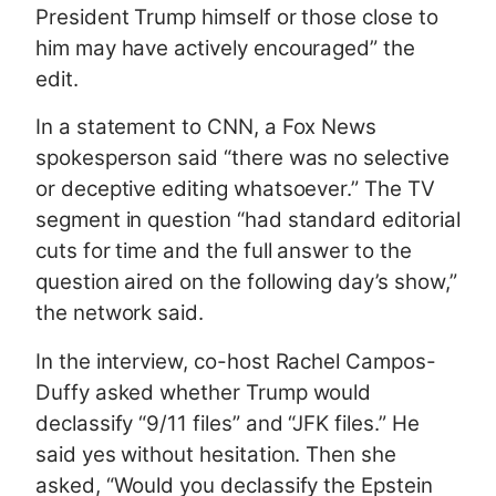
President Trump himself or those close to
him may have actively encouraged” the
edit.
In a statement to CNN, a Fox News
spokesperson said “there was no selective
or deceptive editing whatsoever.” The TV
segment in question “had standard editorial
cuts for time and the full answer to the
question aired on the following day’s show,”
the network said.
In the interview, co-host Rachel Campos-
Duffy asked whether Trump would
declassify “9/11 files” and “JFK files.” He
said yes without hesitation. Then she
asked, “Would you declassify the Epstein