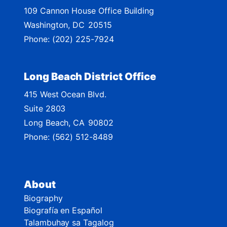
109 Cannon House Office Building
a
Washington,
DC
20515
p
Phone:
(202) 225-7924
Long Beach District Office
415 West Ocean Blvd.
Suite 2803
Long Beach,
CA
90802
Phone:
(562) 512-8489
About
Biography
Biografía en Español
Talambuhay sa Tagalog