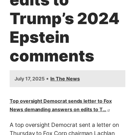
Trump’s 2024
Epstein
comments
•
July 17, 2025
In The News
Top oversight Democrat sends letter to Fox
News demanding answers on edits to T…
A top oversight Democrat sent a letter on
Thursday to Fox Corp chairman Lachlan