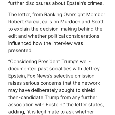
further disclosures about Epstein’s crimes.
The letter, from Ranking Oversight Member
Robert Garcia, calls on Murdoch and Scott
to explain the decision-making behind the
edit and whether political considerations
influenced how the interview was
presented.
“Considering President Trump’s well-
documented past social ties with Jeffrey
Epstein, Fox News’s selective omission
raises serious concerns that the network
may have deliberately sought to shield
then-candidate Trump from any further
association with Epstein,” the letter states,
adding, “it is legitimate to ask whether