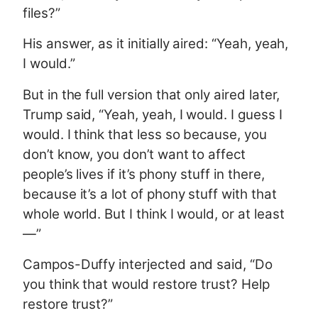
files?”
His answer, as it initially aired: “Yeah, yeah,
I would.”
But in the full version that only aired later,
Trump said, “Yeah, yeah, I would. I guess I
would. I think that less so because, you
don’t know, you don’t want to affect
people’s lives if it’s phony stuff in there,
because it’s a lot of phony stuff with that
whole world. But I think I would, or at least
—”
Campos-Duffy interjected and said, “Do
you think that would restore trust? Help
restore trust?”