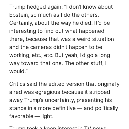
Trump hedged again: “I don’t know about
Epstein, so much as I do the others.
Certainly, about the way he died. It’d be
interesting to find out what happened
there, because that was a weird situation
and the cameras didn’t happen to be
working, etc., etc. But yeah, I’d go a long
way toward that one. The other stuff, I
would.”
Critics said the edited version that originally
aired was egregious because it stripped
away Trump’s uncertainty, presenting his
stance in a more definitive — and politically
favorable — light.
Trump took a keen interest in TV news