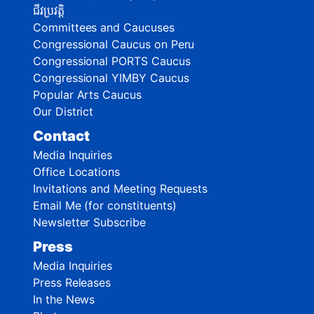
ជីវប្រវត្តិ
Committees and Caucuses
Congressional Caucus on Peru
Congressional PORTS Caucus
Congressional YIMBY Caucus
Popular Arts Caucus
Our District
Contact
Media Inquiries
Office Locations
Invitations and Meeting Requests
Email Me (for constituents)
Newsletter Subscribe
Press
Media Inquiries
Press Releases
In the News