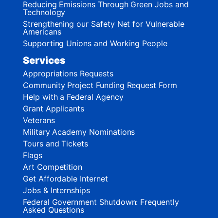
Reducing Emissions Through Green Jobs and
Technology
Strengthening our Safety Net for Vulnerable
Americans
Supporting Unions and Working People
Services
Appropriations Requests
Community Project Funding Request Form
Help with a Federal Agency
Grant Applicants
Veterans
Military Academy Nominations
Tours and Tickets
Flags
Art Competition
Get Affordable Internet
Jobs & Internships
Federal Government Shutdown: Frequently
Asked Questions