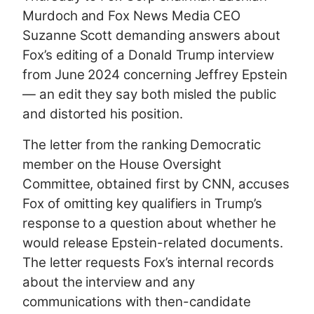
Murdoch and Fox News Media CEO
Suzanne Scott demanding answers about
Fox’s editing of a Donald Trump interview
from June 2024 concerning Jeffrey Epstein
— an edit they say both misled the public
and distorted his position.
The letter from the ranking Democratic
member on the House Oversight
Committee, obtained first by CNN, accuses
Fox of omitting key qualifiers in Trump’s
response to a question about whether he
would release Epstein-related documents.
The letter requests Fox’s internal records
about the interview and any
communications with then-candidate