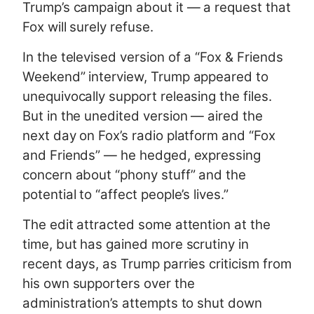
Trump’s campaign about it — a request that
Fox will surely refuse.
In the televised version of a “Fox & Friends
Weekend” interview, Trump appeared to
unequivocally support releasing the files.
But in the unedited version — aired the
next day on Fox’s radio platform and “Fox
and Friends” — he hedged, expressing
concern about “phony stuff” and the
potential to “affect people’s lives.”
The edit attracted some attention at the
time, but has gained more scrutiny in
recent days, as Trump
parries criticism
from
his own supporters
over the
administration’s attempts to shut down