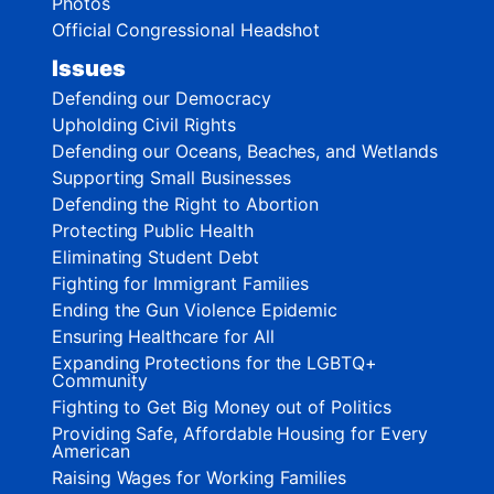
Photos
Official Congressional Headshot
Issues
Defending our Democracy
Upholding Civil Rights
Defending our Oceans, Beaches, and Wetlands
Supporting Small Businesses
Defending the Right to Abortion
Protecting Public Health
Eliminating Student Debt
Fighting for Immigrant Families
Ending the Gun Violence Epidemic
Ensuring Healthcare for All
Expanding Protections for the LGBTQ+
Community
Fighting to Get Big Money out of Politics
Providing Safe, Affordable Housing for Every
American
Raising Wages for Working Families