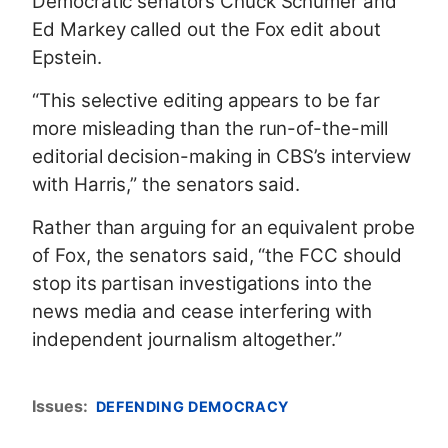
Democratic senators Chuck Schumer and
Ed Markey called out the Fox edit about
Epstein.
“This selective editing appears to be far
more misleading than the run-of-the-mill
editorial decision-making in CBS’s interview
with Harris,” the senators said.
Rather than arguing for an equivalent probe
of Fox, the senators said, “the FCC should
stop its partisan investigations into the
news media and cease interfering with
independent journalism altogether.”
Issues
:
DEFENDING DEMOCRACY