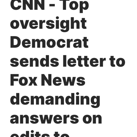
CNN - Top
t
oversight
Democrat
sends letter to
Fox News
demanding
answers on
edits to