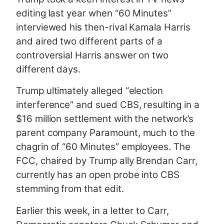
editing last year when “60 Minutes”
interviewed his then-rival Kamala Harris
and aired two different parts of a
controversial Harris answer on two
different days.
Trump ultimately alleged “election
interference” and sued CBS, resulting in a
$16 million settlement with the network’s
parent company Paramount, much to the
chagrin of “60 Minutes” employees. The
FCC, chaired by Trump ally Brendan Carr,
currently has an open probe into CBS
stemming from that edit.
Earlier this week, in a letter to Carr,