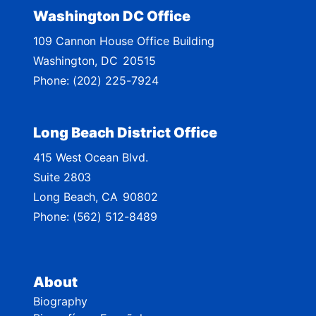
t
Washington DC Office
M
109 Cannon House Office Building
a
Washington,
DC
20515
p
Phone:
(202) 225-7924
Long Beach District Office
415 West Ocean Blvd.
Suite 2803
Long Beach,
CA
90802
Phone:
(562) 512-8489
About
Biography