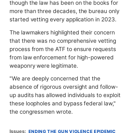
though the law has been on the books for
more than three decades, the bureau only
started vetting every application in 2023.
The lawmakers highlighted their concern
that there was no comprehensive vetting
process from the ATF to ensure requests
from law enforcement for high-powered
weaponry were legitimate.
"We are deeply concerned that the
absence of rigorous oversight and follow-
up audits has allowed individuals to exploit
these loopholes and bypass federal law,"
the congressmen wrote.
Issues
:
ENDING THE GUN VIOLENCE EPIDEMIC