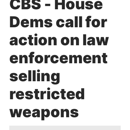
CBS - House
t
Dems call for
action on law
enforcement
selling
restricted
weapons