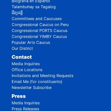
Biografía en Español
Talambuhay sa Tagalog
ជីវប្រវត្តិ
Committees and Caucuses
Congressional Caucus on Peru
Congressional PORTS Caucus
Congressional YIMBY Caucus
Popular Arts Caucus
Our District
Contact
Media Inquiries
Office Locations
Invitations and Meeting Requests
Email Me (for constituents)
Newsletter Subscribe
Press
Media Inquiries
Press Releases