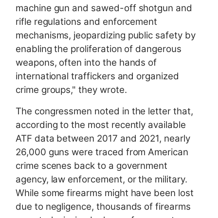
machine gun and sawed-off shotgun and
rifle regulations and enforcement
mechanisms, jeopardizing public safety by
enabling the proliferation of dangerous
weapons, often into the hands of
international traffickers and organized
crime groups," they wrote.
The congressmen noted in the letter that,
according to the most recently available
ATF data between 2017 and 2021, nearly
26,000 guns were traced from American
crime scenes back to a government
agency, law enforcement, or the military.
While some firearms might have been lost
due to negligence, thousands of firearms