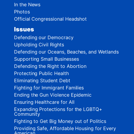
In the News
Photos
Official Congressional Headshot
Issues
Defending our Democracy
Upholding Civil Rights
Defending our Oceans, Beaches, and Wetlands
Supporting Small Businesses
Defending the Right to Abortion
Protecting Public Health
Eliminating Student Debt
Fighting for Immigrant Families
Ending the Gun Violence Epidemic
Ensuring Healthcare for All
Expanding Protections for the LGBTQ+
Community
Fighting to Get Big Money out of Politics
Providing Safe, Affordable Housing for Every
American