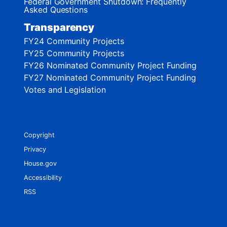
Federal Government Shutdown: Frequently
Asked Questions
Transparency
FY24 Community Projects
FY25 Community Projects
FY26 Nominated Community Project Funding
FY27 Nominated Community Project Funding
Votes and Legislation
Copyright
Privacy
House.gov
Accessibility
RSS