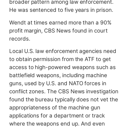
broader pattern among law enforcement.
He was sentenced to five years in prison.
Wendt at times earned more than a 90%
profit margin, CBS News found in court
records.
Local U.S. law enforcement agencies need
to obtain permission from the ATF to get
access to high-powered weapons such as
battlefield weapons, including machine
guns, used by U.S. and NATO forces in
conflict zones. The CBS News investigation
found the bureau typically does not vet the
appropriateness of the machine gun
applications for a department or track
where the weapons end up. And even