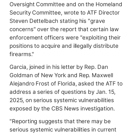
Oversight Committee and on the Homeland
Security Committee, wrote to ATF Director
Steven Dettelbach stating his "grave
concerns" over the report that certain law
enforcement officers were "exploiting their
positions to acquire and illegally distribute
firearms."
Garcia, joined in his letter by Rep. Dan
Goldman of New York and Rep. Maxwell
Alejandro Frost of Florida, asked the ATF to
address a series of questions by Jan. 15,
2025, on serious systemic vulnerabilities
exposed by the CBS News investigation.
"Reporting suggests that there may be
serious systemic vulnerabilities in current