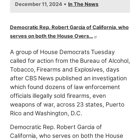
•
December 11, 2024
In The News
Democratic Rep. Robert Garcia of California, who
serves on both the House Overs…
A group of House Democrats Tuesday
called for action from the Bureau of Alcohol,
Tobacco, Firearms and Explosives, days
after CBS News published an investigation
which found dozens of law enforcement
officials illegally sold firearms, even
weapons of war, across 23 states, Puerto
Rico and Washington, D.C.
Democratic Rep. Robert Garcia of
California, who serves on both the House