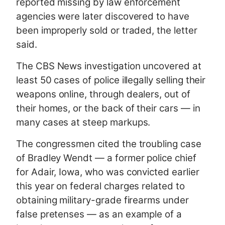
reported missing by law enforcement
agencies were later discovered to have
been improperly sold or traded, the letter
said.
The CBS News investigation uncovered at
least 50 cases of police illegally selling their
weapons online, through dealers, out of
their homes, or the back of their cars — in
many cases at steep markups.
The congressmen cited the troubling case
of Bradley Wendt — a former police chief
for Adair, Iowa, who was convicted earlier
this year on federal charges related to
obtaining military-grade firearms under
false pretenses — as an example of a