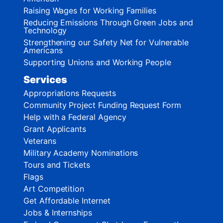
Raising Wages for Working Families
Reducing Emissions Through Green Jobs and
Technology
Strengthening our Safety Net for Vulnerable
Americans
Supporting Unions and Working People
Services
Appropriations Requests
Community Project Funding Request Form
Help with a Federal Agency
Grant Applicants
Veterans
Military Academy Nominations
Tours and Tickets
Flags
Art Competition
Get Affordable Internet
Jobs & Internships