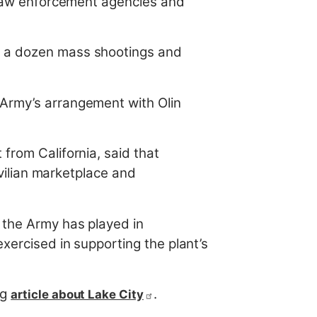
, law enforcement agencies and
o a dozen mass shootings and
 Army’s arrangement with Olin
from California, said that
ivilian marketplace and
f the Army has played in
xercised in supporting the plant’s
rg
.
article about Lake City