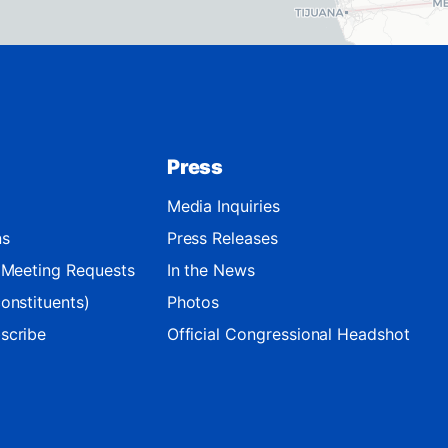
Press
Media Inquiries
ns
Press Releases
d Meeting Requests
In the News
onstituents)
Photos
scribe
Official Congressional Headshot