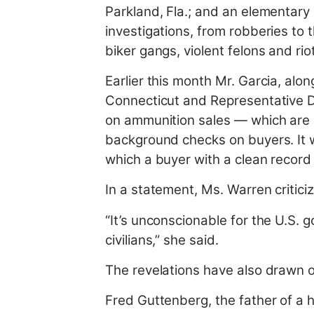
Parkland, Fla.; and an elementary 
investigations, from robberies to 
biker gangs, violent felons and riot
Earlier this month Mr. Garcia, al
Connecticut and Representative De
on ammunition sales — which are l
background checks on buyers. It w
which a buyer with a clean record
In a statement, Ms. Warren critici
“It’s unconscionable for the U.S. 
civilians,” she said.
The revelations have also drawn o
Fred Guttenberg, the father of a hi