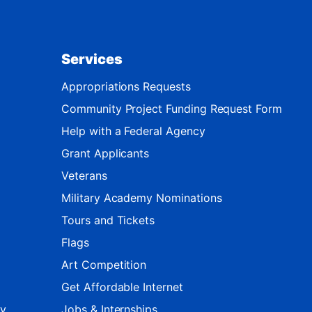
Services
Appropriations Requests
Community Project Funding Request Form
Help with a Federal Agency
Grant Applicants
Veterans
Military Academy Nominations
Tours and Tickets
Flags
Art Competition
Get Affordable Internet
ty
Jobs & Internships