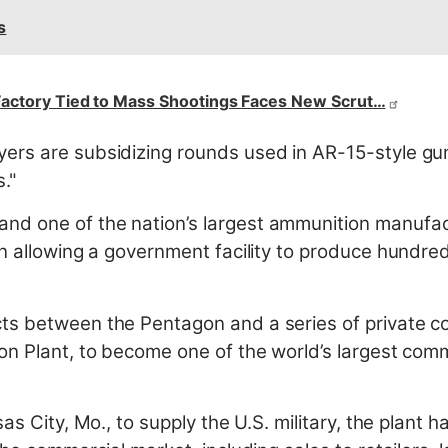
s
actory Tied to Mass Shootings Faces New Scrut…
rs are subsidizing rounds used in AR-15-style guns
s."
d one of the nation’s largest ammunition manufact
n allowing a government facility to produce hundreds
ts between the Pentagon and a series of private 
n Plant, to become one of the world’s largest comme
as City, Mo., to supply the U.S. military, the plant h