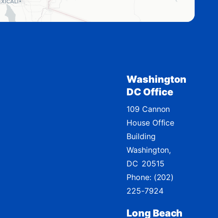
Washington
DC Office
109 Cannon
House Office
Building
Washington,
DC
20515
Phone:
(202)
225-7924
Long Beach