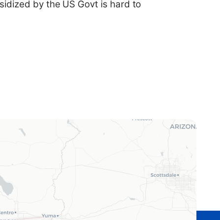
sidized by the US Govt is hard to