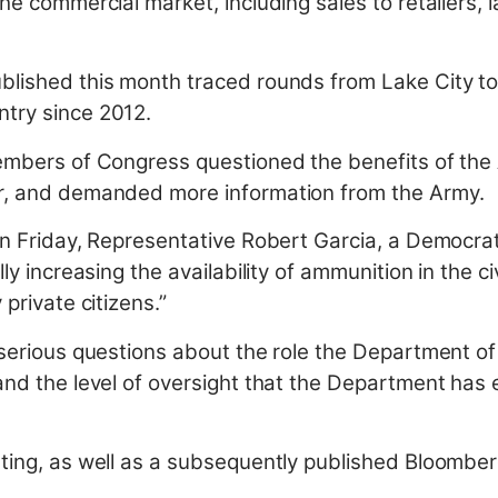
the commercial market, including sales to retailers
blished this month traced rounds from Lake City t
ntry since 2012.
members of Congress questioned the benefits of the
or, and demanded more information from the Army.
on Friday, Representative Robert Garcia, a Democrat 
lly increasing the availability of ammunition in the c
 private citizens.”
s serious questions about the role the Department o
and the level of oversight that the Department has e
rting, as well as a subsequently published Bloombe