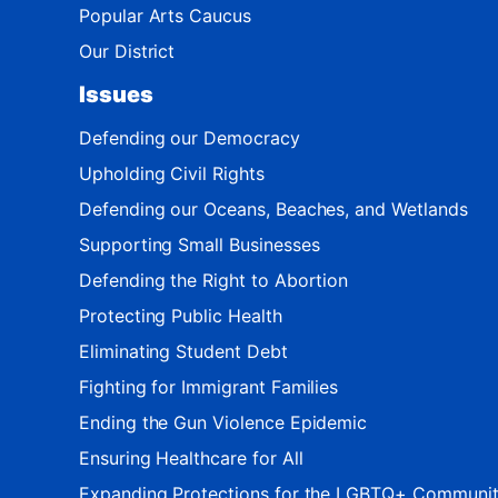
Popular Arts Caucus
Our District
Issues
Defending our Democracy
Upholding Civil Rights
Defending our Oceans, Beaches, and Wetlands
Supporting Small Businesses
Defending the Right to Abortion
Protecting Public Health
Eliminating Student Debt
Fighting for Immigrant Families
Ending the Gun Violence Epidemic
Ensuring Healthcare for All
Expanding Protections for the LGBTQ+ Communi