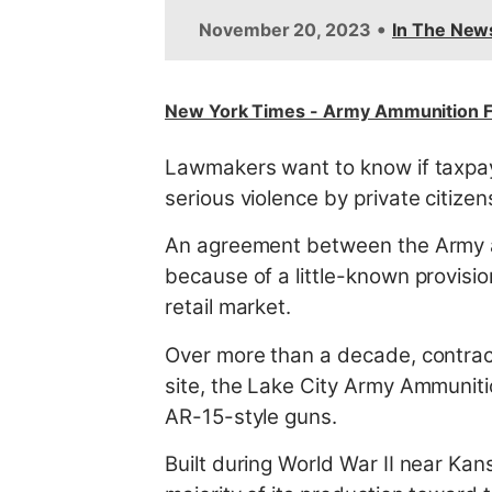
t
•
November 20, 2023
In The New
New York Times - Army Ammunition F
Lawmakers want to know if taxpaye
serious violence by private citizen
An agreement between the Army an
because of a little-known provisio
retail market.
Over more than a decade, contrac
site, the Lake City Army Ammunitio
AR-15-style guns.
Built during World War II near Kans