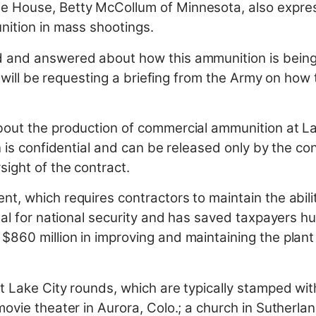
e House, Betty McCollum of Minnesota, also expre
nition in mass shootings.
d and answered about how this ammunition is bein
I will be requesting a briefing from the Army on how 
out the production of commercial ammunition at Lak
n is confidential and can be released only by the co
ight of the contract.
, which requires contractors to maintain the abilit
tal for national security and has saved taxpayers hu
860 million in improving and maintaining the plan
 Lake City rounds, which are typically stamped with t
ovie theater in Aurora, Colo.; a church in Sutherlan