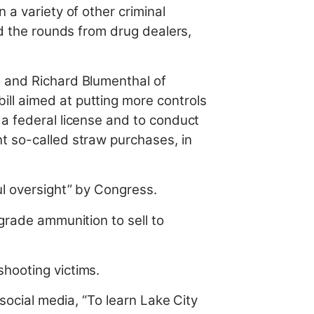
 a variety of other criminal
ed the rounds from drug dealers,
s and Richard Blumenthal of
ll aimed at putting more controls
 a federal license and to conduct
t so-called straw purchases, in
ul oversight” by Congress.
grade ammunition to sell to
shooting victims.
 social media, “To learn Lake City