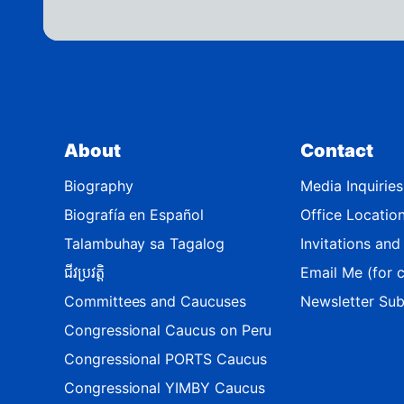
s
t
r
i
c
t
About
Contact
M
a
Biography
Media Inquiries
p
Biografía en Español
Office Locatio
Talambuhay sa Tagalog
Invitations an
ជីវប្រវត្តិ
Email Me (for c
Committees and Caucuses
Newsletter Sub
Congressional Caucus on Peru
Congressional PORTS Caucus
Congressional YIMBY Caucus