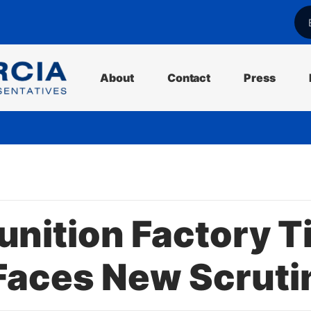
l
About
Contact
Press
ition Factory Ti
Faces New Scruti