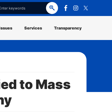
e
o
p
e
Issues
Services
Transparency
ed to Mass
ny