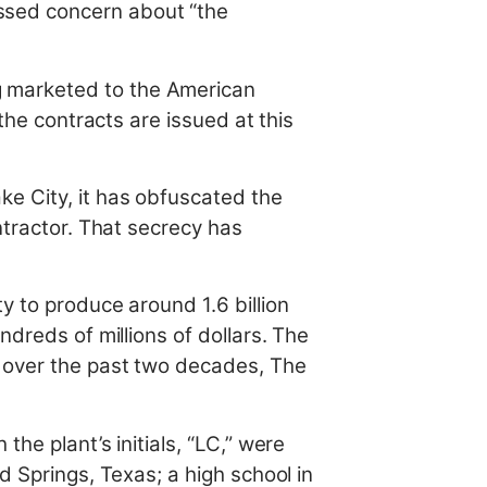
ssed concern about “the
g marketed to the American
the contracts are issued at this
e City, it has obfuscated the
ntractor. That secrecy has
y to produce around 1.6 billion
ndreds of millions of dollars. The
t over the past two decades, The
he plant’s initials, “LC,” were
d Springs, Texas; a high school in