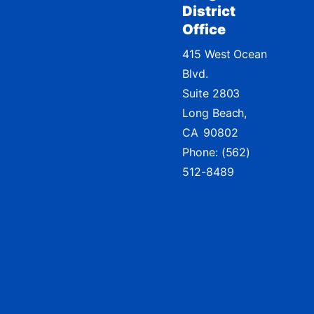
District
Office
415 West Ocean
Blvd.
Suite 2803
Long Beach,
CA
90802
Phone:
(562)
512-8489