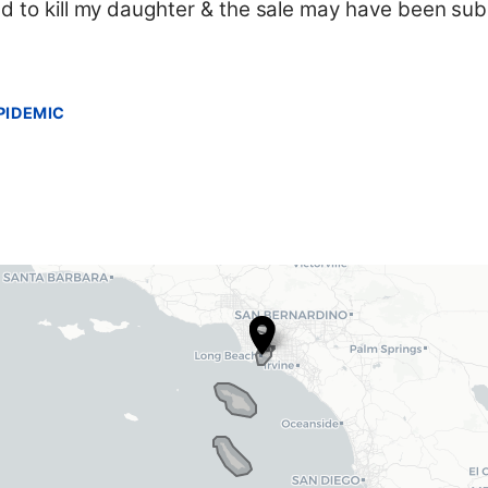
ed to kill my daughter & the sale may have been sub
PIDEMIC