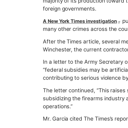
majority of its production toward 
foreign governments.
pu
A New York Times investigation
many other crimes across the cou
After the Times article, several 
Winchester, the current contract
In a letter to the Army Secretary 
“federal subsidies may be artificia
contributing to serious violence by
The letter continued, “This raise
subsidizing the firearms industry 
operations.”
Mr. Garcia cited The Times’s repo