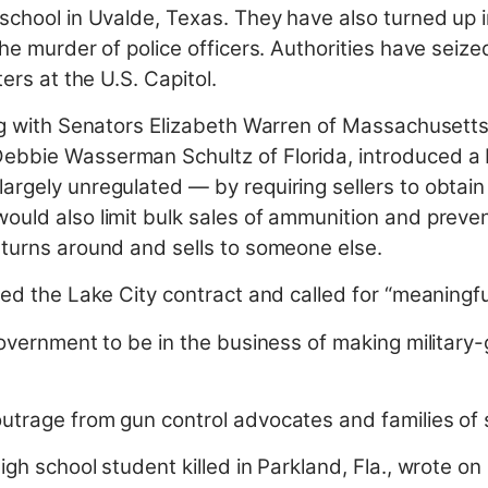
school in Uvalde, Texas. They have also turned up in
the murder of police officers. Authorities have seiz
ers at the U.S. Capitol.
ong with Senators Elizabeth Warren of Massachusett
bbie Wasserman Schultz of Florida, introduced a bi
argely unregulated — by requiring sellers to obtain
ould also limit bulk sales of ammunition and preven
 turns around and sells to someone else.
zed the Lake City contract and called for “meaningf
government to be in the business of making military-
utrage from gun control advocates and families of 
gh school student killed in Parkland, Fla., wrote on