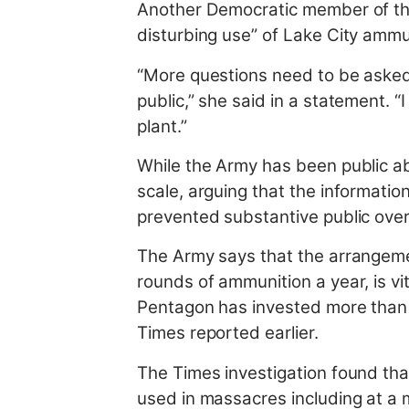
Another Democratic member of th
disturbing use” of Lake City ammu
“More questions need to be aske
public,” she said in a statement. “
plant.”
While the Army has been public ab
scale, arguing that the informatio
prevented substantive public overs
The Army says that the arrangement
rounds of ammunition a year, is vi
Pentagon has invested more than $
Times reported earlier.
The Times investigation found that
used in massacres including at a m