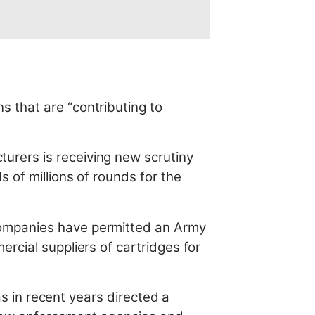
 that are “contributing to
urers is receiving new scrutiny
 of millions of rounds for the
companies have permitted an Army
rcial suppliers of cartridges for
as in recent years directed a