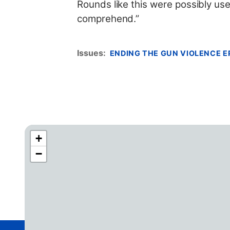
Rounds like this were possibly us
comprehend.”
Issues
:
ENDING THE GUN VIOLENCE E
+
C
−
A
4
2
D
i